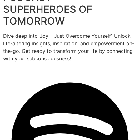
SUPERHEROES OF
TOMORROW
Dive deep into ‘Joy – Just Overcome Yourself’. Unlock
life-altering insights, inspiration, and empowerment on-
the-go. Get ready to transform your life by connecting
with your subconsciousness!