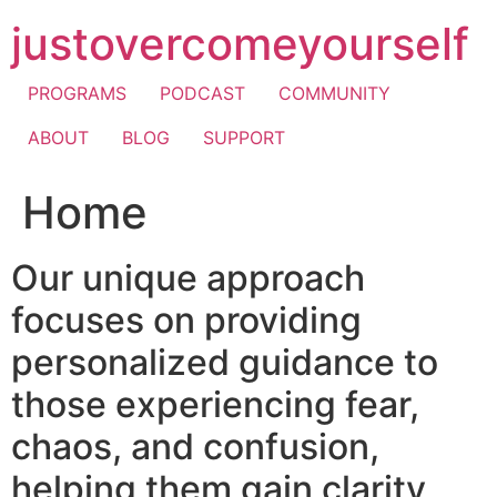
Skip
justovercomeyourself
to
content
PROGRAMS
PODCAST
COMMUNITY
ABOUT
BLOG
SUPPORT
Home
Our unique approach
focuses on providing
personalized guidance to
those experiencing fear,
chaos, and confusion,
helping them gain clarity