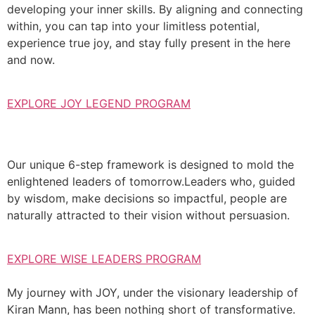
developing your inner skills. By aligning and connecting
within, you can tap into your limitless potential,
experience true joy, and stay fully present in the here
and now.
EXPLORE JOY LEGEND PROGRAM
Our unique 6-step framework is designed to mold the
enlightened leaders of tomorrow.Leaders who, guided
by wisdom, make decisions so impactful, people are
naturally attracted to their vision without persuasion.
EXPLORE WISE LEADERS PROGRAM
My journey with JOY, under the visionary leadership of
Kiran Mann, has been nothing short of transformative.