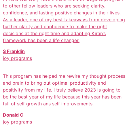
to other fellow leaders who are seeking clarity,
confidence, and lasting positive changes in their lives.
As a leader, one of my best takeaways from developing
further clarity and confidence to make the right
decisions at the right time and adapting Kiran’s
framework has been a life changer.
S Franklin
joy programs
This program has helped me rewire my thought process
and brain to bring out optimal productivity and
positivity from my life. I truly believe 2023 is going to
be the best year of my life because this year has been
full of self growth ans self improvements.
Donald C
joy programs