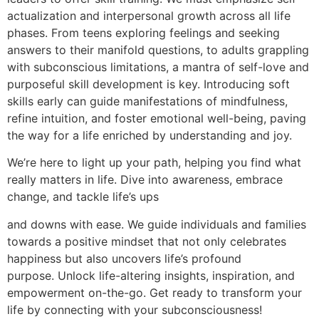
actualization and interpersonal growth across all life
phases. From teens exploring feelings and seeking
answers to their manifold questions, to adults grappling
with subconscious limitations, a mantra of self-love and
purposeful skill development is key. Introducing soft
skills early can guide manifestations of mindfulness,
refine intuition, and foster emotional well-being, paving
the way for a life enriched by understanding and joy.
We’re here to light up your path, helping you find what
really matters in life. Dive into awareness, embrace
change, and tackle life’s ups
and downs with ease. We guide individuals and families
towards a positive mindset that not only celebrates
happiness but also uncovers life’s profound
purpose. Unlock life-altering insights, inspiration, and
empowerment on-the-go. Get ready to transform your
life by connecting with your subconsciousness!