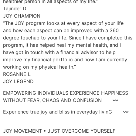
healthier person in all aspects of my life.”
Tajinder D
JOY CHAMPION
“The JOY program looks at every aspect of your life
and how each aspect can be improved with a 360
degree touchup to your life. Since I have completed this
program, it has helped heal my mental health, and I
have got in touch with a financial advisor to help
improve my financial portfolio and now I am currently
working on my physical health.”
ROSANNE L
JOY LEGEND
EMPOWERING INDIVIDUALS EXPERIENCE HAPPINESS
WITHOUT FEAR, CHAOS AND CONFUSION 〰
Experience true joy and bliss in everyday livinG 〰
JOY MOVEMENT • JUST OVERCOME YOURSELF