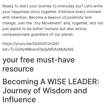
Ready to start your journey to everyday joy? Let’s write
your happiness story together. Embrace every moment
with intention. Become a beacon of positivity and
change. Join the “Joy Movement” and, together, let’s not
just aspire to be better humans but also active,
compassionate guardians of our planet.
https://youtu.be/SGstG5tVcQ4?
list=TLGG9yWBosrd7pQyMDAzMjAyNQ
your free must-have
resource
Becoming A WISE LEADER:
Journey of Wisdom and
Influence