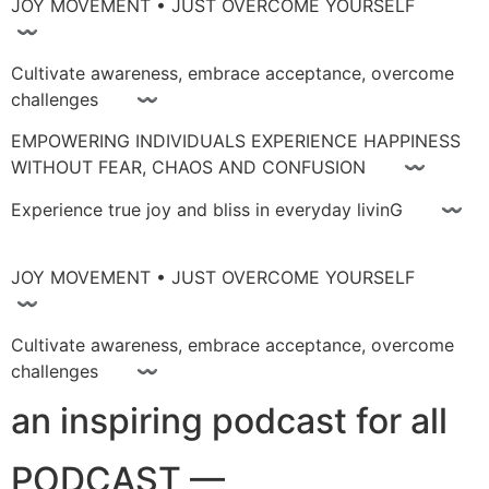
JOY MOVEMENT • JUST OVERCOME YOURSELF
〰
Cultivate awareness, embrace acceptance, overcome
challenges 〰
EMPOWERING INDIVIDUALS EXPERIENCE HAPPINESS
WITHOUT FEAR, CHAOS AND CONFUSION 〰
Experience true joy and bliss in everyday livinG 〰
JOY MOVEMENT • JUST OVERCOME YOURSELF
〰
Cultivate awareness, embrace acceptance, overcome
challenges 〰
an inspiring podcast for all
PODCAST —