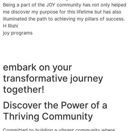
Being a part of the JOY community has not only helped
me discover my purpose for this lifetime but has also
illuminated the path to achieving my pillars of success.
H Rishi
joy programs
embark on your
transformative journey
together!
Discover the Power of a
Thriving Community
Committed to building a vibrant community where