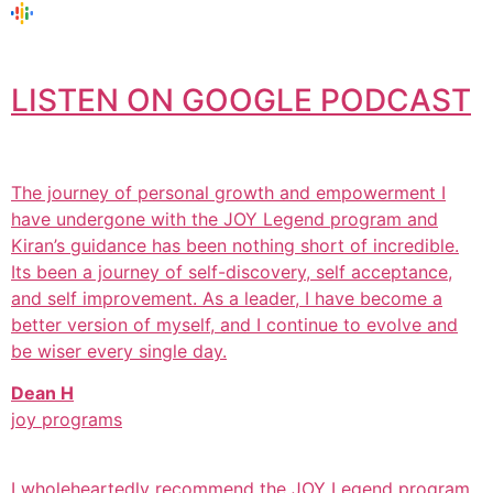
LISTEN ON GOOGLE PODCAST
The journey of personal growth and empowerment I
have undergone with the JOY Legend program and
Kiran’s guidance has been nothing short of incredible.
Its been a journey of self-discovery, self acceptance,
and self improvement. As a leader, I have become a
better version of myself, and I continue to evolve and
be wiser every single day.
Dean H
joy programs
I wholeheartedly recommend the JOY Legend program