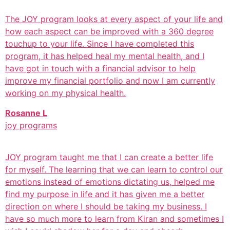
The JOY program looks at every aspect of your life and
how each aspect can be improved with a 360 degree
touchup to your life. Since I have completed this
program, it has helped heal my mental health, and I
have got in touch with a financial advisor to help
improve my financial portfolio and now I am currently
working on my physical health.
Rosanne L
joy programs
JOY program taught me that I can create a better life
for myself. The learning that we can learn to control our
emotions instead of emotions dictating us, helped me
find my purpose in life and it has given me a better
direction on where I should be taking my business. I
have so much more to learn from Kiran and sometimes I