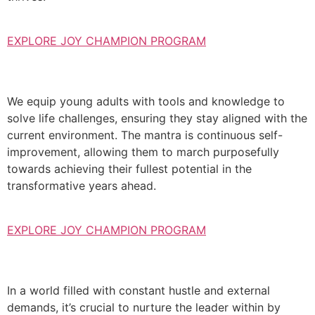
EXPLORE JOY CHAMPION PROGRAM
We equip young adults with tools and knowledge to
solve life challenges, ensuring they stay aligned with the
current environment. The mantra is continuous self-
improvement, allowing them to march purposefully
towards achieving their fullest potential in the
transformative years ahead.
EXPLORE JOY CHAMPION PROGRAM
In a world filled with constant hustle and external
demands, it’s crucial to nurture the leader within by