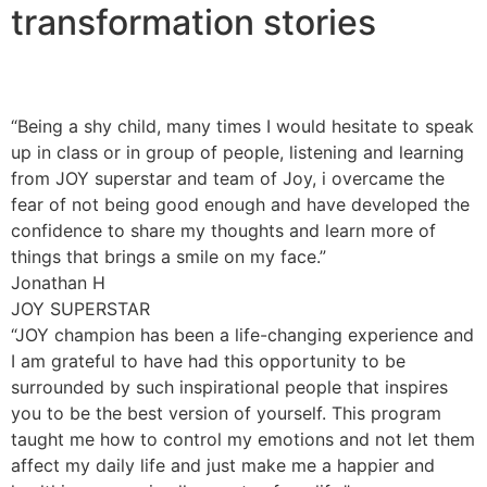
transformation stories
“Being a shy child, many times I would hesitate to speak
up in class or in group of people, listening and learning
from JOY superstar and team of Joy, i overcame the
fear of not being good enough and have developed the
confidence to share my thoughts and learn more of
things that brings a smile on my face.”
Jonathan H
JOY SUPERSTAR
“JOY champion has been a life-changing experience and
I am grateful to have had this opportunity to be
surrounded by such inspirational people that inspires
you to be the best version of yourself. This program
taught me how to control my emotions and not let them
affect my daily life and just make me a happier and