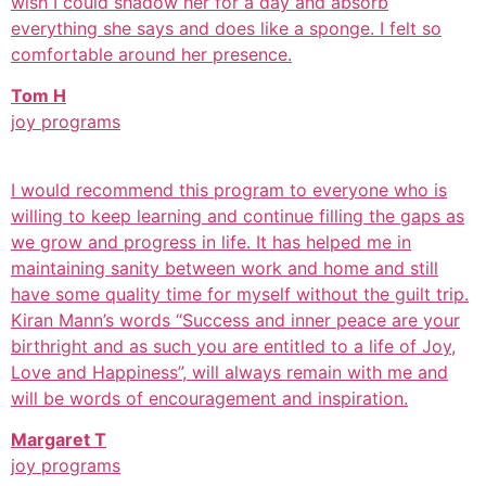
wish I could shadow her for a day and absorb
everything she says and does like a sponge. I felt so
comfortable around her presence.
Tom H
joy programs
I would recommend this program to everyone who is
willing to keep learning and continue filling the gaps as
we grow and progress in life. It has helped me in
maintaining sanity between work and home and still
have some quality time for myself without the guilt trip.
Kiran Mann’s words “Success and inner peace are your
birthright and as such you are entitled to a life of Joy,
Love and Happiness”, will always remain with me and
will be words of encouragement and inspiration.
Margaret T
joy programs