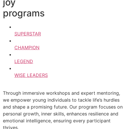
joy
programs
SUPERSTAR
CHAMPION
LEGEND
WISE LEADERS
Through immersive workshops and expert mentoring,
we empower young individuals to tackle life’s hurdles
and shape a promising future. Our program focuses on
personal growth, inner skills, enhances resilience and
emotional intelligence, ensuring every participant
thrives.