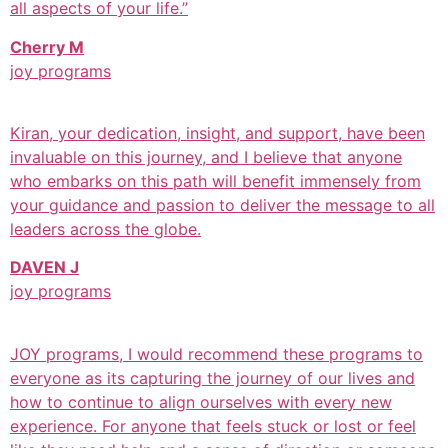
all aspects of your life.”
Cherry M
joy programs
Kiran, your dedication, insight, and support, have been
invaluable on this journey, and I believe that anyone
who embarks on this path will benefit immensely from
your guidance and passion to deliver the message to all
leaders across the globe.
DAVEN J
joy programs
JOY programs, I would recommend these programs to
everyone as its capturing the journey of our lives and
how to continue to align ourselves with every new
experience. For anyone that feels stuck or lost or feel