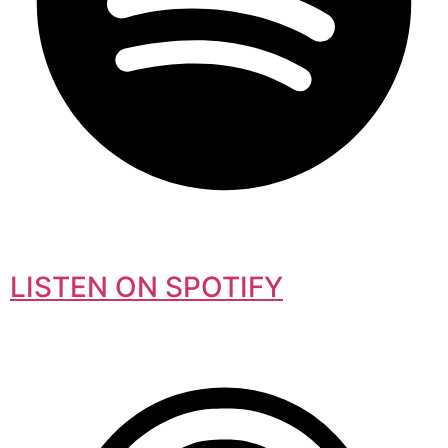
LISTEN ON SPOTIFY