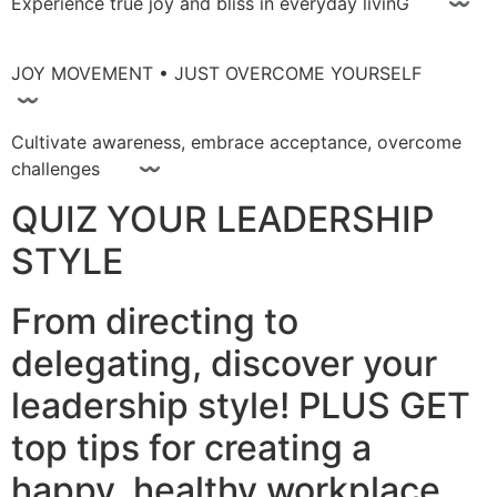
Experience true joy and bliss in everyday livinG 〰
JOY MOVEMENT • JUST OVERCOME YOURSELF
〰
Cultivate awareness, embrace acceptance, overcome
challenges 〰
QUIZ YOUR LEADERSHIP
STYLE
From directing to
delegating, discover your
leadership style! PLUS GET
top tips for creating a
happy, healthy workplace