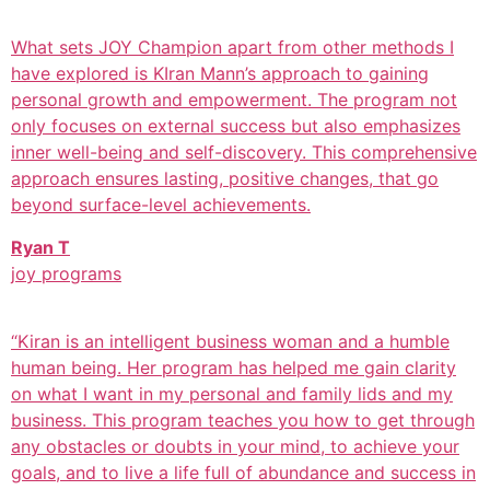
What sets JOY Champion apart from other methods I
have explored is KIran Mann’s approach to gaining
personal growth and empowerment. The program not
only focuses on external success but also emphasizes
inner well-being and self-discovery. This comprehensive
approach ensures lasting, positive changes, that go
beyond surface-level achievements.
Ryan T
joy programs
“Kiran is an intelligent business woman and a humble
human being. Her program has helped me gain clarity
on what I want in my personal and family lids and my
business. This program teaches you how to get through
any obstacles or doubts in your mind, to achieve your
goals, and to live a life full of abundance and success in