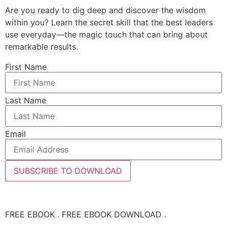
Are you ready to dig deep and discover the wisdom
within you? Learn the secret skill that the best leaders
use everyday—the magic touch that can bring about
remarkable results.
First Name
Last Name
Email
SUBSCRIBE TO DOWNLOAD
FREE EBOOK . FREE EBOOK DOWNLOAD .