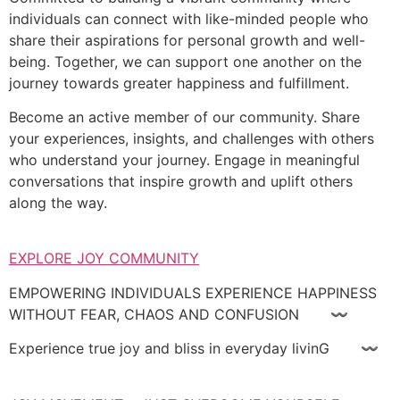
individuals can connect with like-minded people who
share their aspirations for personal growth and well-
being. Together, we can support one another on the
journey towards greater happiness and fulfillment.
Become an active member of our community. Share
your experiences, insights, and challenges with others
who understand your journey. Engage in meaningful
conversations that inspire growth and uplift others
along the way.
EXPLORE JOY COMMUNITY
EMPOWERING INDIVIDUALS EXPERIENCE HAPPINESS
WITHOUT FEAR, CHAOS AND CONFUSION 〰
Experience true joy and bliss in everyday livinG 〰