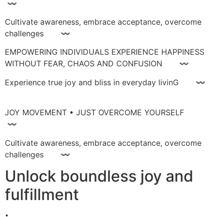
〰
Cultivate awareness, embrace acceptance, overcome
challenges 〰
EMPOWERING INDIVIDUALS EXPERIENCE HAPPINESS
WITHOUT FEAR, CHAOS AND CONFUSION 〰
Experience true joy and bliss in everyday livinG 〰
JOY MOVEMENT • JUST OVERCOME YOURSELF
〰
Cultivate awareness, embrace acceptance, overcome
challenges 〰
Unlock boundless joy and
fulfillment