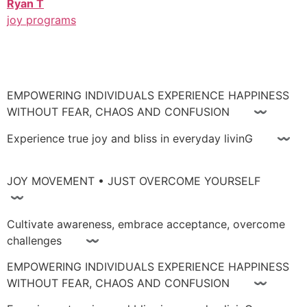
Ryan T
joy programs
EMPOWERING INDIVIDUALS EXPERIENCE HAPPINESS
WITHOUT FEAR, CHAOS AND CONFUSION 〰
Experience true joy and bliss in everyday livinG 〰
JOY MOVEMENT • JUST OVERCOME YOURSELF
〰
Cultivate awareness, embrace acceptance, overcome
challenges 〰
EMPOWERING INDIVIDUALS EXPERIENCE HAPPINESS
WITHOUT FEAR, CHAOS AND CONFUSION 〰