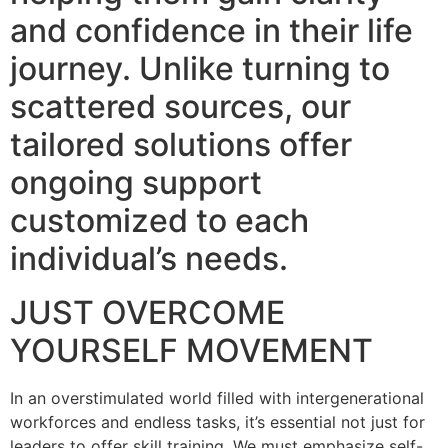
and confidence in their life
journey. Unlike turning to
scattered sources, our
tailored solutions offer
ongoing support
customized to each
individual’s needs.
JUST OVERCOME
YOURSELF MOVEMENT
In an overstimulated world filled with intergenerational
workforces and endless tasks, it’s essential not just for
leaders to offer skill training. We must emphasize self-