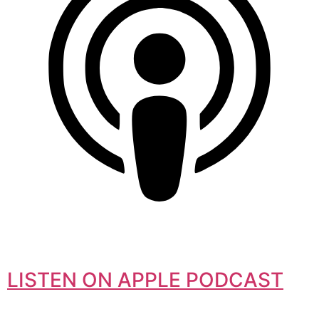
LISTEN ON APPLE PODCAST