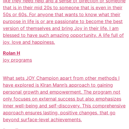
like they need help and a sense of direction or someone
that is in their mid 20s to someone that is even in their
50s or 60s. For anyone that wants to know what their
purpose in life is or are passionate to become the best
version of themselves and bring Joy in their life. I am
blessed to have such amazing opportunity. A life full of
joy, love and happiness.
Rolan H
joy programs
What sets JOY Champion apart from other methods I
have explored is KIran Mann’s approach to gaining
personal growth and empowerment. The program not
only focuses on external success but also emphasizes
inner well-being and self-discovery. This comprehensive
approach ensures lasting, positive changes, that go
beyond surface-level achievements.