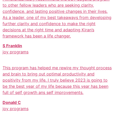
to other fellow leaders who are seeking clarity,
confidence, and lasting positive changes in their lives.
As a leader, one of my best takeaways from developing
further clarity and confidence to make the right
decisions at the right time and adapting Kiran’s
framework has been a life changer.
S Franklin
joy programs
This program has helped me rewire my thought process
and brain to bring out optimal productivity and
positivity from my life. I truly believe 2023 is going to
be the best year of my life because this year has been
full of self growth ans self improvements.
Donald C
joy programs