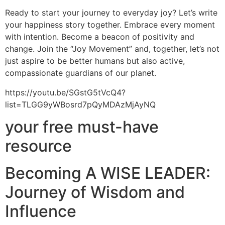
Ready to start your journey to everyday joy? Let’s write
your happiness story together. Embrace every moment
with intention. Become a beacon of positivity and
change. Join the “Joy Movement” and, together, let’s not
just aspire to be better humans but also active,
compassionate guardians of our planet.
https://youtu.be/SGstG5tVcQ4?
list=TLGG9yWBosrd7pQyMDAzMjAyNQ
your free must-have
resource
Becoming A WISE LEADER:
Journey of Wisdom and
Influence