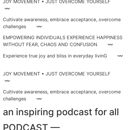
JOY MOVEMENT • JUST OVERCOME YOURSELF
〰
Cultivate awareness, embrace acceptance, overcome
challenges 〰
EMPOWERING INDIVIDUALS EXPERIENCE HAPPINESS
WITHOUT FEAR, CHAOS AND CONFUSION 〰
Experience true joy and bliss in everyday livinG 〰
JOY MOVEMENT • JUST OVERCOME YOURSELF
〰
Cultivate awareness, embrace acceptance, overcome
challenges 〰
an inspiring podcast for all
PODCAST —