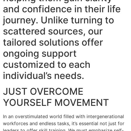
and confidence in their life
journey. Unlike turning to
scattered sources, our
tailored solutions offer
ongoing support
customized to each
individual’s needs.
JUST OVERCOME
YOURSELF MOVEMENT
In an overstimulated world filled with intergenerational
workforces and endless tasks, it’s essential not just for
leaders to offer skill training. We must emphasize self-