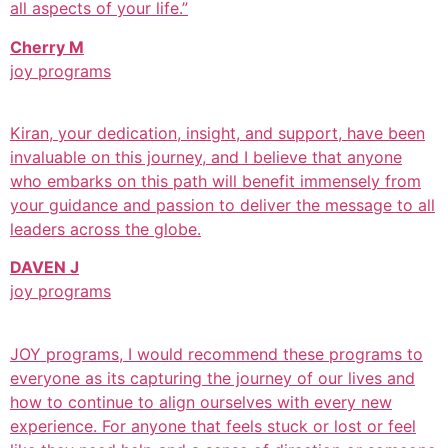
all aspects of your life.”
Cherry M
joy programs
Kiran, your dedication, insight, and support, have been
invaluable on this journey, and I believe that anyone
who embarks on this path will benefit immensely from
your guidance and passion to deliver the message to all
leaders across the globe.
DAVEN J
joy programs
JOY programs, I would recommend these programs to
everyone as its capturing the journey of our lives and
how to continue to align ourselves with every new
experience. For anyone that feels stuck or lost or feel