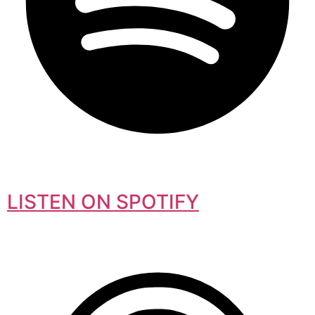
LISTEN ON SPOTIFY