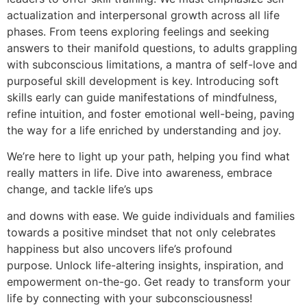
actualization and interpersonal growth across all life
phases. From teens exploring feelings and seeking
answers to their manifold questions, to adults grappling
with subconscious limitations, a mantra of self-love and
purposeful skill development is key. Introducing soft
skills early can guide manifestations of mindfulness,
refine intuition, and foster emotional well-being, paving
the way for a life enriched by understanding and joy.
We’re here to light up your path, helping you find what
really matters in life. Dive into awareness, embrace
change, and tackle life’s ups
and downs with ease. We guide individuals and families
towards a positive mindset that not only celebrates
happiness but also uncovers life’s profound
purpose. Unlock life-altering insights, inspiration, and
empowerment on-the-go. Get ready to transform your
life by connecting with your subconsciousness!