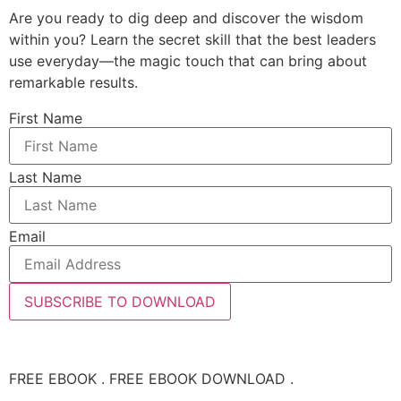
Are you ready to dig deep and discover the wisdom
within you? Learn the secret skill that the best leaders
use everyday—the magic touch that can bring about
remarkable results.
First Name
Last Name
Email
SUBSCRIBE TO DOWNLOAD
FREE EBOOK . FREE EBOOK DOWNLOAD .