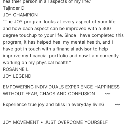
healthier person in all aspects of my life.”
Tajinder D
JOY CHAMPION
“The JOY program looks at every aspect of your life
and how each aspect can be improved with a 360
degree touchup to your life. Since I have completed this
program, it has helped heal my mental health, and I
have got in touch with a financial advisor to help
improve my financial portfolio and now I am currently
working on my physical health.”
ROSANNE L
JOY LEGEND
EMPOWERING INDIVIDUALS EXPERIENCE HAPPINESS
WITHOUT FEAR, CHAOS AND CONFUSION 〰
Experience true joy and bliss in everyday livinG 〰
JOY MOVEMENT • JUST OVERCOME YOURSELF