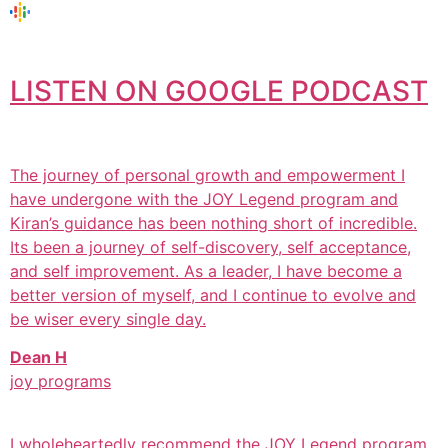
LISTEN ON GOOGLE PODCAST
The journey of personal growth and empowerment I
have undergone with the JOY Legend program and
Kiran’s guidance has been nothing short of incredible.
Its been a journey of self-discovery, self acceptance,
and self improvement. As a leader, I have become a
better version of myself, and I continue to evolve and
be wiser every single day.
Dean H
joy programs
I wholeheartedly recommend the JOY Legend program