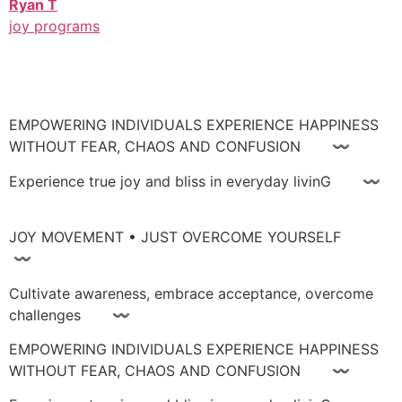
Ryan T
joy programs
EMPOWERING INDIVIDUALS EXPERIENCE HAPPINESS
WITHOUT FEAR, CHAOS AND CONFUSION 〰
Experience true joy and bliss in everyday livinG 〰
JOY MOVEMENT • JUST OVERCOME YOURSELF
〰
Cultivate awareness, embrace acceptance, overcome
challenges 〰
EMPOWERING INDIVIDUALS EXPERIENCE HAPPINESS
WITHOUT FEAR, CHAOS AND CONFUSION 〰