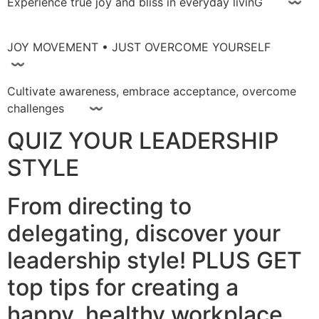
Experience true joy and bliss in everyday livinG 〰
JOY MOVEMENT • JUST OVERCOME YOURSELF
〰
Cultivate awareness, embrace acceptance, overcome
challenges 〰
QUIZ YOUR LEADERSHIP
STYLE
From directing to
delegating, discover your
leadership style! PLUS GET
top tips for creating a
happy, healthy workplace