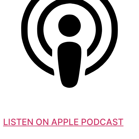
LISTEN ON APPLE PODCAST