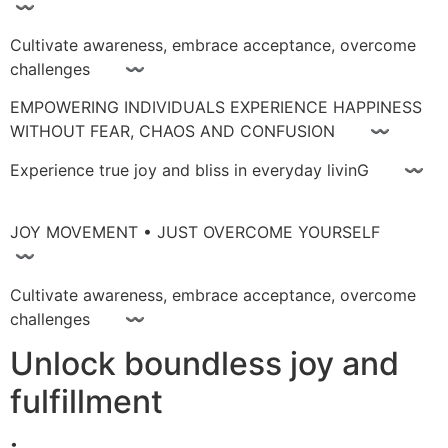
〰
Cultivate awareness, embrace acceptance, overcome
challenges 〰
EMPOWERING INDIVIDUALS EXPERIENCE HAPPINESS
WITHOUT FEAR, CHAOS AND CONFUSION 〰
Experience true joy and bliss in everyday livinG 〰
JOY MOVEMENT • JUST OVERCOME YOURSELF
〰
Cultivate awareness, embrace acceptance, overcome
challenges 〰
Unlock boundless joy and
fulfillment