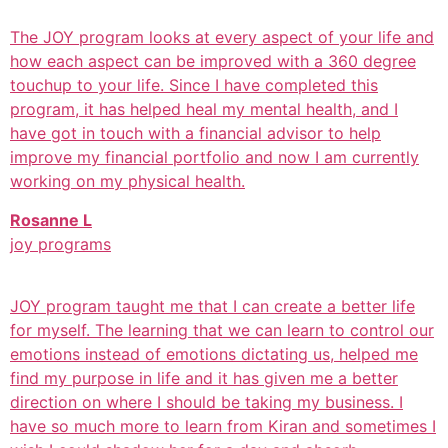
The JOY program looks at every aspect of your life and
how each aspect can be improved with a 360 degree
touchup to your life. Since I have completed this
program, it has helped heal my mental health, and I
have got in touch with a financial advisor to help
improve my financial portfolio and now I am currently
working on my physical health.
Rosanne L
joy programs
JOY program taught me that I can create a better life
for myself. The learning that we can learn to control our
emotions instead of emotions dictating us, helped me
find my purpose in life and it has given me a better
direction on where I should be taking my business. I
have so much more to learn from Kiran and sometimes I