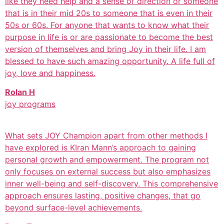
like they need help and a sense of direction or someone
that is in their mid 20s to someone that is even in their
50s or 60s. For anyone that wants to know what their
purpose in life is or are passionate to become the best
version of themselves and bring Joy in their life. I am
blessed to have such amazing opportunity. A life full of
joy, love and happiness.
Rolan H
joy programs
What sets JOY Champion apart from other methods I
have explored is KIran Mann’s approach to gaining
personal growth and empowerment. The program not
only focuses on external success but also emphasizes
inner well-being and self-discovery. This comprehensive
approach ensures lasting, positive changes, that go
beyond surface-level achievements.