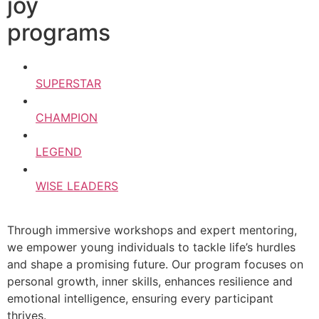
joy
programs
SUPERSTAR
CHAMPION
LEGEND
WISE LEADERS
Through immersive workshops and expert mentoring,
we empower young individuals to tackle life’s hurdles
and shape a promising future. Our program focuses on
personal growth, inner skills, enhances resilience and
emotional intelligence, ensuring every participant
thrives.