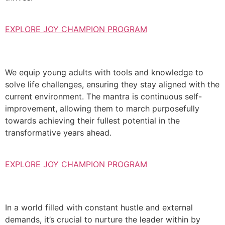
EXPLORE JOY CHAMPION PROGRAM
We equip young adults with tools and knowledge to
solve life challenges, ensuring they stay aligned with the
current environment. The mantra is continuous self-
improvement, allowing them to march purposefully
towards achieving their fullest potential in the
transformative years ahead.
EXPLORE JOY CHAMPION PROGRAM
In a world filled with constant hustle and external
demands, it’s crucial to nurture the leader within by