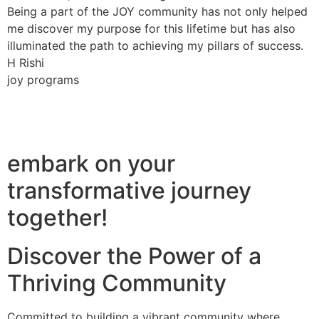
Being a part of the JOY community has not only helped
me discover my purpose for this lifetime but has also
illuminated the path to achieving my pillars of success.
H Rishi
joy programs
embark on your
transformative journey
together!
Discover the Power of a
Thriving Community
Committed to building a vibrant community where