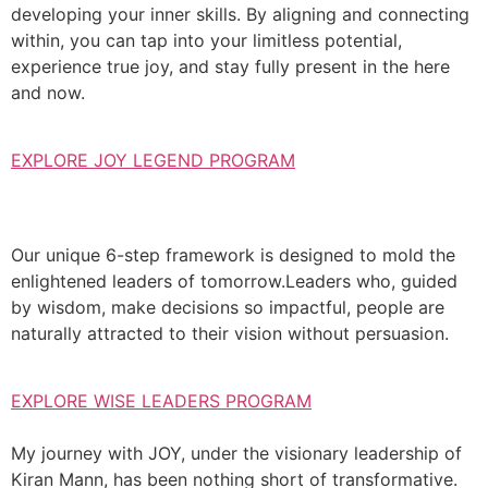
developing your inner skills. By aligning and connecting
within, you can tap into your limitless potential,
experience true joy, and stay fully present in the here
and now.
EXPLORE JOY LEGEND PROGRAM
Our unique 6-step framework is designed to mold the
enlightened leaders of tomorrow.Leaders who, guided
by wisdom, make decisions so impactful, people are
naturally attracted to their vision without persuasion.
EXPLORE WISE LEADERS PROGRAM
My journey with JOY, under the visionary leadership of
Kiran Mann, has been nothing short of transformative.