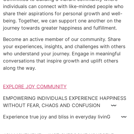
individuals can connect with like-minded people who
share their aspirations for personal growth and well-
being. Together, we can support one another on the
journey towards greater happiness and fulfillment.
Become an active member of our community. Share
your experiences, insights, and challenges with others
who understand your journey. Engage in meaningful
conversations that inspire growth and uplift others
along the way.
EXPLORE JOY COMMUNITY
EMPOWERING INDIVIDUALS EXPERIENCE HAPPINESS
WITHOUT FEAR, CHAOS AND CONFUSION 〰
Experience true joy and bliss in everyday livinG 〰