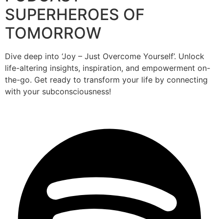
SUPERHEROES OF
TOMORROW
Dive deep into ‘Joy – Just Overcome Yourself’. Unlock
life-altering insights, inspiration, and empowerment on-
the-go. Get ready to transform your life by connecting
with your subconsciousness!