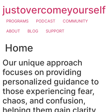
Skip
justovercomeyourself
to
content
PROGRAMS
PODCAST
COMMUNITY
ABOUT
BLOG
SUPPORT
Home
Our unique approach
focuses on providing
personalized guidance to
those experiencing fear,
chaos, and confusion,
helping them gain clarity