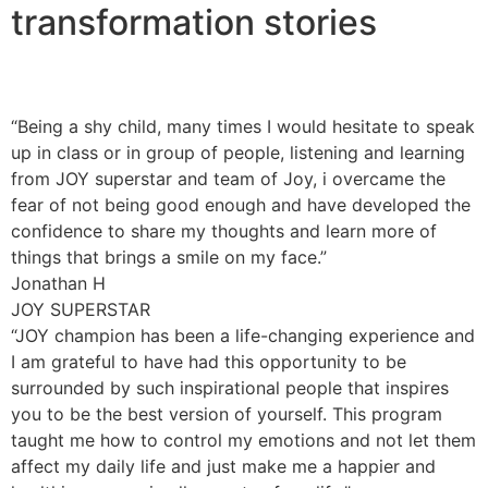
transformation stories
“Being a shy child, many times I would hesitate to speak
up in class or in group of people, listening and learning
from JOY superstar and team of Joy, i overcame the
fear of not being good enough and have developed the
confidence to share my thoughts and learn more of
things that brings a smile on my face.”
Jonathan H
JOY SUPERSTAR
“JOY champion has been a life-changing experience and
I am grateful to have had this opportunity to be
surrounded by such inspirational people that inspires
you to be the best version of yourself. This program
taught me how to control my emotions and not let them
affect my daily life and just make me a happier and