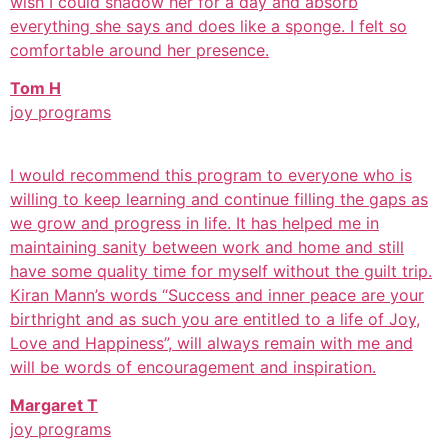
wish I could shadow her for a day and absorb
everything she says and does like a sponge. I felt so
comfortable around her presence.
Tom H
joy programs
I would recommend this program to everyone who is
willing to keep learning and continue filling the gaps as
we grow and progress in life. It has helped me in
maintaining sanity between work and home and still
have some quality time for myself without the guilt trip.
Kiran Mann’s words “Success and inner peace are your
birthright and as such you are entitled to a life of Joy,
Love and Happiness”, will always remain with me and
will be words of encouragement and inspiration.
Margaret T
joy programs