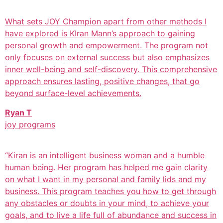
What sets JOY Champion apart from other methods I
have explored is KIran Mann’s approach to gaining
personal growth and empowerment. The program not
only focuses on external success but also emphasizes
inner well-being and self-discovery. This comprehensive
approach ensures lasting, positive changes, that go
beyond surface-level achievements.
Ryan T
joy programs
“Kiran is an intelligent business woman and a humble
human being. Her program has helped me gain clarity
on what I want in my personal and family lids and my
business. This program teaches you how to get through
any obstacles or doubts in your mind, to achieve your
goals, and to live a life full of abundance and success in