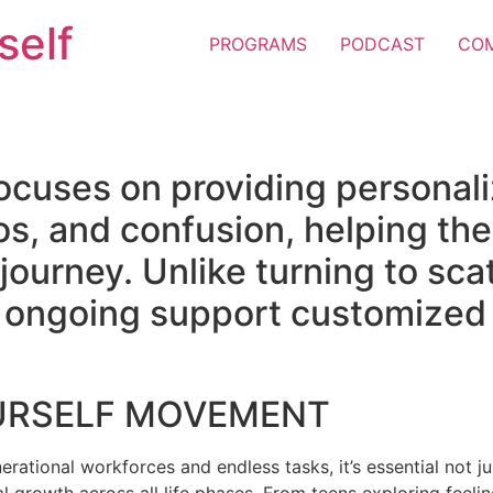
self
PROGRAMS
PODCAST
CO
ocuses on providing personal
os, and confusion, helping the
e journey. Unlike turning to sc
er ongoing support customized 
URSELF MOVEMENT
erational workforces and endless tasks, it’s essential not jus