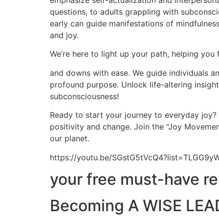
emphasize self-actualization and interpersona
questions, to adults grappling with subconscio
early can guide manifestations of mindfulness,
and joy.
We’re here to light up your path, helping you 
and downs with ease. We guide individuals and
profound purpose. Unlock life-altering insig
subconsciousness!
Ready to start your journey to everyday joy?
positivity and change. Join the “Joy Movement
our planet.
https://youtu.be/SGstG5tVcQ4?list=TLGG
your free must-have r
Becoming A WISE LEAD