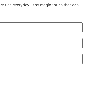
aders use everyday—the magic touch that can