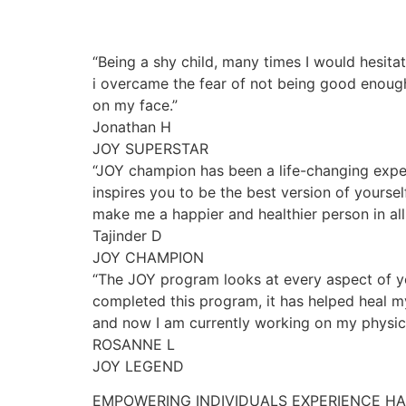
“Being a shy child, many times I would hesita
i overcame the fear of not being good enough
on my face.”
Jonathan H
JOY SUPERSTAR
“JOY champion has been a life-changing exper
inspires you to be the best version of yourse
make me a happier and healthier person in all 
Tajinder D
JOY CHAMPION
“The JOY program looks at every aspect of yo
completed this program, it has helped heal my
and now I am currently working on my physica
ROSANNE L
JOY LEGEND
EMPOWERING INDIVIDUALS EXPERIENCE