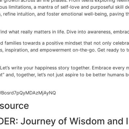
l growth across all life phases. From teens exploring feeli
us limitations, a mantra of self-love and purposeful skill d
 refine intuition, and foster emotional well-being, paving 
find what really matters in life. Dive into awareness, embrac
 families towards a positive mindset that not only celebrat
hts, inspiration, and empowerment on-the-go. Get ready to t
 Let’s write your happiness story together. Embrace every
” and, together, let’s not just aspire to be better humans 
9yWBosrd7pQyMDAzMjAyNQ
esource
ER: Journey of Wisdom and I