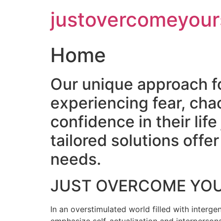
Skip
justovercomeyour
to
content
Home
Our unique approach f
experiencing fear, cha
confidence in their lif
tailored solutions off
needs.
JUST OVERCOME YO
In an overstimulated world filled with intergen