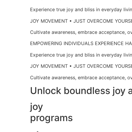
Experience true joy and bliss in everyd
JOY MOVEMENT • JUST OVERCOME 
Cultivate awareness, embrace acceptan
EMPOWERING INDIVIDUALS EXPERIENCE
Experience true joy and bliss in everyd
JOY MOVEMENT • JUST OVERCOME 
Cultivate awareness, embrace acceptan
Unlock boundless joy a
joy
programs