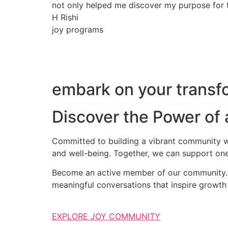
not only helped me discover my purpose for th
H Rishi
joy programs
embark on your transfo
Discover the Power of
Committed to building a vibrant community wh
and well-being. Together, we can support one
Become an active member of our community. S
meaningful conversations that inspire growth 
EXPLORE JOY COMMUNITY