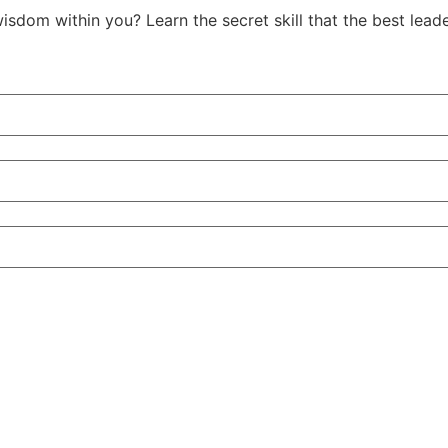
isdom within you? Learn the secret skill that the best le