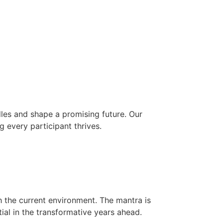
les and shape a promising future. Our
g every participant thrives.
h the current environment. The mantra is
ial in the transformative years ahead.