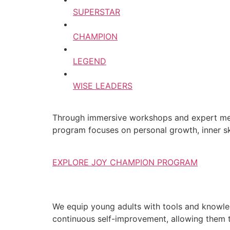
SUPERSTAR
CHAMPION
LEGEND
WISE LEADERS
Through immersive workshops and expert ment
program focuses on personal growth, inner ski
EXPLORE JOY CHAMPION PROGRAM
We equip young adults with tools and knowledg
continuous self-improvement, allowing them to