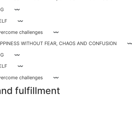
ay livinG 〰
YOURSELF 〰
ce, overcome challenges 〰
 HAPPINESS WITHOUT FEAR, CHAOS AND CONFUSIO
ay livinG 〰
YOURSELF 〰
ce, overcome challenges 〰
nd fulfillment