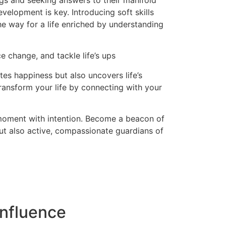
ngs and seeking answers to their manifold
evelopment is key. Introducing soft skills
the way for a life enriched by understanding
e change, and tackle life’s ups
es happiness but also uncovers life’s
ransform your life by connecting with your
 moment with intention. Become a beacon of
but also active, compassionate guardians of
nfluence