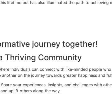
is lifetime but has also illuminated the path to achieving m
rmative journey together!
 a Thriving Community
ere individuals can connect with like-minded people who s
 another on the journey towards greater happiness and fulf
hare your experiences, insights, and challenges with othe
and uplift others along the way.