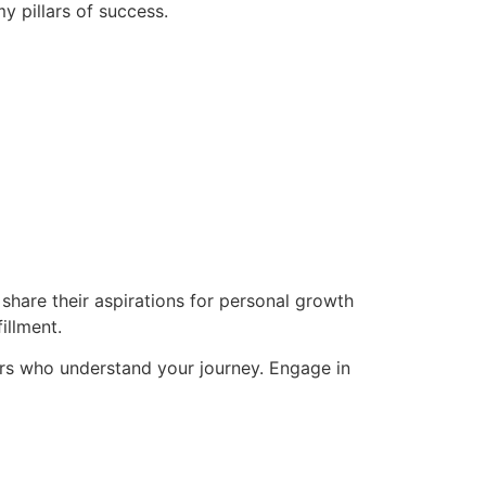
y pillars of success.
hare their aspirations for personal growth
illment.
rs who understand your journey. Engage in