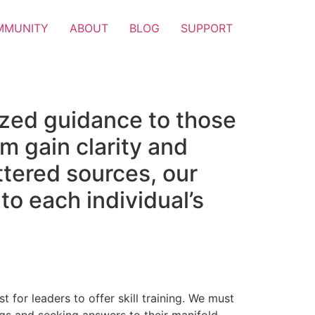
MMUNITY
ABOUT
BLOG
SUPPORT
ized guidance to those
m gain clarity and
attered sources, our
to each individual’s
t for leaders to offer skill training. We must