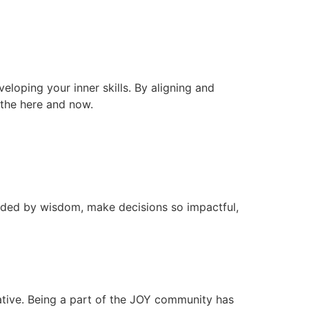
veloping your inner skills. By aligning and
n the here and now.
ided by wisdom, make decisions so impactful,
ative. Being a part of the JOY community has