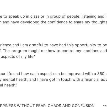
te to speak up in class or in group of people, listening and
 and have developed the confidence to share my thoughts a
ience and I am grateful to have had this opportunity to be
lf. This program taught me how to control my emotions and n
aspects of my life.”
ur life and how each aspect can be improved with a 360 de
 mental health, and I have got in touch with a financial adv
l health.”
 HAPPINESS WITHOUT FEAR, CHAOS AND CONFUSIO