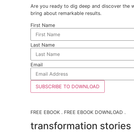
Are you ready to dig deep and discover the w
bring about remarkable results.
First Name
Last Name
Email
SUBSCRIBE TO DOWNLOAD
FREE EBOOK . FREE EBOOK DOWNLOAD .
transformation stories