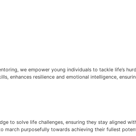
oring, we empower young individuals to tackle life’s hurd
lls, enhances resilience and emotional intelligence, ensurin
e to solve life challenges, ensuring they stay aligned wit
 march purposefully towards achieving their fullest potent