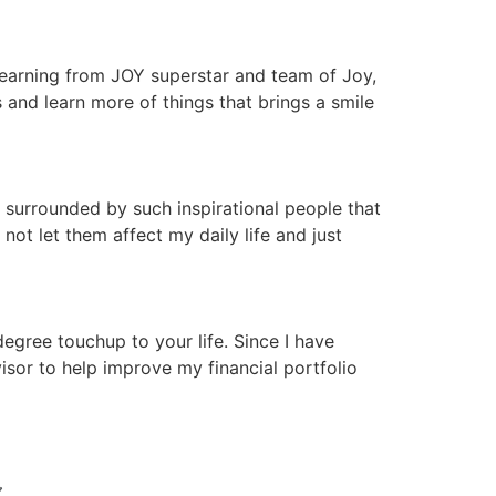
 learning from JOY superstar and team of Joy,
nd learn more of things that brings a smile
 surrounded by such inspirational people that
ot let them affect my daily life and just
gree touchup to your life. Since I have
isor to help improve my financial portfolio
N 〰