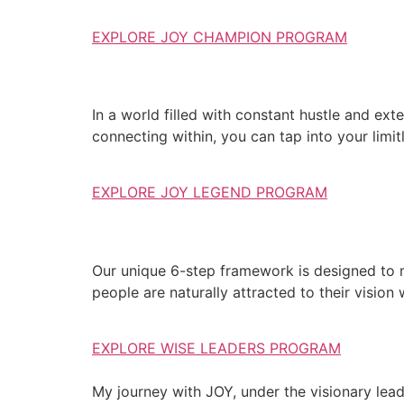
EXPLORE JOY CHAMPION PROGRAM
In a world filled with constant hustle and exte
connecting within, you can tap into your limit
EXPLORE JOY LEGEND PROGRAM
Our unique 6-step framework is designed to 
people are naturally attracted to their vision
EXPLORE WISE LEADERS PROGRAM
My journey with JOY, under the visionary lea