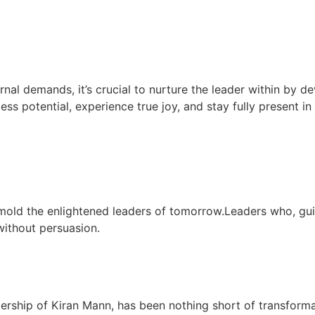
rnal demands, it’s crucial to nurture the leader within by de
less potential, experience true joy, and stay fully present i
mold the enlightened leaders of tomorrow.Leaders who, gu
 without persuasion.
dership of Kiran Mann, has been nothing short of transform