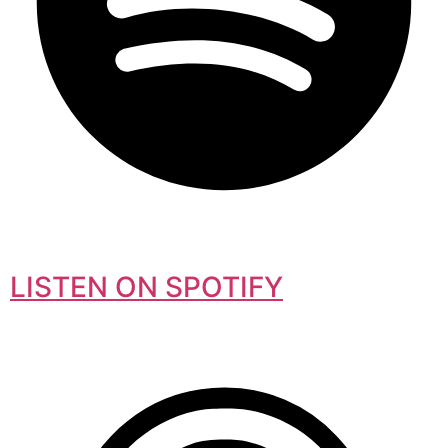
LISTEN ON SPOTIFY