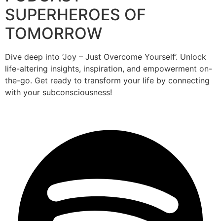
SUPERHEROES OF
TOMORROW
Dive deep into ‘Joy – Just Overcome Yourself’. Unlock
life-altering insights, inspiration, and empowerment on-
the-go. Get ready to transform your life by connecting
with your subconsciousness!