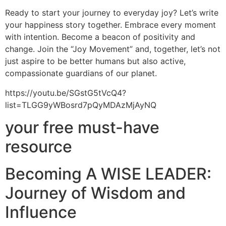
Ready to start your journey to everyday joy? Let’s write
your happiness story together. Embrace every moment
with intention. Become a beacon of positivity and
change. Join the “Joy Movement” and, together, let’s not
just aspire to be better humans but also active,
compassionate guardians of our planet.
https://youtu.be/SGstG5tVcQ4?
list=TLGG9yWBosrd7pQyMDAzMjAyNQ
your free must-have
resource
Becoming A WISE LEADER:
Journey of Wisdom and
Influence