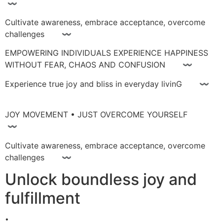
〰
Cultivate awareness, embrace acceptance, overcome
challenges 〰
EMPOWERING INDIVIDUALS EXPERIENCE HAPPINESS
WITHOUT FEAR, CHAOS AND CONFUSION 〰
Experience true joy and bliss in everyday livinG 〰
JOY MOVEMENT • JUST OVERCOME YOURSELF
〰
Cultivate awareness, embrace acceptance, overcome
challenges 〰
Unlock boundless joy and
fulfillment