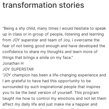
transformation stories
“Being a shy child, many times I would hesitate to speak
up in class or in group of people, listening and learning
from JOY superstar and team of Joy, i overcame the
fear of not being good enough and have developed the
confidence to share my thoughts and learn more of
things that brings a smile on my face.”
Jonathan H
JOY SUPERSTAR
“JOY champion has been a life-changing experience and
I am grateful to have had this opportunity to be
surrounded by such inspirational people that inspires
you to be the best version of yourself. This program
taught me how to control my emotions and not let them
affect my daily life and just make me a happier and