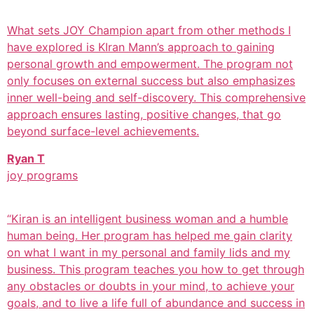
What sets JOY Champion apart from other methods I
have explored is KIran Mann’s approach to gaining
personal growth and empowerment. The program not
only focuses on external success but also emphasizes
inner well-being and self-discovery. This comprehensive
approach ensures lasting, positive changes, that go
beyond surface-level achievements.
Ryan T
joy programs
“Kiran is an intelligent business woman and a humble
human being. Her program has helped me gain clarity
on what I want in my personal and family lids and my
business. This program teaches you how to get through
any obstacles or doubts in your mind, to achieve your
goals, and to live a life full of abundance and success in