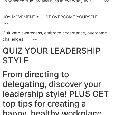
Experience true joy and bliss in everyday livinG 〰
JOY MOVEMENT • JUST OVERCOME YOURSELF
〰
Cultivate awareness, embrace acceptance, overcome
challenges 〰
QUIZ YOUR LEADERSHIP
STYLE
From directing to
delegating, discover your
leadership style! PLUS GET
top tips for creating a
happy, healthy workplace