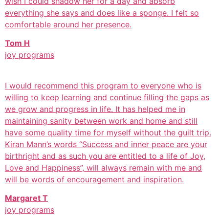
wish I could shadow her for a day and absorb
everything she says and does like a sponge. I felt so
comfortable around her presence.
Tom H
joy programs
I would recommend this program to everyone who is
willing to keep learning and continue filling the gaps as
we grow and progress in life. It has helped me in
maintaining sanity between work and home and still
have some quality time for myself without the guilt trip.
Kiran Mann’s words “Success and inner peace are your
birthright and as such you are entitled to a life of Joy,
Love and Happiness”, will always remain with me and
will be words of encouragement and inspiration.
Margaret T
joy programs