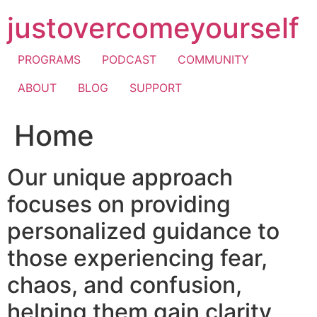
Skip
justovercomeyourself
to
content
PROGRAMS
PODCAST
COMMUNITY
ABOUT
BLOG
SUPPORT
Home
Our unique approach
focuses on providing
personalized guidance to
those experiencing fear,
chaos, and confusion,
helping them gain clarity