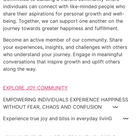
individuals can connect with like-minded people who
share their aspirations for personal growth and well-
being. Together, we can support one another on the
journey towards greater happiness and fulfillment.
Become an active member of our community. Share
your experiences, insights, and challenges with others
who understand your journey. Engage in meaningful
conversations that inspire growth and uplift others
along the way.
EXPLORE JOY COMMUNITY
EMPOWERING INDIVIDUALS EXPERIENCE HAPPINESS
WITHOUT FEAR, CHAOS AND CONFUSION 〰
Experience true joy and bliss in everyday livinG 〰