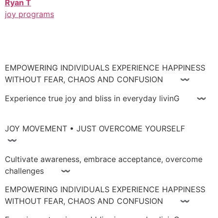
Ryan T
joy programs
EMPOWERING INDIVIDUALS EXPERIENCE HAPPINESS
WITHOUT FEAR, CHAOS AND CONFUSION 〰
Experience true joy and bliss in everyday livinG 〰
JOY MOVEMENT • JUST OVERCOME YOURSELF
〰
Cultivate awareness, embrace acceptance, overcome
challenges 〰
EMPOWERING INDIVIDUALS EXPERIENCE HAPPINESS
WITHOUT FEAR, CHAOS AND CONFUSION 〰