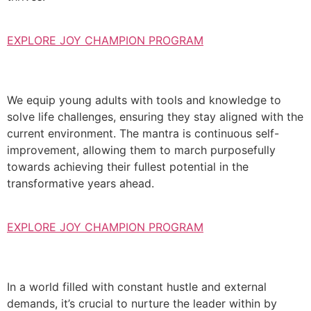
EXPLORE JOY CHAMPION PROGRAM
We equip young adults with tools and knowledge to
solve life challenges, ensuring they stay aligned with the
current environment. The mantra is continuous self-
improvement, allowing them to march purposefully
towards achieving their fullest potential in the
transformative years ahead.
EXPLORE JOY CHAMPION PROGRAM
In a world filled with constant hustle and external
demands, it’s crucial to nurture the leader within by