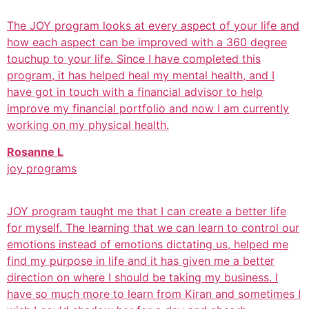
The JOY program looks at every aspect of your life and
how each aspect can be improved with a 360 degree
touchup to your life. Since I have completed this
program, it has helped heal my mental health, and I
have got in touch with a financial advisor to help
improve my financial portfolio and now I am currently
working on my physical health.
Rosanne L
joy programs
JOY program taught me that I can create a better life
for myself. The learning that we can learn to control our
emotions instead of emotions dictating us, helped me
find my purpose in life and it has given me a better
direction on where I should be taking my business. I
have so much more to learn from Kiran and sometimes I