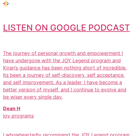
LISTEN ON GOOGLE PODCAST
The journey of personal growth and empowerment I
have undergone with the JOY Legend program and
Kiran’s guidance has been nothing short of incredible.
Its been a journey of self-discovery, self acceptance,
and self improvement. As a leader, I have become a
better version of myself, and I continue to evolve and
be wiser every single day.
Dean H
joy programs
I wholeheartedly recommend the JOY Legend program