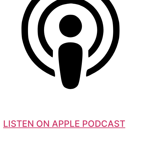
LISTEN ON APPLE PODCAST