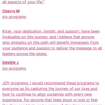
all aspects of your life.”
Cherry M
joy programs
Kiran, your dedication, insight, and support, have been
invaluable on this journey, and I believe that anyone
who embarks on this path will benefit immensely from
your guidance and passion to deliver the message to all
leaders across the globe.
DAVEN J
joy programs
JOY programs, I would recommend these programs to
everyone as its capturing the journey of our lives and
how to continue to align ourselves with every new
experience. For anyone that feels stuck or lost or feel