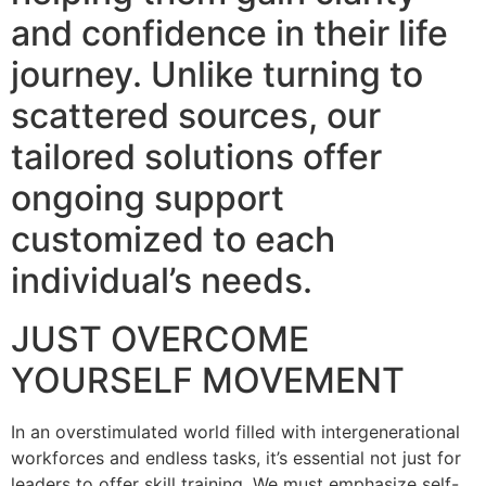
and confidence in their life
journey. Unlike turning to
scattered sources, our
tailored solutions offer
ongoing support
customized to each
individual’s needs.
JUST OVERCOME
YOURSELF MOVEMENT
In an overstimulated world filled with intergenerational
workforces and endless tasks, it’s essential not just for
leaders to offer skill training. We must emphasize self-