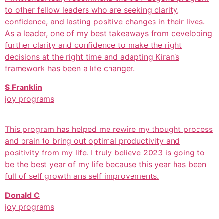
to other fellow leaders who are seeking clarity,
confidence, and lasting positive changes in their lives.
As a leader, one of my best takeaways from developing
further clarity and confidence to make the right
decisions at the right time and adapting Kiran’s
framework has been a life changer.
S Franklin
joy programs
This program has helped me rewire my thought process
and brain to bring out optimal productivity and
positivity from my life. I truly believe 2023 is going to
be the best year of my life because this year has been
full of self growth ans self improvements.
Donald C
joy programs