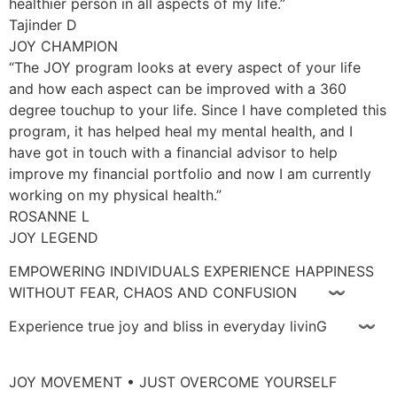
healthier person in all aspects of my life.”
Tajinder D
JOY CHAMPION
“The JOY program looks at every aspect of your life
and how each aspect can be improved with a 360
degree touchup to your life. Since I have completed this
program, it has helped heal my mental health, and I
have got in touch with a financial advisor to help
improve my financial portfolio and now I am currently
working on my physical health.”
ROSANNE L
JOY LEGEND
EMPOWERING INDIVIDUALS EXPERIENCE HAPPINESS
WITHOUT FEAR, CHAOS AND CONFUSION 〰
Experience true joy and bliss in everyday livinG 〰
JOY MOVEMENT • JUST OVERCOME YOURSELF