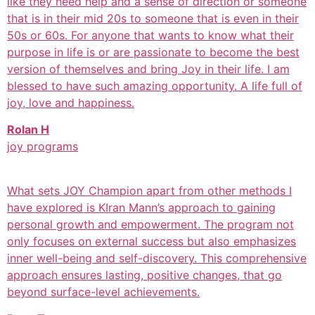
like they need help and a sense of direction or someone
that is in their mid 20s to someone that is even in their
50s or 60s. For anyone that wants to know what their
purpose in life is or are passionate to become the best
version of themselves and bring Joy in their life. I am
blessed to have such amazing opportunity. A life full of
joy, love and happiness.
Rolan H
joy programs
What sets JOY Champion apart from other methods I
have explored is KIran Mann’s approach to gaining
personal growth and empowerment. The program not
only focuses on external success but also emphasizes
inner well-being and self-discovery. This comprehensive
approach ensures lasting, positive changes, that go
beyond surface-level achievements.