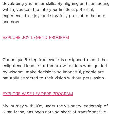
developing your inner skills. By aligning and connecting
within, you can tap into your limitless potential,
experience true joy, and stay fully present in the here
and now.
EXPLORE JOY LEGEND PROGRAM
Our unique 6-step framework is designed to mold the
enlightened leaders of tomorrow.Leaders who, guided
by wisdom, make decisions so impactful, people are
naturally attracted to their vision without persuasion.
EXPLORE WISE LEADERS PROGRAM
My journey with JOY, under the visionary leadership of
Kiran Mann, has been nothing short of transformative.