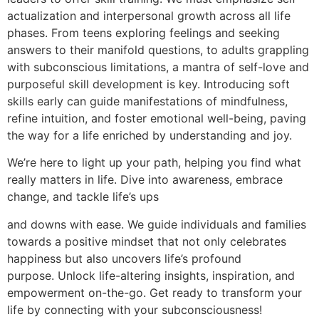
actualization and interpersonal growth across all life
phases. From teens exploring feelings and seeking
answers to their manifold questions, to adults grappling
with subconscious limitations, a mantra of self-love and
purposeful skill development is key. Introducing soft
skills early can guide manifestations of mindfulness,
refine intuition, and foster emotional well-being, paving
the way for a life enriched by understanding and joy.
We’re here to light up your path, helping you find what
really matters in life. Dive into awareness, embrace
change, and tackle life’s ups
and downs with ease. We guide individuals and families
towards a positive mindset that not only celebrates
happiness but also uncovers life’s profound
purpose. Unlock life-altering insights, inspiration, and
empowerment on-the-go. Get ready to transform your
life by connecting with your subconsciousness!