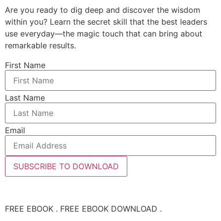
Are you ready to dig deep and discover the wisdom
within you? Learn the secret skill that the best leaders
use everyday—the magic touch that can bring about
remarkable results.
First Name
Last Name
Email
SUBSCRIBE TO DOWNLOAD
FREE EBOOK . FREE EBOOK DOWNLOAD .