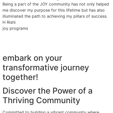
Being a part of the JOY community has not only helped
me discover my purpose for this lifetime but has also
illuminated the path to achieving my pillars of success.
H Rishi
joy programs
embark on your
transformative journey
together!
Discover the Power of a
Thriving Community
Committed to building a vibrant community where