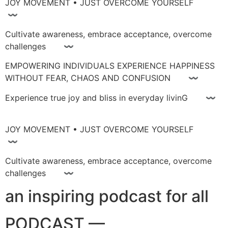
JOY MOVEMENT • JUST OVERCOME YOURSELF
〰
Cultivate awareness, embrace acceptance, overcome
challenges 〰
EMPOWERING INDIVIDUALS EXPERIENCE HAPPINESS
WITHOUT FEAR, CHAOS AND CONFUSION 〰
Experience true joy and bliss in everyday livinG 〰
JOY MOVEMENT • JUST OVERCOME YOURSELF
〰
Cultivate awareness, embrace acceptance, overcome
challenges 〰
an inspiring podcast for all
PODCAST —