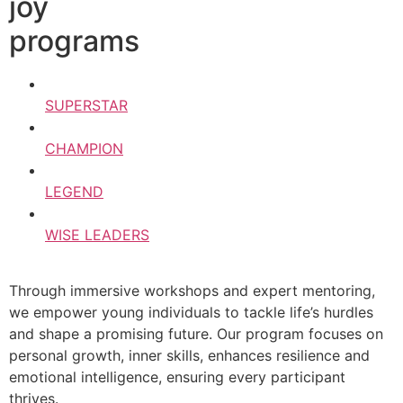
joy
programs
SUPERSTAR
CHAMPION
LEGEND
WISE LEADERS
Through immersive workshops and expert mentoring,
we empower young individuals to tackle life’s hurdles
and shape a promising future. Our program focuses on
personal growth, inner skills, enhances resilience and
emotional intelligence, ensuring every participant
thrives.