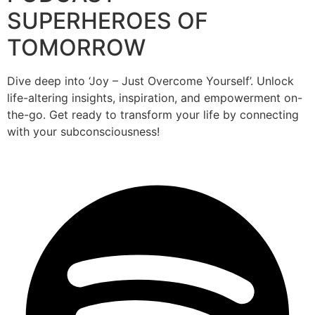
SUPERHEROES OF
TOMORROW
Dive deep into ‘Joy – Just Overcome Yourself’. Unlock
life-altering insights, inspiration, and empowerment on-
the-go. Get ready to transform your life by connecting
with your subconsciousness!