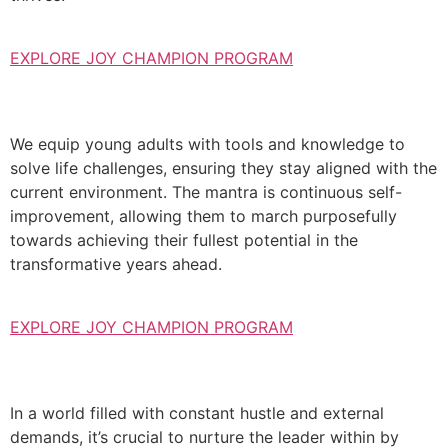
EXPLORE JOY CHAMPION PROGRAM
We equip young adults with tools and knowledge to
solve life challenges, ensuring they stay aligned with the
current environment. The mantra is continuous self-
improvement, allowing them to march purposefully
towards achieving their fullest potential in the
transformative years ahead.
EXPLORE JOY CHAMPION PROGRAM
In a world filled with constant hustle and external
demands, it’s crucial to nurture the leader within by