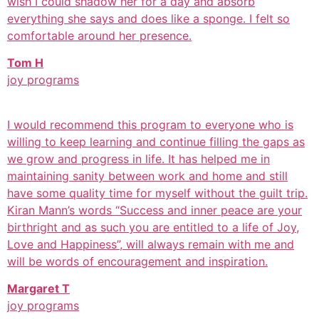
wish I could shadow her for a day and absorb
everything she says and does like a sponge. I felt so
comfortable around her presence.
Tom H
joy programs
I would recommend this program to everyone who is
willing to keep learning and continue filling the gaps as
we grow and progress in life. It has helped me in
maintaining sanity between work and home and still
have some quality time for myself without the guilt trip.
Kiran Mann’s words “Success and inner peace are your
birthright and as such you are entitled to a life of Joy,
Love and Happiness”, will always remain with me and
will be words of encouragement and inspiration.
Margaret T
joy programs