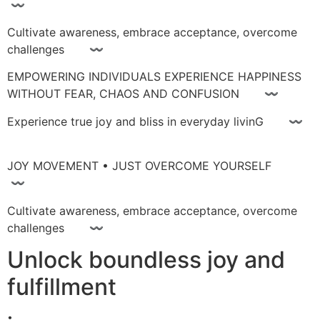
〰
Cultivate awareness, embrace acceptance, overcome
challenges 〰
EMPOWERING INDIVIDUALS EXPERIENCE HAPPINESS
WITHOUT FEAR, CHAOS AND CONFUSION 〰
Experience true joy and bliss in everyday livinG 〰
JOY MOVEMENT • JUST OVERCOME YOURSELF
〰
Cultivate awareness, embrace acceptance, overcome
challenges 〰
Unlock boundless joy and
fulfillment