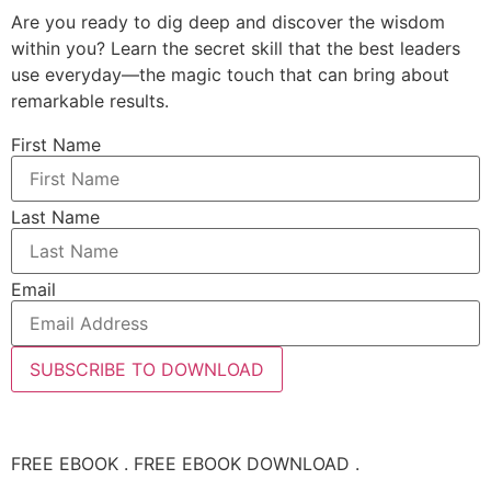
Are you ready to dig deep and discover the wisdom
within you? Learn the secret skill that the best leaders
use everyday—the magic touch that can bring about
remarkable results.
First Name
Last Name
Email
SUBSCRIBE TO DOWNLOAD
FREE EBOOK . FREE EBOOK DOWNLOAD .