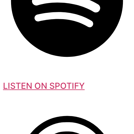
LISTEN ON SPOTIFY