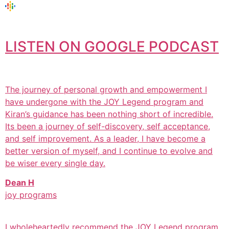
LISTEN ON GOOGLE PODCAST
The journey of personal growth and empowerment I
have undergone with the JOY Legend program and
Kiran’s guidance has been nothing short of incredible.
Its been a journey of self-discovery, self acceptance,
and self improvement. As a leader, I have become a
better version of myself, and I continue to evolve and
be wiser every single day.
Dean H
joy programs
I wholeheartedly recommend the JOY Legend program