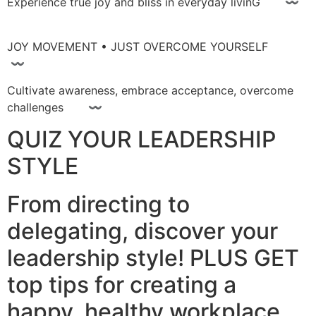
Experience true joy and bliss in everyday livinG 〰
JOY MOVEMENT • JUST OVERCOME YOURSELF
〰
Cultivate awareness, embrace acceptance, overcome
challenges 〰
QUIZ YOUR LEADERSHIP
STYLE
From directing to
delegating, discover your
leadership style! PLUS GET
top tips for creating a
happy, healthy workplace