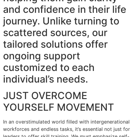
and confidence in their life
journey. Unlike turning to
scattered sources, our
tailored solutions offer
ongoing support
customized to each
individual’s needs.
JUST OVERCOME
YOURSELF MOVEMENT
In an overstimulated world filled with intergenerational
workforces and endless tasks, it’s essential not just for
leaders to offer skill training. We must emphasize self-