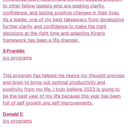
to other fellow leaders who are seeking clarity,
confidence, and lasting positive changes in their lives.
As a leader, one of my best takeaways from developing
further clarity and confidence to make the right
decisions at the right time and adapting Kiran’s
framework has been a life changer.
S Franklin
joy programs
This program has helped me rewire my thought process
and brain to bring out optimal productivity and
positivity from my life. I truly believe 2023 is going to
be the best year of my life because this year has been
full of self growth ans self improvements.
Donald C
joy programs