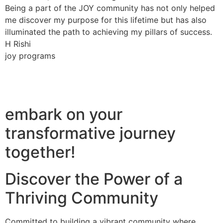
Being a part of the JOY community has not only helped
me discover my purpose for this lifetime but has also
illuminated the path to achieving my pillars of success.
H Rishi
joy programs
embark on your
transformative journey
together!
Discover the Power of a
Thriving Community
Committed to building a vibrant community where