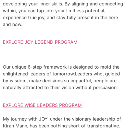
developing your inner skills. By aligning and connecting
within, you can tap into your limitless potential,
experience true joy, and stay fully present in the here
and now.
EXPLORE JOY LEGEND PROGRAM
Our unique 6-step framework is designed to mold the
enlightened leaders of tomorrow.Leaders who, guided
by wisdom, make decisions so impactful, people are
naturally attracted to their vision without persuasion.
EXPLORE WISE LEADERS PROGRAM
My journey with JOY, under the visionary leadership of
Kiran Mann, has been nothing short of transformative.