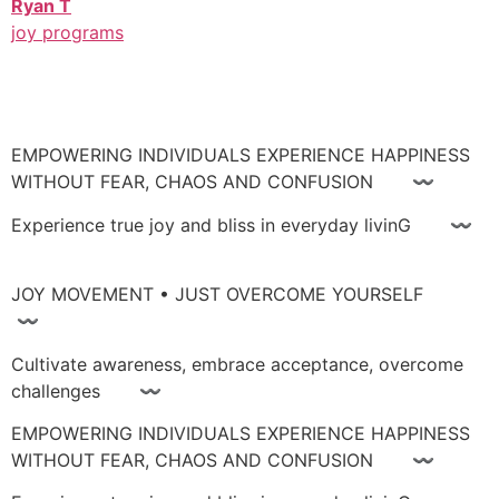
Ryan T
joy programs
EMPOWERING INDIVIDUALS EXPERIENCE HAPPINESS
WITHOUT FEAR, CHAOS AND CONFUSION 〰
Experience true joy and bliss in everyday livinG 〰
JOY MOVEMENT • JUST OVERCOME YOURSELF
〰
Cultivate awareness, embrace acceptance, overcome
challenges 〰
EMPOWERING INDIVIDUALS EXPERIENCE HAPPINESS
WITHOUT FEAR, CHAOS AND CONFUSION 〰