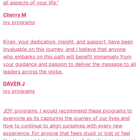
all aspects of your life.”
Cherry M
joy programs
Kiran, your dedication, insight, and support, have been
invaluable on this journey, and I believe that anyone
who embarks on this path will benefit immensely from
your guidance and passion to deliver the message to all
leaders across the globe.
DAVEN J
joy programs
JOY programs, I would recommend these programs to
everyone as its capturing the journey of our lives and
how to continue to align ourselves with every new
experience. For anyone that feels stuck or lost or feel