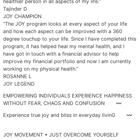
healthier person in all aspects of my life.”
Tajinder D
JOY CHAMPION
“The JOY program looks at every aspect of your life
and how each aspect can be improved with a 360
degree touchup to your life. Since I have completed this
program, it has helped heal my mental health, and I
have got in touch with a financial advisor to help
improve my financial portfolio and now I am currently
working on my physical health.”
ROSANNE L
JOY LEGEND
EMPOWERING INDIVIDUALS EXPERIENCE HAPPINESS
WITHOUT FEAR, CHAOS AND CONFUSION 〰
Experience true joy and bliss in everyday livinG 〰
JOY MOVEMENT • JUST OVERCOME YOURSELF