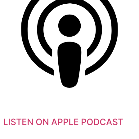
LISTEN ON APPLE PODCAST