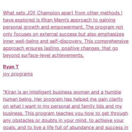
What sets JOY Champion apart from other methods I
have explored is KIran Mann’s approach to gaining
personal growth and empowerment. The program not
only focuses on external success but also emphasizes
inner well-being and self-discovery. This comprehensive
approach ensures lasting, positive changes, that go
beyond surface-level achievements.
Ryan T
joy programs
“Kiran is an intelligent business woman and a humble
human being. Her program has helped me gain clarity
on what I want in my personal and family lids and my
business. This program teaches you how to get through
any obstacles or doubts in your mind, to achieve your
goals, and to live a life full of abundance and success in