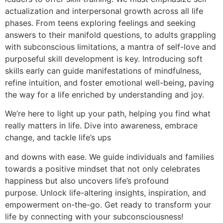
actualization and interpersonal growth across all life
phases. From teens exploring feelings and seeking
answers to their manifold questions, to adults grappling
with subconscious limitations, a mantra of self-love and
purposeful skill development is key. Introducing soft
skills early can guide manifestations of mindfulness,
refine intuition, and foster emotional well-being, paving
the way for a life enriched by understanding and joy.
We’re here to light up your path, helping you find what
really matters in life. Dive into awareness, embrace
change, and tackle life’s ups
and downs with ease. We guide individuals and families
towards a positive mindset that not only celebrates
happiness but also uncovers life’s profound
purpose. Unlock life-altering insights, inspiration, and
empowerment on-the-go. Get ready to transform your
life by connecting with your subconsciousness!