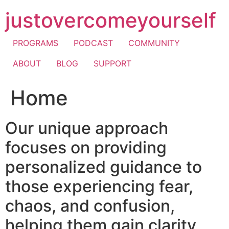
Skip
justovercomeyourself
to
content
PROGRAMS
PODCAST
COMMUNITY
ABOUT
BLOG
SUPPORT
Home
Our unique approach
focuses on providing
personalized guidance to
those experiencing fear,
chaos, and confusion,
helping them gain clarity