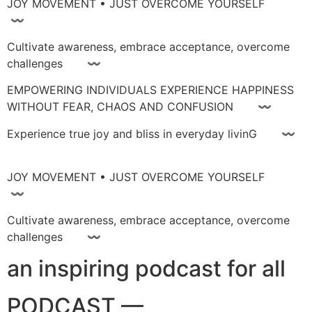
JOY MOVEMENT • JUST OVERCOME YOURSELF
〰
Cultivate awareness, embrace acceptance, overcome
challenges 〰
EMPOWERING INDIVIDUALS EXPERIENCE HAPPINESS
WITHOUT FEAR, CHAOS AND CONFUSION 〰
Experience true joy and bliss in everyday livinG 〰
JOY MOVEMENT • JUST OVERCOME YOURSELF
〰
Cultivate awareness, embrace acceptance, overcome
challenges 〰
an inspiring podcast for all
PODCAST —