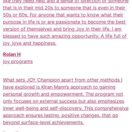
like they need help and a sense of direction or someone
that is in their mid 20s to someone that is even in their
50s or 60s. For anyone that wants to know what their
purpose in life is or are passionate to become the best
version of themselves and bring Joy in their life. I am
blessed to have such amazing opportunity. A life full of
joy, love and happiness.
Rolan H
joy programs
What sets JOY Champion apart from other methods I
have explored is KIran Mann’s approach to gaining
personal growth and empowerment. The program not
only focuses on external success but also emphasizes
inner well-being and self-discovery. This comprehensive
approach ensures lasting, positive changes, that go
beyond surface-level achievements.