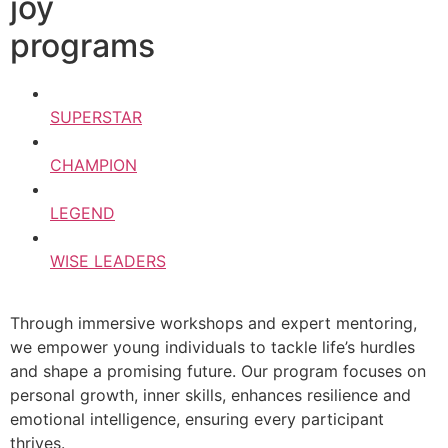
joy
programs
SUPERSTAR
CHAMPION
LEGEND
WISE LEADERS
Through immersive workshops and expert mentoring,
we empower young individuals to tackle life’s hurdles
and shape a promising future. Our program focuses on
personal growth, inner skills, enhances resilience and
emotional intelligence, ensuring every participant
thrives.