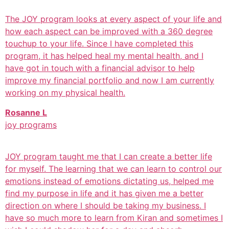
The JOY program looks at every aspect of your life and
how each aspect can be improved with a 360 degree
touchup to your life. Since I have completed this
program, it has helped heal my mental health, and I
have got in touch with a financial advisor to help
improve my financial portfolio and now I am currently
working on my physical health.
Rosanne L
joy programs
JOY program taught me that I can create a better life
for myself. The learning that we can learn to control our
emotions instead of emotions dictating us, helped me
find my purpose in life and it has given me a better
direction on where I should be taking my business. I
have so much more to learn from Kiran and sometimes I