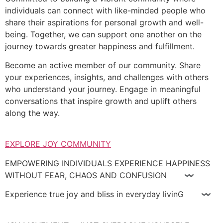
individuals can connect with like-minded people who
share their aspirations for personal growth and well-
being. Together, we can support one another on the
journey towards greater happiness and fulfillment.
Become an active member of our community. Share
your experiences, insights, and challenges with others
who understand your journey. Engage in meaningful
conversations that inspire growth and uplift others
along the way.
EXPLORE JOY COMMUNITY
EMPOWERING INDIVIDUALS EXPERIENCE HAPPINESS
WITHOUT FEAR, CHAOS AND CONFUSION 〰
Experience true joy and bliss in everyday livinG 〰