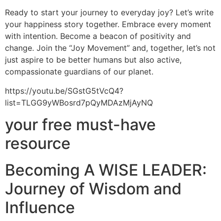
Ready to start your journey to everyday joy? Let’s write
your happiness story together. Embrace every moment
with intention. Become a beacon of positivity and
change. Join the “Joy Movement” and, together, let’s not
just aspire to be better humans but also active,
compassionate guardians of our planet.
https://youtu.be/SGstG5tVcQ4?
list=TLGG9yWBosrd7pQyMDAzMjAyNQ
your free must-have
resource
Becoming A WISE LEADER:
Journey of Wisdom and
Influence