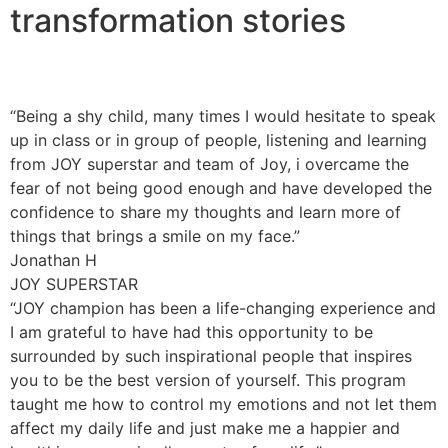
transformation stories
“Being a shy child, many times I would hesitate to speak
up in class or in group of people, listening and learning
from JOY superstar and team of Joy, i overcame the
fear of not being good enough and have developed the
confidence to share my thoughts and learn more of
things that brings a smile on my face.”
Jonathan H
JOY SUPERSTAR
“JOY champion has been a life-changing experience and
I am grateful to have had this opportunity to be
surrounded by such inspirational people that inspires
you to be the best version of yourself. This program
taught me how to control my emotions and not let them
affect my daily life and just make me a happier and