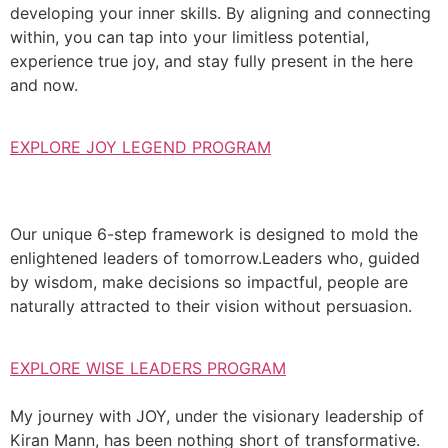
developing your inner skills. By aligning and connecting
within, you can tap into your limitless potential,
experience true joy, and stay fully present in the here
and now.
EXPLORE JOY LEGEND PROGRAM
Our unique 6-step framework is designed to mold the
enlightened leaders of tomorrow.Leaders who, guided
by wisdom, make decisions so impactful, people are
naturally attracted to their vision without persuasion.
EXPLORE WISE LEADERS PROGRAM
My journey with JOY, under the visionary leadership of
Kiran Mann, has been nothing short of transformative.