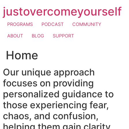
Skip
justovercomeyourself
to
content
PROGRAMS
PODCAST
COMMUNITY
ABOUT
BLOG
SUPPORT
Home
Our unique approach
focuses on providing
personalized guidance to
those experiencing fear,
chaos, and confusion,
helping them gain clarity