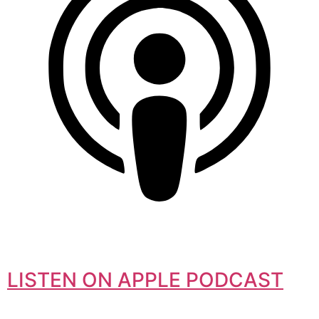
LISTEN ON APPLE PODCAST