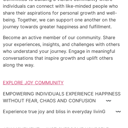
individuals can connect with like-minded people who
share their aspirations for personal growth and well-
being. Together, we can support one another on the
journey towards greater happiness and fulfillment.
Become an active member of our community. Share
your experiences, insights, and challenges with others
who understand your journey. Engage in meaningful
conversations that inspire growth and uplift others
along the way.
EXPLORE JOY COMMUNITY
EMPOWERING INDIVIDUALS EXPERIENCE HAPPINESS
WITHOUT FEAR, CHAOS AND CONFUSION 〰
Experience true joy and bliss in everyday livinG 〰