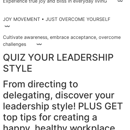
Experience true joy and bliss in everyday livinG 〰
JOY MOVEMENT • JUST OVERCOME YOURSELF
〰
Cultivate awareness, embrace acceptance, overcome
challenges 〰
QUIZ YOUR LEADERSHIP
STYLE
From directing to
delegating, discover your
leadership style! PLUS GET
top tips for creating a
happy, healthy workplace