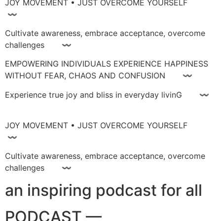
JOY MOVEMENT • JUST OVERCOME YOURSELF
〰
Cultivate awareness, embrace acceptance, overcome
challenges 〰
EMPOWERING INDIVIDUALS EXPERIENCE HAPPINESS
WITHOUT FEAR, CHAOS AND CONFUSION 〰
Experience true joy and bliss in everyday livinG 〰
JOY MOVEMENT • JUST OVERCOME YOURSELF
〰
Cultivate awareness, embrace acceptance, overcome
challenges 〰
an inspiring podcast for all
PODCAST —