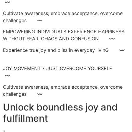
〰
Cultivate awareness, embrace acceptance, overcome
challenges 〰
EMPOWERING INDIVIDUALS EXPERIENCE HAPPINESS
WITHOUT FEAR, CHAOS AND CONFUSION 〰
Experience true joy and bliss in everyday livinG 〰
JOY MOVEMENT • JUST OVERCOME YOURSELF
〰
Cultivate awareness, embrace acceptance, overcome
challenges 〰
Unlock boundless joy and
fulfillment