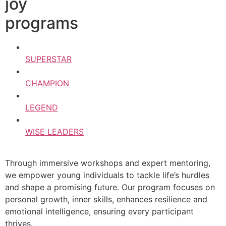
joy
programs
SUPERSTAR
CHAMPION
LEGEND
WISE LEADERS
Through immersive workshops and expert mentoring,
we empower young individuals to tackle life’s hurdles
and shape a promising future. Our program focuses on
personal growth, inner skills, enhances resilience and
emotional intelligence, ensuring every participant
thrives.