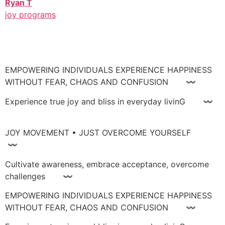
Ryan T
joy programs
EMPOWERING INDIVIDUALS EXPERIENCE HAPPINESS
WITHOUT FEAR, CHAOS AND CONFUSION 〰
Experience true joy and bliss in everyday livinG 〰
JOY MOVEMENT • JUST OVERCOME YOURSELF
〰
Cultivate awareness, embrace acceptance, overcome
challenges 〰
EMPOWERING INDIVIDUALS EXPERIENCE HAPPINESS
WITHOUT FEAR, CHAOS AND CONFUSION 〰