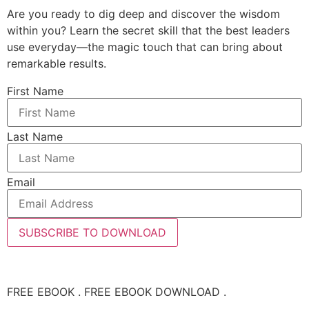
Are you ready to dig deep and discover the wisdom
within you? Learn the secret skill that the best leaders
use everyday—the magic touch that can bring about
remarkable results.
First Name
Last Name
Email
SUBSCRIBE TO DOWNLOAD
FREE EBOOK . FREE EBOOK DOWNLOAD .