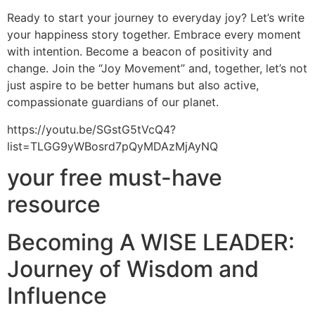
Ready to start your journey to everyday joy? Let’s write
your happiness story together. Embrace every moment
with intention. Become a beacon of positivity and
change. Join the “Joy Movement” and, together, let’s not
just aspire to be better humans but also active,
compassionate guardians of our planet.
https://youtu.be/SGstG5tVcQ4?
list=TLGG9yWBosrd7pQyMDAzMjAyNQ
your free must-have
resource
Becoming A WISE LEADER:
Journey of Wisdom and
Influence