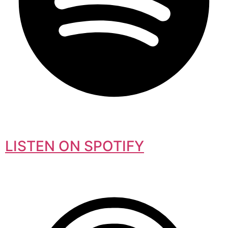
LISTEN ON SPOTIFY