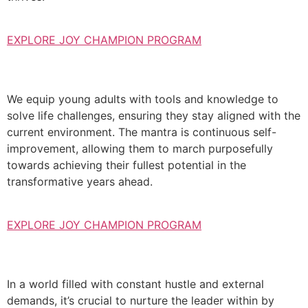
EXPLORE JOY CHAMPION PROGRAM
We equip young adults with tools and knowledge to
solve life challenges, ensuring they stay aligned with the
current environment. The mantra is continuous self-
improvement, allowing them to march purposefully
towards achieving their fullest potential in the
transformative years ahead.
EXPLORE JOY CHAMPION PROGRAM
In a world filled with constant hustle and external
demands, it’s crucial to nurture the leader within by