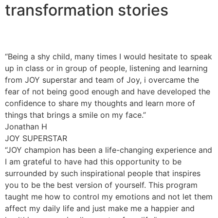
transformation stories
“Being a shy child, many times I would hesitate to speak
up in class or in group of people, listening and learning
from JOY superstar and team of Joy, i overcame the
fear of not being good enough and have developed the
confidence to share my thoughts and learn more of
things that brings a smile on my face.”
Jonathan H
JOY SUPERSTAR
“JOY champion has been a life-changing experience and
I am grateful to have had this opportunity to be
surrounded by such inspirational people that inspires
you to be the best version of yourself. This program
taught me how to control my emotions and not let them
affect my daily life and just make me a happier and