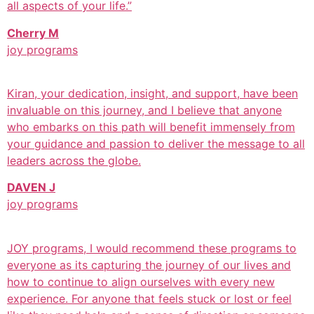
all aspects of your life.”
Cherry M
joy programs
Kiran, your dedication, insight, and support, have been
invaluable on this journey, and I believe that anyone
who embarks on this path will benefit immensely from
your guidance and passion to deliver the message to all
leaders across the globe.
DAVEN J
joy programs
JOY programs, I would recommend these programs to
everyone as its capturing the journey of our lives and
how to continue to align ourselves with every new
experience. For anyone that feels stuck or lost or feel