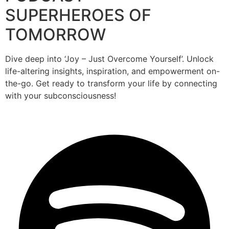
SUPERHEROES OF
TOMORROW
Dive deep into ‘Joy – Just Overcome Yourself’. Unlock
life-altering insights, inspiration, and empowerment on-
the-go. Get ready to transform your life by connecting
with your subconsciousness!