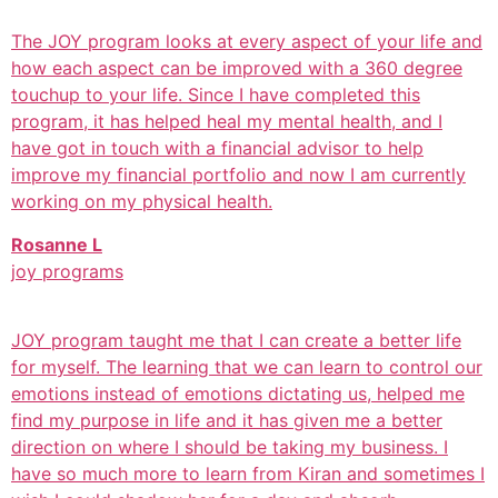
The JOY program looks at every aspect of your life and
how each aspect can be improved with a 360 degree
touchup to your life. Since I have completed this
program, it has helped heal my mental health, and I
have got in touch with a financial advisor to help
improve my financial portfolio and now I am currently
working on my physical health.
Rosanne L
joy programs
JOY program taught me that I can create a better life
for myself. The learning that we can learn to control our
emotions instead of emotions dictating us, helped me
find my purpose in life and it has given me a better
direction on where I should be taking my business. I
have so much more to learn from Kiran and sometimes I