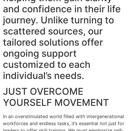
and confidence in their life
journey. Unlike turning to
scattered sources, our
tailored solutions offer
ongoing support
customized to each
individual’s needs.
JUST OVERCOME
YOURSELF MOVEMENT
In an overstimulated world filled with intergenerational
workforces and endless tasks, it’s essential not just for
leaders to offer skill training. We must emphasize self-