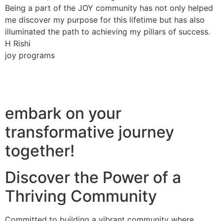
Being a part of the JOY community has not only helped
me discover my purpose for this lifetime but has also
illuminated the path to achieving my pillars of success.
H Rishi
joy programs
embark on your
transformative journey
together!
Discover the Power of a
Thriving Community
Committed to building a vibrant community where