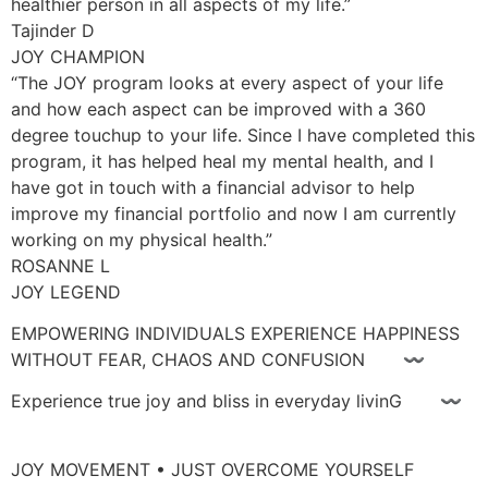
healthier person in all aspects of my life.”
Tajinder D
JOY CHAMPION
“The JOY program looks at every aspect of your life
and how each aspect can be improved with a 360
degree touchup to your life. Since I have completed this
program, it has helped heal my mental health, and I
have got in touch with a financial advisor to help
improve my financial portfolio and now I am currently
working on my physical health.”
ROSANNE L
JOY LEGEND
EMPOWERING INDIVIDUALS EXPERIENCE HAPPINESS
WITHOUT FEAR, CHAOS AND CONFUSION 〰
Experience true joy and bliss in everyday livinG 〰
JOY MOVEMENT • JUST OVERCOME YOURSELF