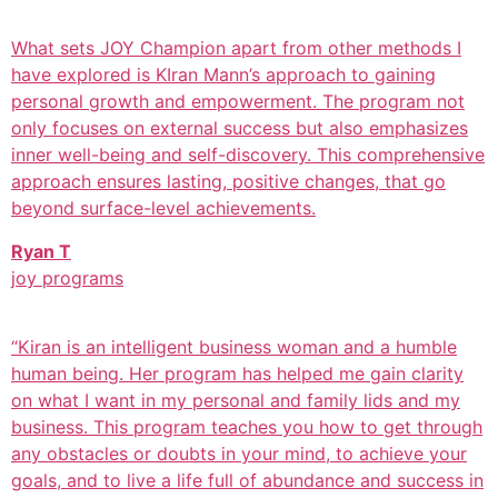
What sets JOY Champion apart from other methods I
have explored is KIran Mann’s approach to gaining
personal growth and empowerment. The program not
only focuses on external success but also emphasizes
inner well-being and self-discovery. This comprehensive
approach ensures lasting, positive changes, that go
beyond surface-level achievements.
Ryan T
joy programs
“Kiran is an intelligent business woman and a humble
human being. Her program has helped me gain clarity
on what I want in my personal and family lids and my
business. This program teaches you how to get through
any obstacles or doubts in your mind, to achieve your
goals, and to live a life full of abundance and success in