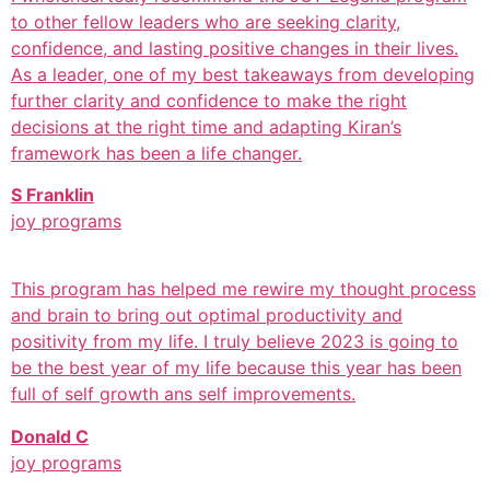
to other fellow leaders who are seeking clarity,
confidence, and lasting positive changes in their lives.
As a leader, one of my best takeaways from developing
further clarity and confidence to make the right
decisions at the right time and adapting Kiran’s
framework has been a life changer.
S Franklin
joy programs
This program has helped me rewire my thought process
and brain to bring out optimal productivity and
positivity from my life. I truly believe 2023 is going to
be the best year of my life because this year has been
full of self growth ans self improvements.
Donald C
joy programs