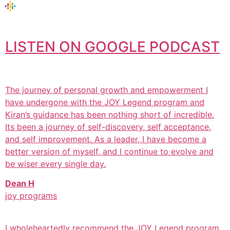
LISTEN ON GOOGLE PODCAST
The journey of personal growth and empowerment I
have undergone with the JOY Legend program and
Kiran’s guidance has been nothing short of incredible.
Its been a journey of self-discovery, self acceptance,
and self improvement. As a leader, I have become a
better version of myself, and I continue to evolve and
be wiser every single day.
Dean H
joy programs
I wholeheartedly recommend the JOY Legend program