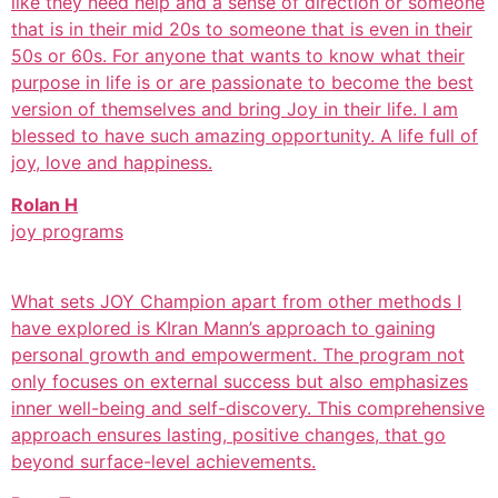
like they need help and a sense of direction or someone
that is in their mid 20s to someone that is even in their
50s or 60s. For anyone that wants to know what their
purpose in life is or are passionate to become the best
version of themselves and bring Joy in their life. I am
blessed to have such amazing opportunity. A life full of
joy, love and happiness.
Rolan H
joy programs
What sets JOY Champion apart from other methods I
have explored is KIran Mann’s approach to gaining
personal growth and empowerment. The program not
only focuses on external success but also emphasizes
inner well-being and self-discovery. This comprehensive
approach ensures lasting, positive changes, that go
beyond surface-level achievements.