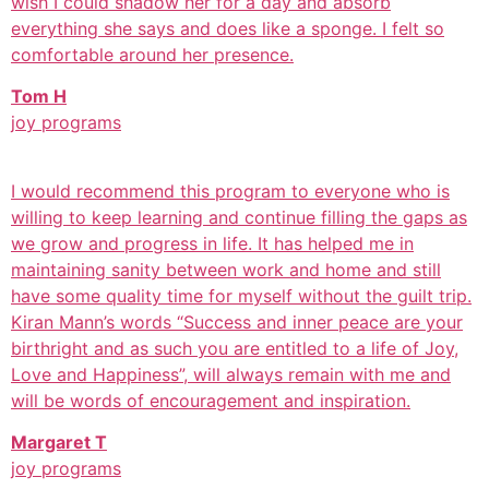
wish I could shadow her for a day and absorb
everything she says and does like a sponge. I felt so
comfortable around her presence.
Tom H
joy programs
I would recommend this program to everyone who is
willing to keep learning and continue filling the gaps as
we grow and progress in life. It has helped me in
maintaining sanity between work and home and still
have some quality time for myself without the guilt trip.
Kiran Mann’s words “Success and inner peace are your
birthright and as such you are entitled to a life of Joy,
Love and Happiness”, will always remain with me and
will be words of encouragement and inspiration.
Margaret T
joy programs