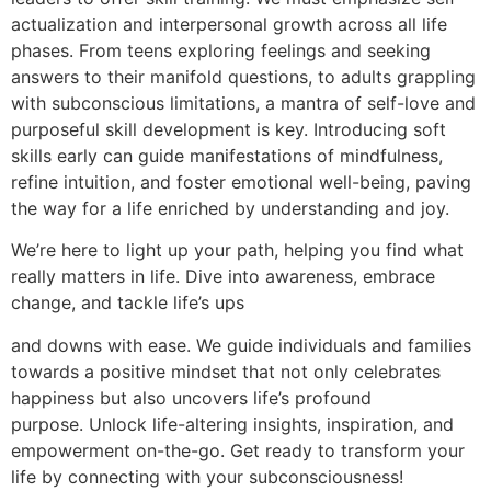
actualization and interpersonal growth across all life
phases. From teens exploring feelings and seeking
answers to their manifold questions, to adults grappling
with subconscious limitations, a mantra of self-love and
purposeful skill development is key. Introducing soft
skills early can guide manifestations of mindfulness,
refine intuition, and foster emotional well-being, paving
the way for a life enriched by understanding and joy.
We’re here to light up your path, helping you find what
really matters in life. Dive into awareness, embrace
change, and tackle life’s ups
and downs with ease. We guide individuals and families
towards a positive mindset that not only celebrates
happiness but also uncovers life’s profound
purpose. Unlock life-altering insights, inspiration, and
empowerment on-the-go. Get ready to transform your
life by connecting with your subconsciousness!