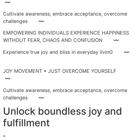
〰
Cultivate awareness, embrace acceptance, overcome
challenges 〰
EMPOWERING INDIVIDUALS EXPERIENCE HAPPINESS
WITHOUT FEAR, CHAOS AND CONFUSION 〰
Experience true joy and bliss in everyday livinG 〰
JOY MOVEMENT • JUST OVERCOME YOURSELF
〰
Cultivate awareness, embrace acceptance, overcome
challenges 〰
Unlock boundless joy and
fulfillment