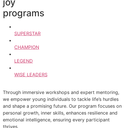
joy
programs
SUPERSTAR
CHAMPION
LEGEND
WISE LEADERS
Through immersive workshops and expert mentoring,
we empower young individuals to tackle life’s hurdles
and shape a promising future. Our program focuses on
personal growth, inner skills, enhances resilience and
emotional intelligence, ensuring every participant
thrives.