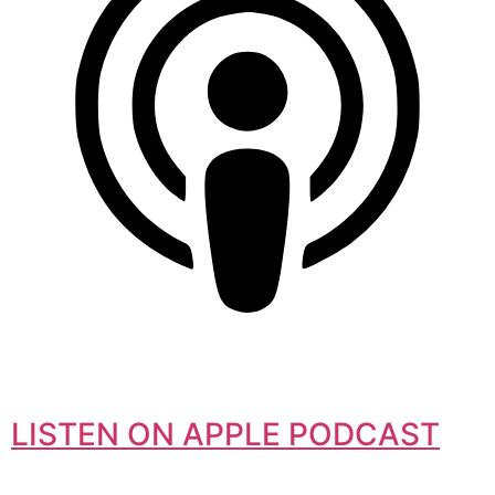
LISTEN ON APPLE PODCAST