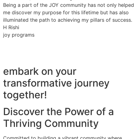
Being a part of the JOY community has not only helped
me discover my purpose for this lifetime but has also
illuminated the path to achieving my pillars of success.
H Rishi
joy programs
embark on your
transformative journey
together!
Discover the Power of a
Thriving Community
Committed to building a vibrant community where