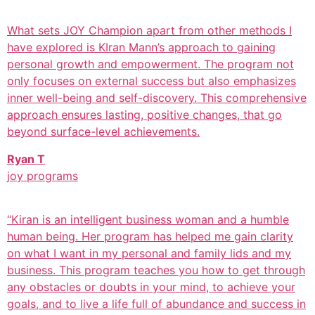
What sets JOY Champion apart from other methods I
have explored is KIran Mann’s approach to gaining
personal growth and empowerment. The program not
only focuses on external success but also emphasizes
inner well-being and self-discovery. This comprehensive
approach ensures lasting, positive changes, that go
beyond surface-level achievements.
Ryan T
joy programs
“Kiran is an intelligent business woman and a humble
human being. Her program has helped me gain clarity
on what I want in my personal and family lids and my
business. This program teaches you how to get through
any obstacles or doubts in your mind, to achieve your
goals, and to live a life full of abundance and success in