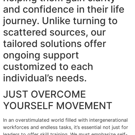
and confidence in their life
journey. Unlike turning to
scattered sources, our
tailored solutions offer
ongoing support
customized to each
individual’s needs.
JUST OVERCOME
YOURSELF MOVEMENT
In an overstimulated world filled with intergenerational
workforces and endless tasks, it’s essential not just for
leaders to offer skill training. We must emphasize self-