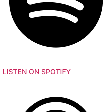
LISTEN ON SPOTIFY