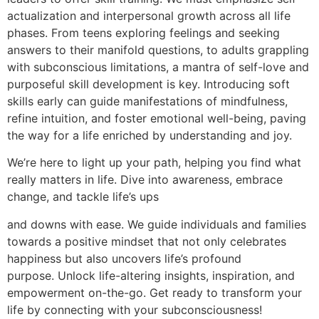
actualization and interpersonal growth across all life
phases. From teens exploring feelings and seeking
answers to their manifold questions, to adults grappling
with subconscious limitations, a mantra of self-love and
purposeful skill development is key. Introducing soft
skills early can guide manifestations of mindfulness,
refine intuition, and foster emotional well-being, paving
the way for a life enriched by understanding and joy.
We’re here to light up your path, helping you find what
really matters in life. Dive into awareness, embrace
change, and tackle life’s ups
and downs with ease. We guide individuals and families
towards a positive mindset that not only celebrates
happiness but also uncovers life’s profound
purpose. Unlock life-altering insights, inspiration, and
empowerment on-the-go. Get ready to transform your
life by connecting with your subconsciousness!