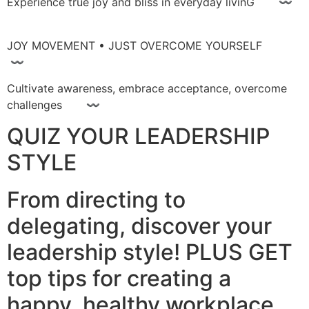
Experience true joy and bliss in everyday livinG 〰
JOY MOVEMENT • JUST OVERCOME YOURSELF
〰
Cultivate awareness, embrace acceptance, overcome
challenges 〰
QUIZ YOUR LEADERSHIP
STYLE
From directing to
delegating, discover your
leadership style! PLUS GET
top tips for creating a
happy, healthy workplace