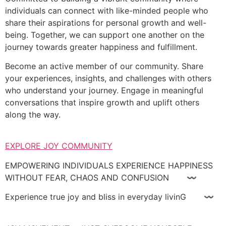
individuals can connect with like-minded people who
share their aspirations for personal growth and well-
being. Together, we can support one another on the
journey towards greater happiness and fulfillment.
Become an active member of our community. Share
your experiences, insights, and challenges with others
who understand your journey. Engage in meaningful
conversations that inspire growth and uplift others
along the way.
EXPLORE JOY COMMUNITY
EMPOWERING INDIVIDUALS EXPERIENCE HAPPINESS
WITHOUT FEAR, CHAOS AND CONFUSION 〰
Experience true joy and bliss in everyday livinG 〰