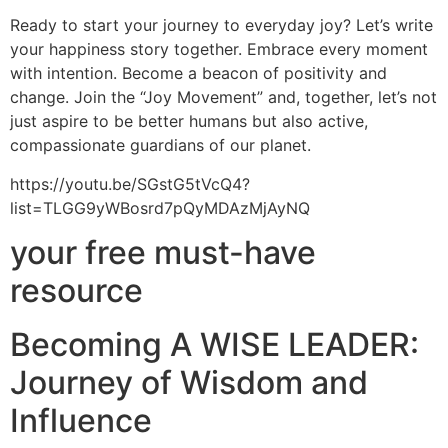
Ready to start your journey to everyday joy? Let’s write
your happiness story together. Embrace every moment
with intention. Become a beacon of positivity and
change. Join the “Joy Movement” and, together, let’s not
just aspire to be better humans but also active,
compassionate guardians of our planet.
https://youtu.be/SGstG5tVcQ4?
list=TLGG9yWBosrd7pQyMDAzMjAyNQ
your free must-have
resource
Becoming A WISE LEADER:
Journey of Wisdom and
Influence