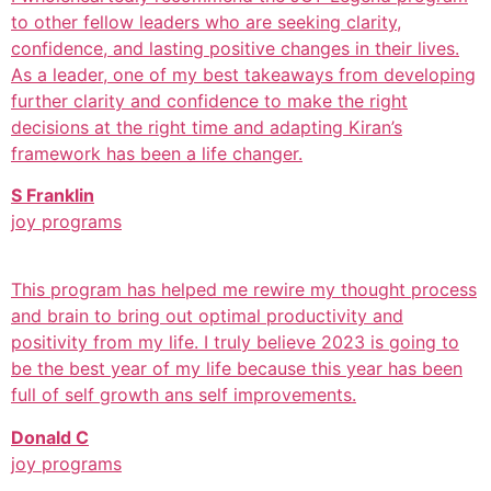
to other fellow leaders who are seeking clarity,
confidence, and lasting positive changes in their lives.
As a leader, one of my best takeaways from developing
further clarity and confidence to make the right
decisions at the right time and adapting Kiran’s
framework has been a life changer.
S Franklin
joy programs
This program has helped me rewire my thought process
and brain to bring out optimal productivity and
positivity from my life. I truly believe 2023 is going to
be the best year of my life because this year has been
full of self growth ans self improvements.
Donald C
joy programs