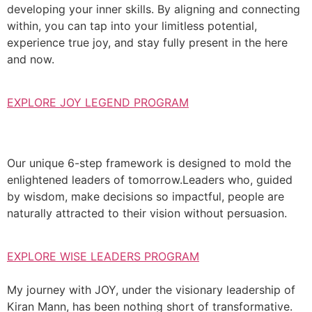
developing your inner skills. By aligning and connecting
within, you can tap into your limitless potential,
experience true joy, and stay fully present in the here
and now.
EXPLORE JOY LEGEND PROGRAM
Our unique 6-step framework is designed to mold the
enlightened leaders of tomorrow.Leaders who, guided
by wisdom, make decisions so impactful, people are
naturally attracted to their vision without persuasion.
EXPLORE WISE LEADERS PROGRAM
My journey with JOY, under the visionary leadership of
Kiran Mann, has been nothing short of transformative.