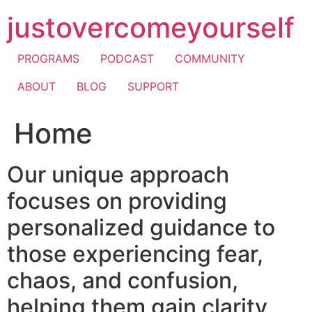
Skip
justovercomeyourself
to
content
PROGRAMS
PODCAST
COMMUNITY
ABOUT
BLOG
SUPPORT
Home
Our unique approach
focuses on providing
personalized guidance to
those experiencing fear,
chaos, and confusion,
helping them gain clarity