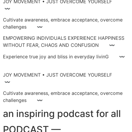
JOY MOVEMENT • JUST OVERCOME YOURSELF
〰
Cultivate awareness, embrace acceptance, overcome
challenges 〰
EMPOWERING INDIVIDUALS EXPERIENCE HAPPINESS
WITHOUT FEAR, CHAOS AND CONFUSION 〰
Experience true joy and bliss in everyday livinG 〰
JOY MOVEMENT • JUST OVERCOME YOURSELF
〰
Cultivate awareness, embrace acceptance, overcome
challenges 〰
an inspiring podcast for all
PODCAST —