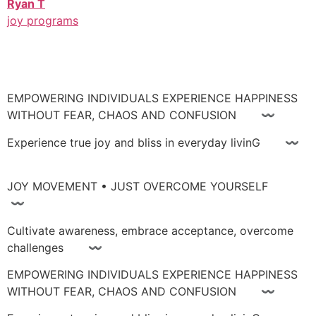
Ryan T
joy programs
EMPOWERING INDIVIDUALS EXPERIENCE HAPPINESS
WITHOUT FEAR, CHAOS AND CONFUSION 〰
Experience true joy and bliss in everyday livinG 〰
JOY MOVEMENT • JUST OVERCOME YOURSELF
〰
Cultivate awareness, embrace acceptance, overcome
challenges 〰
EMPOWERING INDIVIDUALS EXPERIENCE HAPPINESS
WITHOUT FEAR, CHAOS AND CONFUSION 〰