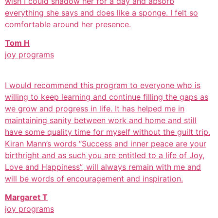
wish I could shadow her for a day and absorb
everything she says and does like a sponge. I felt so
comfortable around her presence.
Tom H
joy programs
I would recommend this program to everyone who is
willing to keep learning and continue filling the gaps as
we grow and progress in life. It has helped me in
maintaining sanity between work and home and still
have some quality time for myself without the guilt trip.
Kiran Mann’s words “Success and inner peace are your
birthright and as such you are entitled to a life of Joy,
Love and Happiness”, will always remain with me and
will be words of encouragement and inspiration.
Margaret T
joy programs