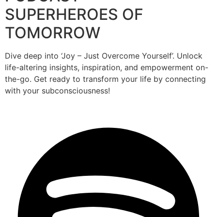
SUPERHEROES OF
TOMORROW
Dive deep into ‘Joy – Just Overcome Yourself’. Unlock
life-altering insights, inspiration, and empowerment on-
the-go. Get ready to transform your life by connecting
with your subconsciousness!