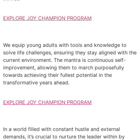
EXPLORE JOY CHAMPION PROGRAM
We equip young adults with tools and knowledge to
solve life challenges, ensuring they stay aligned with the
current environment. The mantra is continuous self-
improvement, allowing them to march purposefully
towards achieving their fullest potential in the
transformative years ahead.
EXPLORE JOY CHAMPION PROGRAM
In a world filled with constant hustle and external
demands, it’s crucial to nurture the leader within by