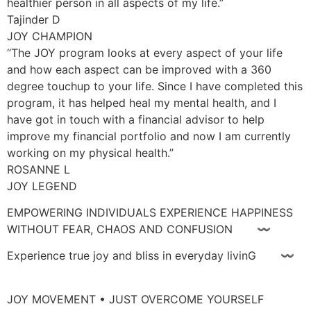
healthier person in all aspects of my life.”
Tajinder D
JOY CHAMPION
“The JOY program looks at every aspect of your life
and how each aspect can be improved with a 360
degree touchup to your life. Since I have completed this
program, it has helped heal my mental health, and I
have got in touch with a financial advisor to help
improve my financial portfolio and now I am currently
working on my physical health.”
ROSANNE L
JOY LEGEND
EMPOWERING INDIVIDUALS EXPERIENCE HAPPINESS
WITHOUT FEAR, CHAOS AND CONFUSION 〰
Experience true joy and bliss in everyday livinG 〰
JOY MOVEMENT • JUST OVERCOME YOURSELF