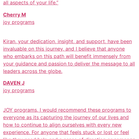
all aspects of your life.”
Cherry M
joy programs
Kiran, your dedication, insight, and support, have been
invaluable on this journey, and I believe that anyone
who embarks on this path will benefit immensely from
your guidance and passion to deliver the message to all
leaders across the globe.
DAVEN J
joy programs
JOY programs, I would recommend these programs to
everyone as its capturing the journey of our lives and
how to continue to align ourselves with every new
experience. For anyone that feels stuck or lost or feel