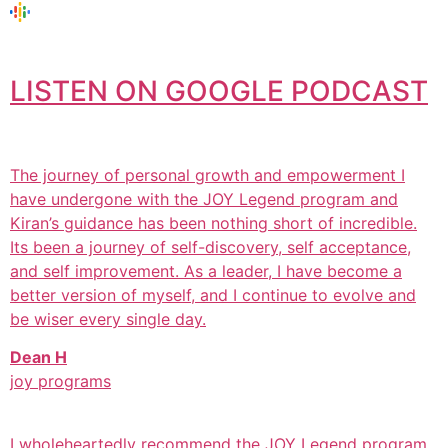
LISTEN ON GOOGLE PODCAST
The journey of personal growth and empowerment I
have undergone with the JOY Legend program and
Kiran’s guidance has been nothing short of incredible.
Its been a journey of self-discovery, self acceptance,
and self improvement. As a leader, I have become a
better version of myself, and I continue to evolve and
be wiser every single day.
Dean H
joy programs
I wholeheartedly recommend the JOY Legend program