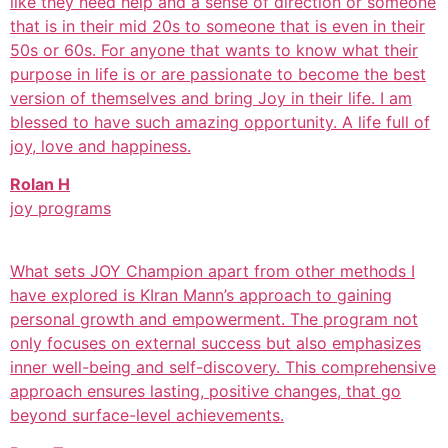
like they need help and a sense of direction or someone
that is in their mid 20s to someone that is even in their
50s or 60s. For anyone that wants to know what their
purpose in life is or are passionate to become the best
version of themselves and bring Joy in their life. I am
blessed to have such amazing opportunity. A life full of
joy, love and happiness.
Rolan H
joy programs
What sets JOY Champion apart from other methods I
have explored is KIran Mann’s approach to gaining
personal growth and empowerment. The program not
only focuses on external success but also emphasizes
inner well-being and self-discovery. This comprehensive
approach ensures lasting, positive changes, that go
beyond surface-level achievements.