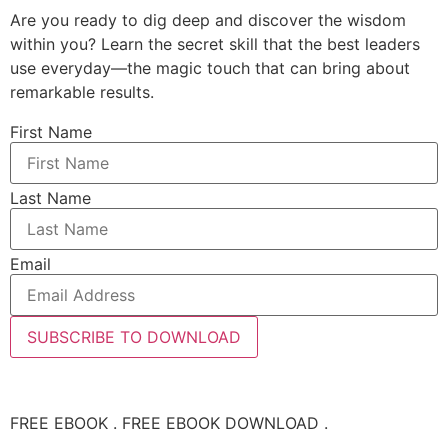
Are you ready to dig deep and discover the wisdom
within you? Learn the secret skill that the best leaders
use everyday—the magic touch that can bring about
remarkable results.
First Name
Last Name
Email
SUBSCRIBE TO DOWNLOAD
FREE EBOOK . FREE EBOOK DOWNLOAD .