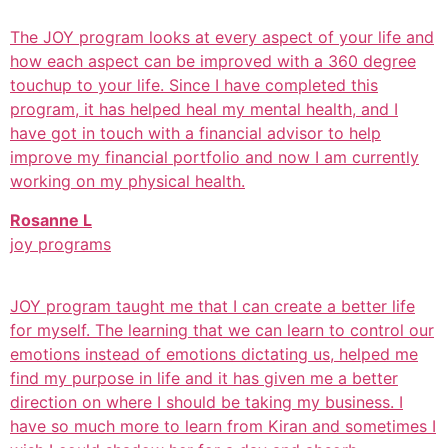
The JOY program looks at every aspect of your life and
how each aspect can be improved with a 360 degree
touchup to your life. Since I have completed this
program, it has helped heal my mental health, and I
have got in touch with a financial advisor to help
improve my financial portfolio and now I am currently
working on my physical health.
Rosanne L
joy programs
JOY program taught me that I can create a better life
for myself. The learning that we can learn to control our
emotions instead of emotions dictating us, helped me
find my purpose in life and it has given me a better
direction on where I should be taking my business. I
have so much more to learn from Kiran and sometimes I