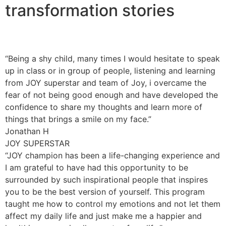
transformation stories
“Being a shy child, many times I would hesitate to speak
up in class or in group of people, listening and learning
from JOY superstar and team of Joy, i overcame the
fear of not being good enough and have developed the
confidence to share my thoughts and learn more of
things that brings a smile on my face.”
Jonathan H
JOY SUPERSTAR
“JOY champion has been a life-changing experience and
I am grateful to have had this opportunity to be
surrounded by such inspirational people that inspires
you to be the best version of yourself. This program
taught me how to control my emotions and not let them
affect my daily life and just make me a happier and