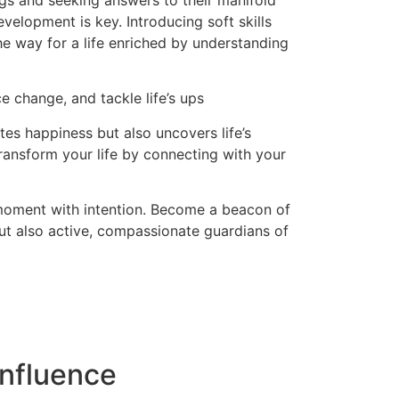
ngs and seeking answers to their manifold
evelopment is key. Introducing soft skills
the way for a life enriched by understanding
e change, and tackle life’s ups
es happiness but also uncovers life’s
ransform your life by connecting with your
 moment with intention. Become a beacon of
but also active, compassionate guardians of
nfluence