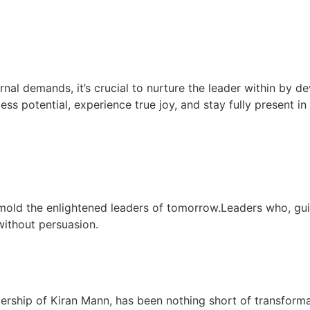
rnal demands, it’s crucial to nurture the leader within by de
less potential, experience true joy, and stay fully present i
mold the enlightened leaders of tomorrow.Leaders who, gu
 without persuasion.
dership of Kiran Mann, has been nothing short of transform