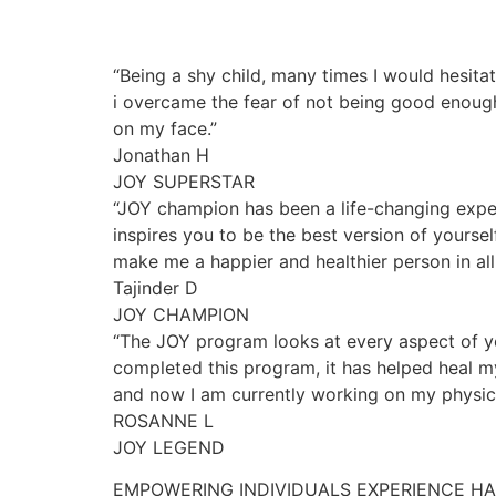
“Being a shy child, many times I would hesita
i overcame the fear of not being good enough
on my face.”
Jonathan H
JOY SUPERSTAR
“JOY champion has been a life-changing exper
inspires you to be the best version of yourse
make me a happier and healthier person in all 
Tajinder D
JOY CHAMPION
“The JOY program looks at every aspect of yo
completed this program, it has helped heal my
and now I am currently working on my physica
ROSANNE L
JOY LEGEND
EMPOWERING INDIVIDUALS EXPERIENCE