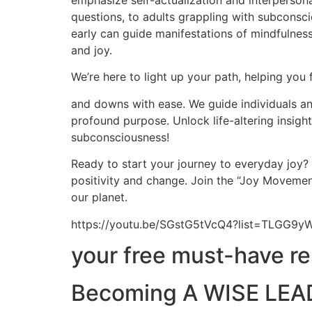
emphasize self-actualization and interpersona
questions, to adults grappling with subconscio
early can guide manifestations of mindfulness,
and joy.
We’re here to light up your path, helping you 
and downs with ease. We guide individuals and
profound purpose. Unlock life-altering insig
subconsciousness!
Ready to start your journey to everyday joy?
positivity and change. Join the “Joy Movement
our planet.
https://youtu.be/SGstG5tVcQ4?list=TLGG
your free must-have r
Becoming A WISE LEAD