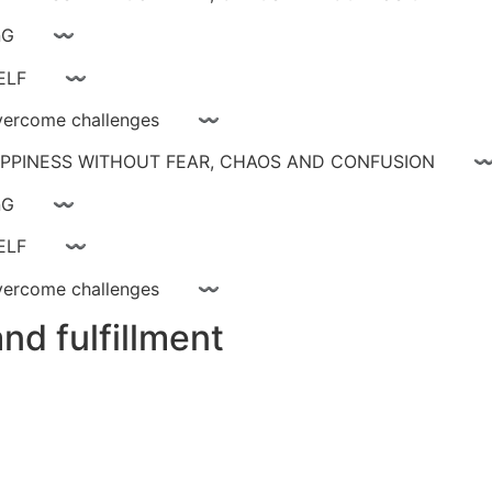
ay livinG 〰
YOURSELF 〰
ce, overcome challenges 〰
 HAPPINESS WITHOUT FEAR, CHAOS AND CONFUSIO
ay livinG 〰
YOURSELF 〰
ce, overcome challenges 〰
nd fulfillment