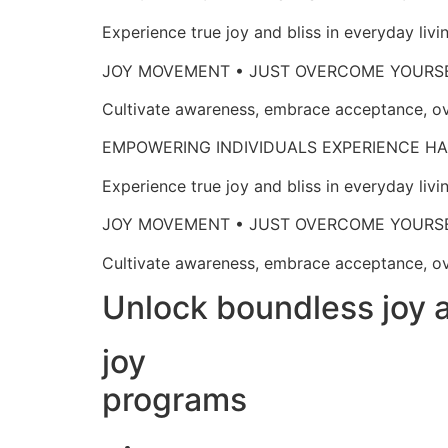
Experience true joy and bliss in everyd
JOY MOVEMENT • JUST OVERCOME 
Cultivate awareness, embrace acceptan
EMPOWERING INDIVIDUALS EXPERIENCE
Experience true joy and bliss in everyd
JOY MOVEMENT • JUST OVERCOME 
Cultivate awareness, embrace acceptan
Unlock boundless joy a
joy
programs