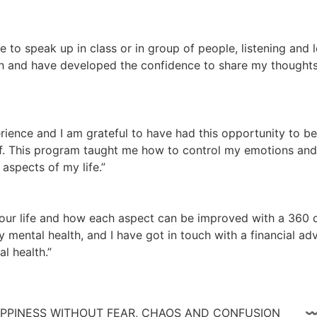
te to speak up in class or in group of people, listening and
 and have developed the confidence to share my thoughts a
ience and I am grateful to have had this opportunity to be
lf. This program taught me how to control my emotions and n
aspects of my life.”
ur life and how each aspect can be improved with a 360 de
 mental health, and I have got in touch with a financial adv
l health.”
 HAPPINESS WITHOUT FEAR, CHAOS AND CONFUSIO