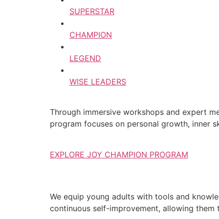
SUPERSTAR
CHAMPION
LEGEND
WISE LEADERS
Through immersive workshops and expert ment
program focuses on personal growth, inner ski
EXPLORE JOY CHAMPION PROGRAM
We equip young adults with tools and knowledg
continuous self-improvement, allowing them to