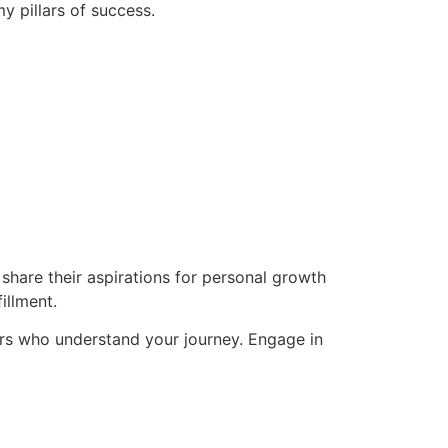
y pillars of success.
hare their aspirations for personal growth
illment.
rs who understand your journey. Engage in