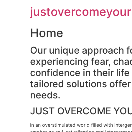
Skip
justovercomeyour
to
content
Home
Our unique approach f
experiencing fear, cha
confidence in their lif
tailored solutions off
needs.
JUST OVERCOME YO
In an overstimulated world filled with intergen