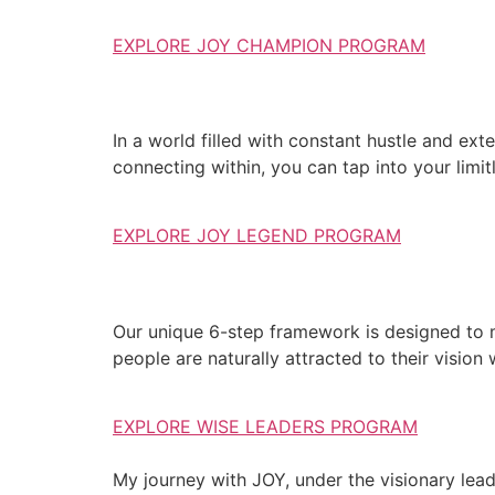
EXPLORE JOY CHAMPION PROGRAM
In a world filled with constant hustle and exte
connecting within, you can tap into your limit
EXPLORE JOY LEGEND PROGRAM
Our unique 6-step framework is designed to 
people are naturally attracted to their vision
EXPLORE WISE LEADERS PROGRAM
My journey with JOY, under the visionary lea