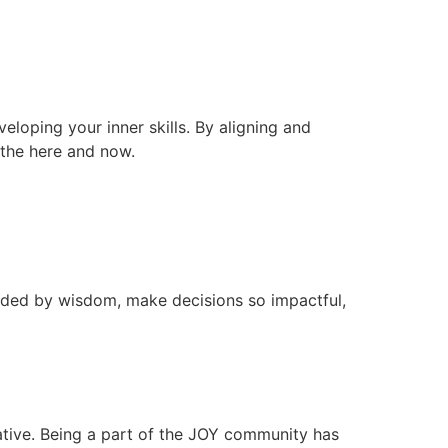
veloping your inner skills. By aligning and
n the here and now.
ided by wisdom, make decisions so impactful,
ative. Being a part of the JOY community has