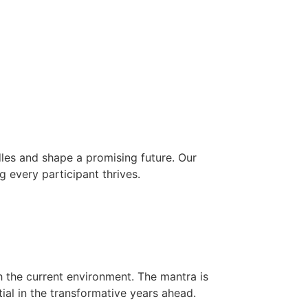
les and shape a promising future. Our
g every participant thrives.
h the current environment. The mantra is
ial in the transformative years ahead.