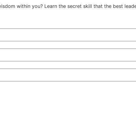
isdom within you? Learn the secret skill that the best le