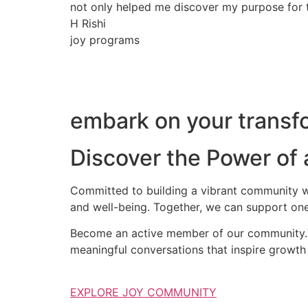
not only helped me discover my purpose for th
H Rishi
joy programs
embark on your transfo
Discover the Power of
Committed to building a vibrant community wh
and well-being. Together, we can support one
Become an active member of our community. S
meaningful conversations that inspire growth 
EXPLORE JOY COMMUNITY