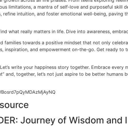
l growth across all life phases. From teens exploring feeli
us limitations, a mantra of self-love and purposeful skill d
 refine intuition, and foster emotional well-being, paving 
find what really matters in life. Dive into awareness, embrac
 families towards a positive mindset that not only celebrat
hts, inspiration, and empowerment on-the-go. Get ready to t
 Let’s write your happiness story together. Embrace every
” and, together, let’s not just aspire to be better humans 
9yWBosrd7pQyMDAzMjAyNQ
esource
ER: Journey of Wisdom and I