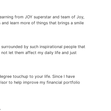
 learning from JOY superstar and team of Joy,
nd learn more of things that brings a smile
 surrounded by such inspirational people that
ot let them affect my daily life and just
gree touchup to your life. Since I have
isor to help improve my financial portfolio
N 〰