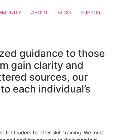
MMUNITY
ABOUT
BLOG
SUPPORT
ized guidance to those
m gain clarity and
attered sources, our
to each individual’s
t for leaders to offer skill training. We must