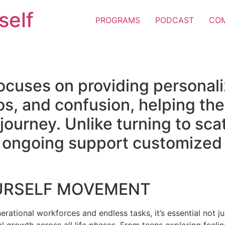
self
PROGRAMS
PODCAST
CO
ocuses on providing personal
os, and confusion, helping the
e journey. Unlike turning to sc
er ongoing support customized 
URSELF MOVEMENT
erational workforces and endless tasks, it’s essential not jus