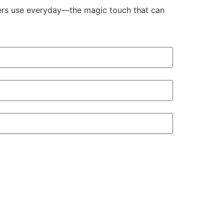
aders use everyday—the magic touch that can