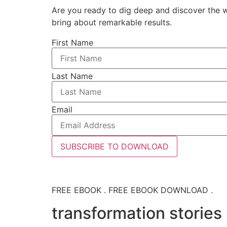
Are you ready to dig deep and discover the w
bring about remarkable results.
First Name
Last Name
Email
SUBSCRIBE TO DOWNLOAD
FREE EBOOK . FREE EBOOK DOWNLOAD .
transformation stories