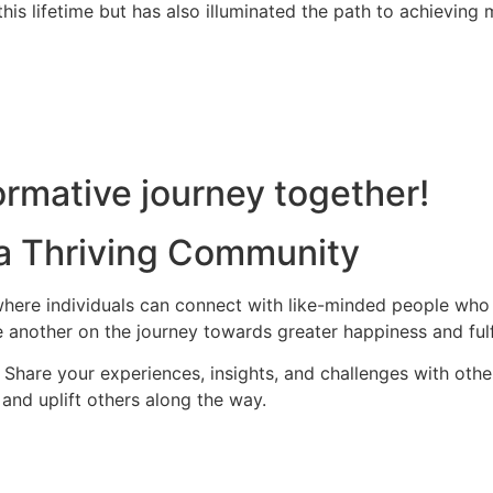
is lifetime but has also illuminated the path to achieving m
rmative journey together!
 a Thriving Community
ere individuals can connect with like-minded people who s
 another on the journey towards greater happiness and fulf
hare your experiences, insights, and challenges with othe
and uplift others along the way.