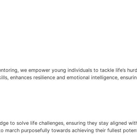
oring, we empower young individuals to tackle life’s hurd
lls, enhances resilience and emotional intelligence, ensurin
e to solve life challenges, ensuring they stay aligned wit
 march purposefully towards achieving their fullest potent