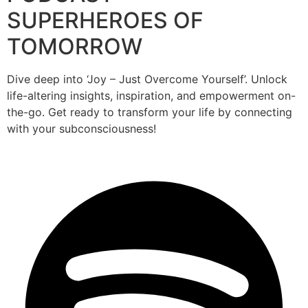
SUPERHEROES OF
TOMORROW
Dive deep into ‘Joy – Just Overcome Yourself’. Unlock
life-altering insights, inspiration, and empowerment on-
the-go. Get ready to transform your life by connecting
with your subconsciousness!