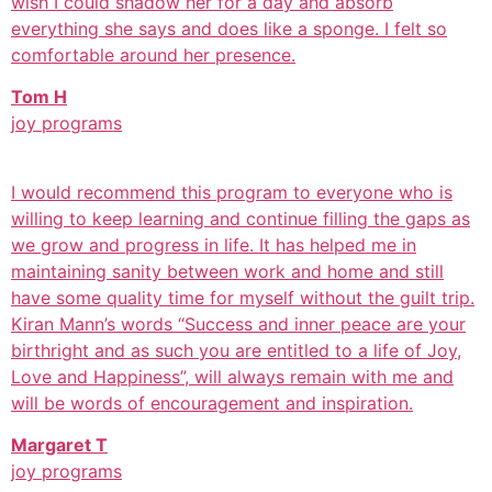
wish I could shadow her for a day and absorb
everything she says and does like a sponge. I felt so
comfortable around her presence.
Tom H
joy programs
I would recommend this program to everyone who is
willing to keep learning and continue filling the gaps as
we grow and progress in life. It has helped me in
maintaining sanity between work and home and still
have some quality time for myself without the guilt trip.
Kiran Mann’s words “Success and inner peace are your
birthright and as such you are entitled to a life of Joy,
Love and Happiness”, will always remain with me and
will be words of encouragement and inspiration.
Margaret T
joy programs