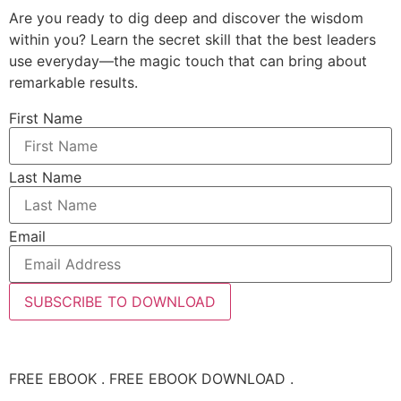
Are you ready to dig deep and discover the wisdom
within you? Learn the secret skill that the best leaders
use everyday—the magic touch that can bring about
remarkable results.
First Name
Last Name
Email
SUBSCRIBE TO DOWNLOAD
FREE EBOOK . FREE EBOOK DOWNLOAD .