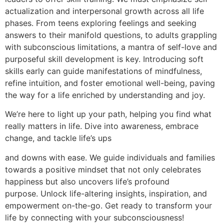
actualization and interpersonal growth across all life
phases. From teens exploring feelings and seeking
answers to their manifold questions, to adults grappling
with subconscious limitations, a mantra of self-love and
purposeful skill development is key. Introducing soft
skills early can guide manifestations of mindfulness,
refine intuition, and foster emotional well-being, paving
the way for a life enriched by understanding and joy.
We’re here to light up your path, helping you find what
really matters in life. Dive into awareness, embrace
change, and tackle life’s ups
and downs with ease. We guide individuals and families
towards a positive mindset that not only celebrates
happiness but also uncovers life’s profound
purpose. Unlock life-altering insights, inspiration, and
empowerment on-the-go. Get ready to transform your
life by connecting with your subconsciousness!