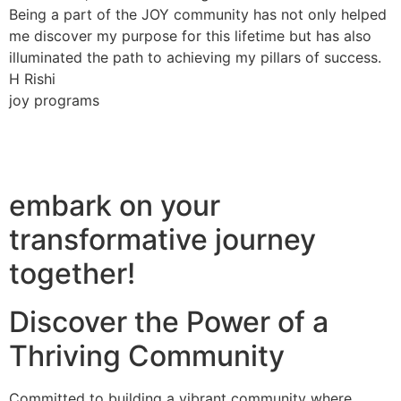
Being a part of the JOY community has not only helped
me discover my purpose for this lifetime but has also
illuminated the path to achieving my pillars of success.
H Rishi
joy programs
embark on your
transformative journey
together!
Discover the Power of a
Thriving Community
Committed to building a vibrant community where