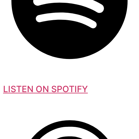
LISTEN ON SPOTIFY