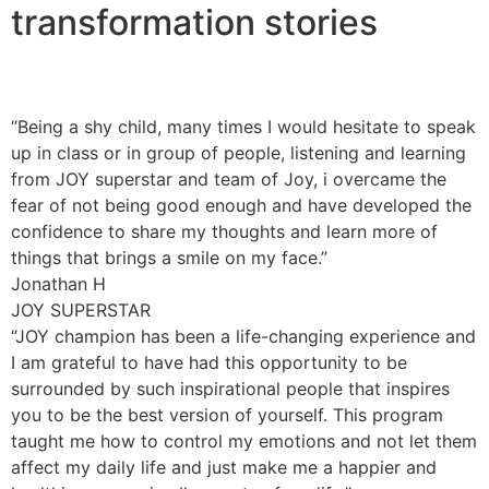
transformation stories
“Being a shy child, many times I would hesitate to speak
up in class or in group of people, listening and learning
from JOY superstar and team of Joy, i overcame the
fear of not being good enough and have developed the
confidence to share my thoughts and learn more of
things that brings a smile on my face.”
Jonathan H
JOY SUPERSTAR
“JOY champion has been a life-changing experience and
I am grateful to have had this opportunity to be
surrounded by such inspirational people that inspires
you to be the best version of yourself. This program
taught me how to control my emotions and not let them
affect my daily life and just make me a happier and