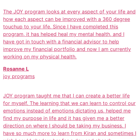
The JOY program looks at every aspect of your life and
how each aspect can be improved with a 360 degree
touchup to your life. Since I have completed this
program, it has helped heal my mental health, and I
have got in touch with a financial advisor to help
improve my financial portfolio and now I am currently
working on my physical health.
Rosanne L
joy programs
JOY program taught me that I can create a better life
for myself. The learning that we can learn to control our
emotions instead of emotions dictating us, helped me
find my purpose in life and it has given me a better
direction on where I should be taking my business. I
have so much more to learn from Kiran and sometimes I