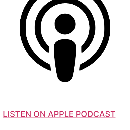
LISTEN ON APPLE PODCAST