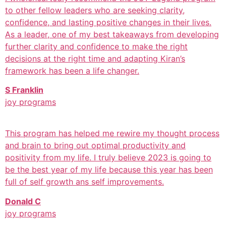
to other fellow leaders who are seeking clarity,
confidence, and lasting positive changes in their lives.
As a leader, one of my best takeaways from developing
further clarity and confidence to make the right
decisions at the right time and adapting Kiran’s
framework has been a life changer.
S Franklin
joy programs
This program has helped me rewire my thought process
and brain to bring out optimal productivity and
positivity from my life. I truly believe 2023 is going to
be the best year of my life because this year has been
full of self growth ans self improvements.
Donald C
joy programs