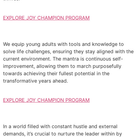
EXPLORE JOY CHAMPION PROGRAM
We equip young adults with tools and knowledge to
solve life challenges, ensuring they stay aligned with the
current environment. The mantra is continuous self-
improvement, allowing them to march purposefully
towards achieving their fullest potential in the
transformative years ahead.
EXPLORE JOY CHAMPION PROGRAM
In a world filled with constant hustle and external
demands, it’s crucial to nurture the leader within by