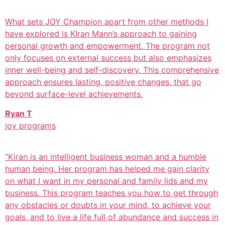
What sets JOY Champion apart from other methods I
have explored is KIran Mann’s approach to gaining
personal growth and empowerment. The program not
only focuses on external success but also emphasizes
inner well-being and self-discovery. This comprehensive
approach ensures lasting, positive changes, that go
beyond surface-level achievements.
Ryan T
joy programs
“Kiran is an intelligent business woman and a humble
human being. Her program has helped me gain clarity
on what I want in my personal and family lids and my
business. This program teaches you how to get through
any obstacles or doubts in your mind, to achieve your
goals, and to live a life full of abundance and success in