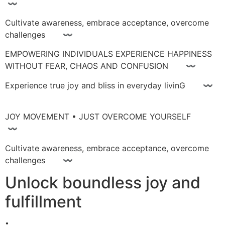
〰
Cultivate awareness, embrace acceptance, overcome
challenges 〰
EMPOWERING INDIVIDUALS EXPERIENCE HAPPINESS
WITHOUT FEAR, CHAOS AND CONFUSION 〰
Experience true joy and bliss in everyday livinG 〰
JOY MOVEMENT • JUST OVERCOME YOURSELF
〰
Cultivate awareness, embrace acceptance, overcome
challenges 〰
Unlock boundless joy and
fulfillment