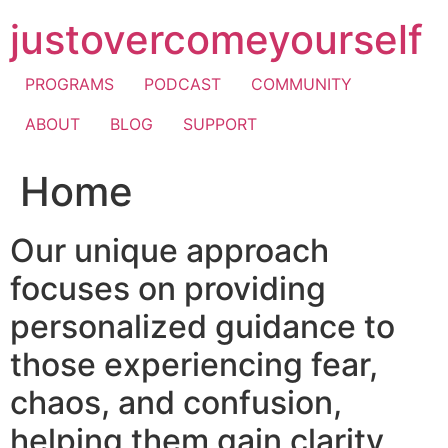
Skip
justovercomeyourself
to
content
PROGRAMS
PODCAST
COMMUNITY
ABOUT
BLOG
SUPPORT
Home
Our unique approach
focuses on providing
personalized guidance to
those experiencing fear,
chaos, and confusion,
helping them gain clarity