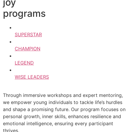
joy
programs
SUPERSTAR
CHAMPION
LEGEND
WISE LEADERS
Through immersive workshops and expert mentoring,
we empower young individuals to tackle life’s hurdles
and shape a promising future. Our program focuses on
personal growth, inner skills, enhances resilience and
emotional intelligence, ensuring every participant
thrives.