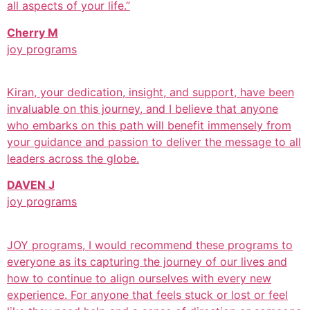
all aspects of your life.”
Cherry M
joy programs
Kiran, your dedication, insight, and support, have been
invaluable on this journey, and I believe that anyone
who embarks on this path will benefit immensely from
your guidance and passion to deliver the message to all
leaders across the globe.
DAVEN J
joy programs
JOY programs, I would recommend these programs to
everyone as its capturing the journey of our lives and
how to continue to align ourselves with every new
experience. For anyone that feels stuck or lost or feel