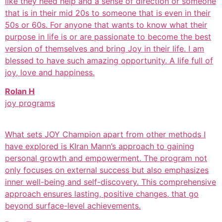
like they need help and a sense of direction or someone
that is in their mid 20s to someone that is even in their
50s or 60s. For anyone that wants to know what their
purpose in life is or are passionate to become the best
version of themselves and bring Joy in their life. I am
blessed to have such amazing opportunity. A life full of
joy, love and happiness.
Rolan H
joy programs
What sets JOY Champion apart from other methods I
have explored is KIran Mann’s approach to gaining
personal growth and empowerment. The program not
only focuses on external success but also emphasizes
inner well-being and self-discovery. This comprehensive
approach ensures lasting, positive changes, that go
beyond surface-level achievements.