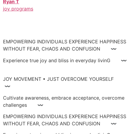
Ryan T
joy programs
EMPOWERING INDIVIDUALS EXPERIENCE HAPPINESS
WITHOUT FEAR, CHAOS AND CONFUSION 〰
Experience true joy and bliss in everyday livinG 〰
JOY MOVEMENT • JUST OVERCOME YOURSELF
〰
Cultivate awareness, embrace acceptance, overcome
challenges 〰
EMPOWERING INDIVIDUALS EXPERIENCE HAPPINESS
WITHOUT FEAR, CHAOS AND CONFUSION 〰