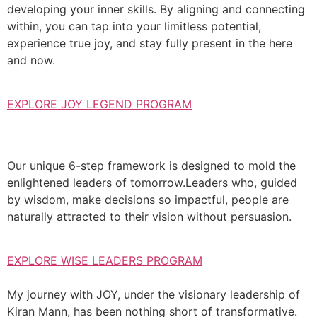
developing your inner skills. By aligning and connecting
within, you can tap into your limitless potential,
experience true joy, and stay fully present in the here
and now.
EXPLORE JOY LEGEND PROGRAM
Our unique 6-step framework is designed to mold the
enlightened leaders of tomorrow.Leaders who, guided
by wisdom, make decisions so impactful, people are
naturally attracted to their vision without persuasion.
EXPLORE WISE LEADERS PROGRAM
My journey with JOY, under the visionary leadership of
Kiran Mann, has been nothing short of transformative.