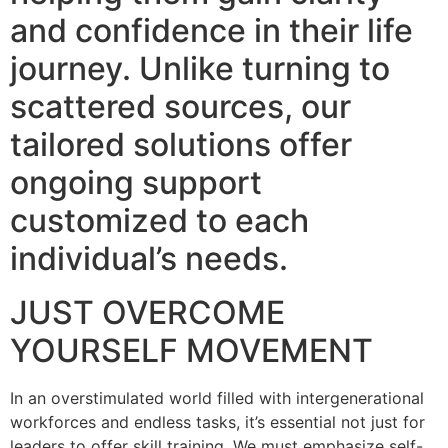
and confidence in their life
journey. Unlike turning to
scattered sources, our
tailored solutions offer
ongoing support
customized to each
individual’s needs.
JUST OVERCOME
YOURSELF MOVEMENT
In an overstimulated world filled with intergenerational
workforces and endless tasks, it’s essential not just for
leaders to offer skill training. We must emphasize self-