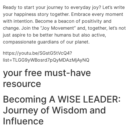
Ready to start your journey to everyday joy? Let’s write
your happiness story together. Embrace every moment
with intention. Become a beacon of positivity and
change. Join the “Joy Movement” and, together, let’s not
just aspire to be better humans but also active,
compassionate guardians of our planet.
https://youtu.be/SGstG5tVcQ4?
list=TLGG9yWBosrd7pQyMDAzMjAyNQ
your free must-have
resource
Becoming A WISE LEADER:
Journey of Wisdom and
Influence