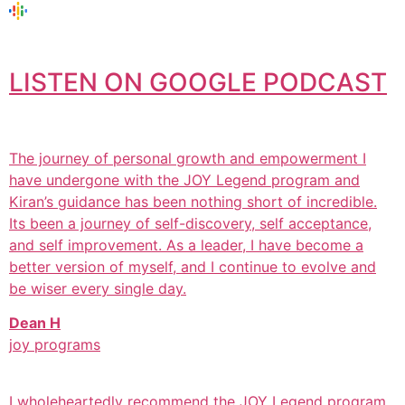
LISTEN ON GOOGLE PODCAST
The journey of personal growth and empowerment I
have undergone with the JOY Legend program and
Kiran’s guidance has been nothing short of incredible.
Its been a journey of self-discovery, self acceptance,
and self improvement. As a leader, I have become a
better version of myself, and I continue to evolve and
be wiser every single day.
Dean H
joy programs
I wholeheartedly recommend the JOY Legend program