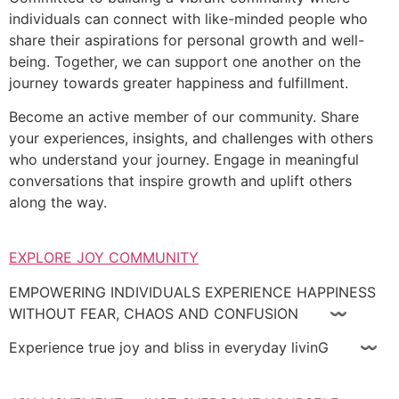
individuals can connect with like-minded people who
share their aspirations for personal growth and well-
being. Together, we can support one another on the
journey towards greater happiness and fulfillment.
Become an active member of our community. Share
your experiences, insights, and challenges with others
who understand your journey. Engage in meaningful
conversations that inspire growth and uplift others
along the way.
EXPLORE JOY COMMUNITY
EMPOWERING INDIVIDUALS EXPERIENCE HAPPINESS
WITHOUT FEAR, CHAOS AND CONFUSION 〰
Experience true joy and bliss in everyday livinG 〰