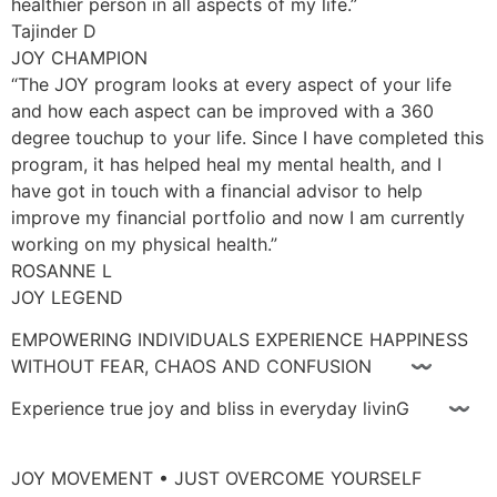
healthier person in all aspects of my life.”
Tajinder D
JOY CHAMPION
“The JOY program looks at every aspect of your life
and how each aspect can be improved with a 360
degree touchup to your life. Since I have completed this
program, it has helped heal my mental health, and I
have got in touch with a financial advisor to help
improve my financial portfolio and now I am currently
working on my physical health.”
ROSANNE L
JOY LEGEND
EMPOWERING INDIVIDUALS EXPERIENCE HAPPINESS
WITHOUT FEAR, CHAOS AND CONFUSION 〰
Experience true joy and bliss in everyday livinG 〰
JOY MOVEMENT • JUST OVERCOME YOURSELF