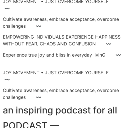
JOY MOVEMENT • JUST OVERCOME YOURSELF
〰
Cultivate awareness, embrace acceptance, overcome
challenges 〰
EMPOWERING INDIVIDUALS EXPERIENCE HAPPINESS
WITHOUT FEAR, CHAOS AND CONFUSION 〰
Experience true joy and bliss in everyday livinG 〰
JOY MOVEMENT • JUST OVERCOME YOURSELF
〰
Cultivate awareness, embrace acceptance, overcome
challenges 〰
an inspiring podcast for all
PODCAST —