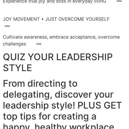
Experience true joy and bliss in everyday livinG 〰
JOY MOVEMENT • JUST OVERCOME YOURSELF
〰
Cultivate awareness, embrace acceptance, overcome
challenges 〰
QUIZ YOUR LEADERSHIP
STYLE
From directing to
delegating, discover your
leadership style! PLUS GET
top tips for creating a
happy, healthy workplace