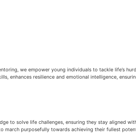
oring, we empower young individuals to tackle life’s hurd
lls, enhances resilience and emotional intelligence, ensurin
e to solve life challenges, ensuring they stay aligned wit
 march purposefully towards achieving their fullest potent