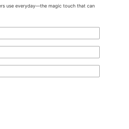
aders use everyday—the magic touch that can