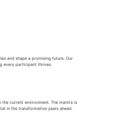
les and shape a promising future. Our
g every participant thrives.
h the current environment. The mantra is
ial in the transformative years ahead.