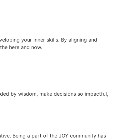
veloping your inner skills. By aligning and
n the here and now.
ided by wisdom, make decisions so impactful,
ative. Being a part of the JOY community has