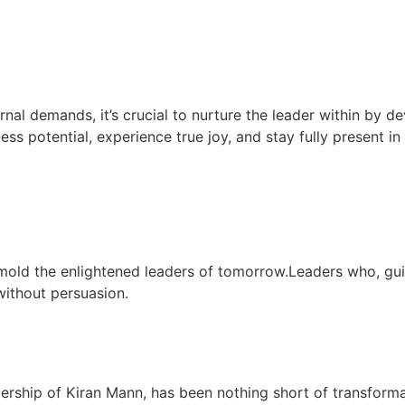
rnal demands, it’s crucial to nurture the leader within by de
less potential, experience true joy, and stay fully present i
mold the enlightened leaders of tomorrow.Leaders who, gu
 without persuasion.
dership of Kiran Mann, has been nothing short of transform