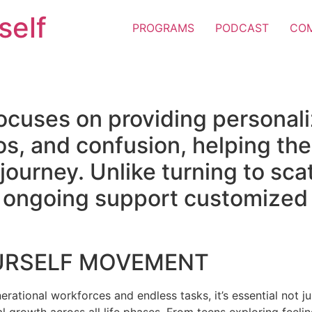
self
PROGRAMS
PODCAST
CO
ocuses on providing personal
os, and confusion, helping the
e journey. Unlike turning to sc
er ongoing support customized 
URSELF MOVEMENT
erational workforces and endless tasks, it’s essential not jus