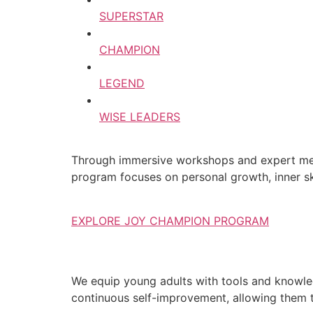
SUPERSTAR
CHAMPION
LEGEND
WISE LEADERS
Through immersive workshops and expert ment
program focuses on personal growth, inner ski
EXPLORE JOY CHAMPION PROGRAM
We equip young adults with tools and knowledg
continuous self-improvement, allowing them to