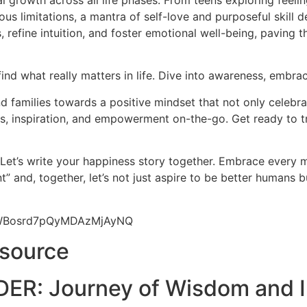
l growth across all life phases. From teens exploring feeli
us limitations, a mantra of self-love and purposeful skill d
 refine intuition, and foster emotional well-being, paving 
find what really matters in life. Dive into awareness, embrac
 families towards a positive mindset that not only celebrat
hts, inspiration, and empowerment on-the-go. Get ready to t
 Let’s write your happiness story together. Embrace every
” and, together, let’s not just aspire to be better humans 
9yWBosrd7pQyMDAzMjAyNQ
esource
ER: Journey of Wisdom and I