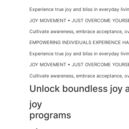
Experience true joy and bliss in everyd
JOY MOVEMENT • JUST OVERCOME 
Cultivate awareness, embrace acceptan
EMPOWERING INDIVIDUALS EXPERIENCE
Experience true joy and bliss in everyd
JOY MOVEMENT • JUST OVERCOME 
Cultivate awareness, embrace acceptan
Unlock boundless joy a
joy
programs