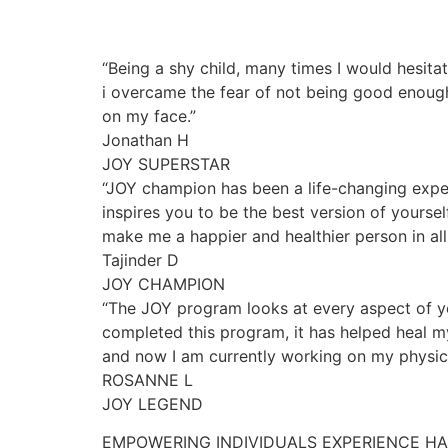
“Being a shy child, many times I would hesita
i overcame the fear of not being good enough
on my face.”
Jonathan H
JOY SUPERSTAR
“JOY champion has been a life-changing exper
inspires you to be the best version of yourse
make me a happier and healthier person in all 
Tajinder D
JOY CHAMPION
“The JOY program looks at every aspect of yo
completed this program, it has helped heal my
and now I am currently working on my physica
ROSANNE L
JOY LEGEND
EMPOWERING INDIVIDUALS EXPERIENCE