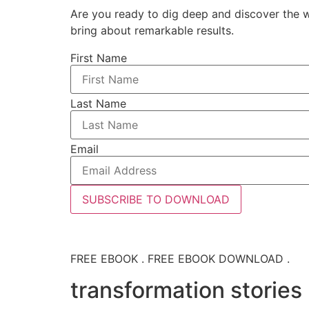
Are you ready to dig deep and discover the w
bring about remarkable results.
First Name
Last Name
Email
SUBSCRIBE TO DOWNLOAD
FREE EBOOK . FREE EBOOK DOWNLOAD .
transformation stories