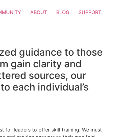
MMUNITY
ABOUT
BLOG
SUPPORT
ized guidance to those
m gain clarity and
attered sources, our
to each individual’s
t for leaders to offer skill training. We must