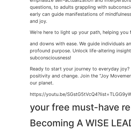
emphasize self-actualization and interpersona
questions, to adults grappling with subconscio
early can guide manifestations of mindfulness,
and joy.
We’re here to light up your path, helping you 
and downs with ease. We guide individuals and
profound purpose. Unlock life-altering insig
subconsciousness!
Ready to start your journey to everyday joy?
positivity and change. Join the “Joy Movement
our planet.
https://youtu.be/SGstG5tVcQ4?list=TLGG
your free must-have r
Becoming A WISE LEAD