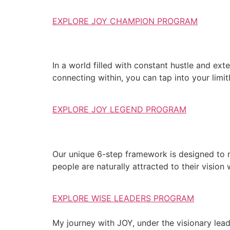
EXPLORE JOY CHAMPION PROGRAM
In a world filled with constant hustle and exte
connecting within, you can tap into your limit
EXPLORE JOY LEGEND PROGRAM
Our unique 6-step framework is designed to 
people are naturally attracted to their vision
EXPLORE WISE LEADERS PROGRAM
My journey with JOY, under the visionary lea