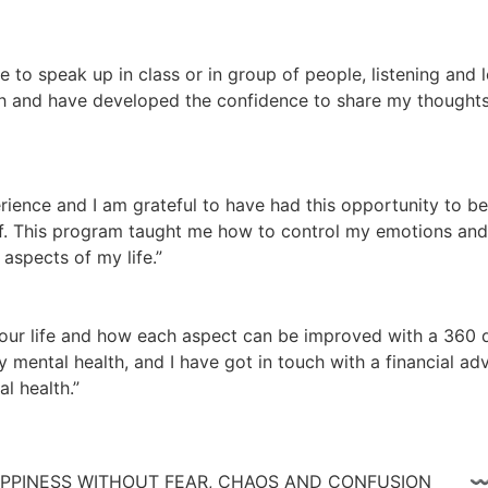
te to speak up in class or in group of people, listening and
 and have developed the confidence to share my thoughts a
ience and I am grateful to have had this opportunity to be
lf. This program taught me how to control my emotions and n
aspects of my life.”
ur life and how each aspect can be improved with a 360 de
 mental health, and I have got in touch with a financial adv
l health.”
 HAPPINESS WITHOUT FEAR, CHAOS AND CONFUSIO