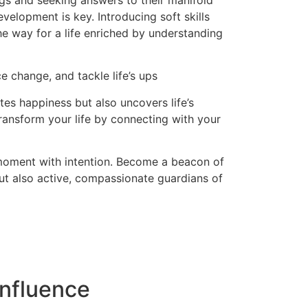
ngs and seeking answers to their manifold
evelopment is key. Introducing soft skills
the way for a life enriched by understanding
e change, and tackle life’s ups
es happiness but also uncovers life’s
ransform your life by connecting with your
 moment with intention. Become a beacon of
but also active, compassionate guardians of
nfluence