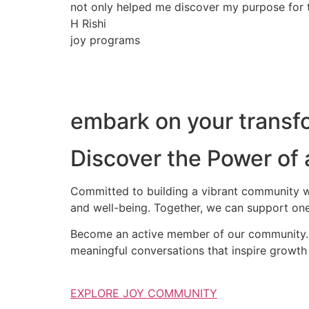
not only helped me discover my purpose for th
H Rishi
joy programs
embark on your transfo
Discover the Power of
Committed to building a vibrant community wh
and well-being. Together, we can support one
Become an active member of our community. S
meaningful conversations that inspire growth 
EXPLORE JOY COMMUNITY