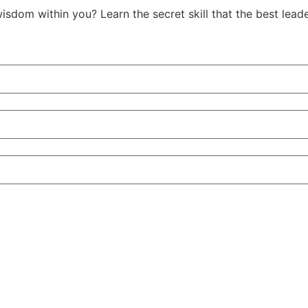
isdom within you? Learn the secret skill that the best le