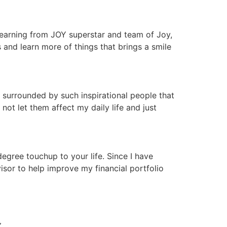
 learning from JOY superstar and team of Joy,
nd learn more of things that brings a smile
 surrounded by such inspirational people that
ot let them affect my daily life and just
gree touchup to your life. Since I have
isor to help improve my financial portfolio
N 〰