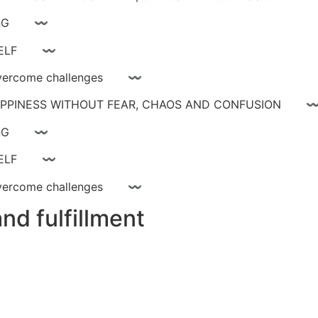
ay livinG 〰
YOURSELF 〰
ce, overcome challenges 〰
 HAPPINESS WITHOUT FEAR, CHAOS AND CONFUSIO
ay livinG 〰
YOURSELF 〰
ce, overcome challenges 〰
nd fulfillment