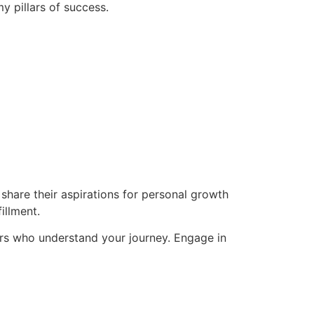
y pillars of success.
hare their aspirations for personal growth
illment.
rs who understand your journey. Engage in