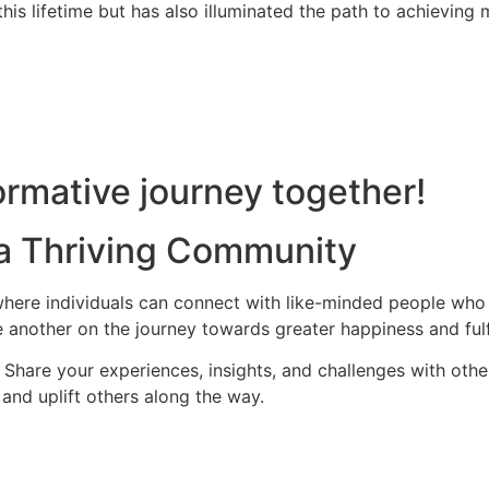
is lifetime but has also illuminated the path to achieving m
rmative journey together!
 a Thriving Community
ere individuals can connect with like-minded people who s
 another on the journey towards greater happiness and fulf
hare your experiences, insights, and challenges with othe
and uplift others along the way.