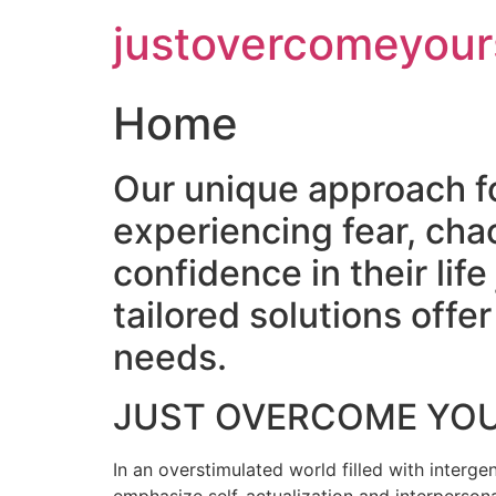
Skip
justovercomeyour
to
content
Home
Our unique approach f
experiencing fear, cha
confidence in their lif
tailored solutions off
needs.
JUST OVERCOME YO
In an overstimulated world filled with intergen