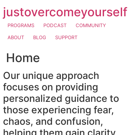
Skip
justovercomeyourself
to
content
PROGRAMS
PODCAST
COMMUNITY
ABOUT
BLOG
SUPPORT
Home
Our unique approach
focuses on providing
personalized guidance to
those experiencing fear,
chaos, and confusion,
helping them gain clarity