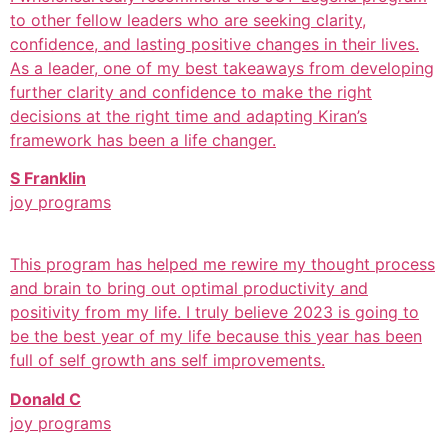
to other fellow leaders who are seeking clarity,
confidence, and lasting positive changes in their lives.
As a leader, one of my best takeaways from developing
further clarity and confidence to make the right
decisions at the right time and adapting Kiran’s
framework has been a life changer.
S Franklin
joy programs
This program has helped me rewire my thought process
and brain to bring out optimal productivity and
positivity from my life. I truly believe 2023 is going to
be the best year of my life because this year has been
full of self growth ans self improvements.
Donald C
joy programs