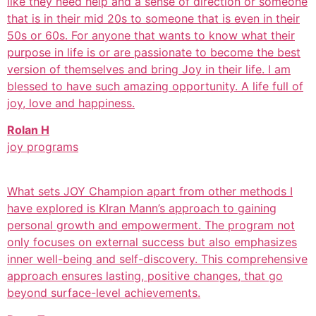
like they need help and a sense of direction or someone
that is in their mid 20s to someone that is even in their
50s or 60s. For anyone that wants to know what their
purpose in life is or are passionate to become the best
version of themselves and bring Joy in their life. I am
blessed to have such amazing opportunity. A life full of
joy, love and happiness.
Rolan H
joy programs
What sets JOY Champion apart from other methods I
have explored is KIran Mann’s approach to gaining
personal growth and empowerment. The program not
only focuses on external success but also emphasizes
inner well-being and self-discovery. This comprehensive
approach ensures lasting, positive changes, that go
beyond surface-level achievements.