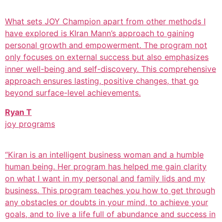
What sets JOY Champion apart from other methods I
have explored is KIran Mann’s approach to gaining
personal growth and empowerment. The program not
only focuses on external success but also emphasizes
inner well-being and self-discovery. This comprehensive
approach ensures lasting, positive changes, that go
beyond surface-level achievements.
Ryan T
joy programs
“Kiran is an intelligent business woman and a humble
human being. Her program has helped me gain clarity
on what I want in my personal and family lids and my
business. This program teaches you how to get through
any obstacles or doubts in your mind, to achieve your
goals, and to live a life full of abundance and success in