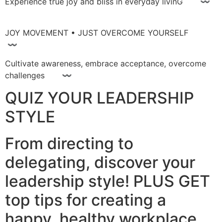
Experience true joy and bliss in everyday livinG 〰
JOY MOVEMENT • JUST OVERCOME YOURSELF
〰
Cultivate awareness, embrace acceptance, overcome
challenges 〰
QUIZ YOUR LEADERSHIP
STYLE
From directing to
delegating, discover your
leadership style! PLUS GET
top tips for creating a
happy, healthy workplace