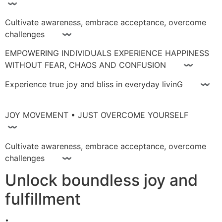
〰
Cultivate awareness, embrace acceptance, overcome
challenges 〰
EMPOWERING INDIVIDUALS EXPERIENCE HAPPINESS
WITHOUT FEAR, CHAOS AND CONFUSION 〰
Experience true joy and bliss in everyday livinG 〰
JOY MOVEMENT • JUST OVERCOME YOURSELF
〰
Cultivate awareness, embrace acceptance, overcome
challenges 〰
Unlock boundless joy and
fulfillment