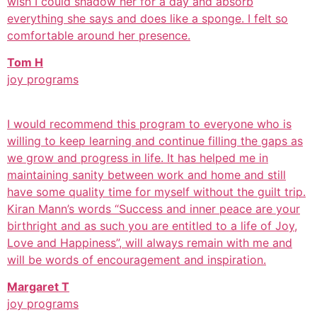
wish I could shadow her for a day and absorb
everything she says and does like a sponge. I felt so
comfortable around her presence.
Tom H
joy programs
I would recommend this program to everyone who is
willing to keep learning and continue filling the gaps as
we grow and progress in life. It has helped me in
maintaining sanity between work and home and still
have some quality time for myself without the guilt trip.
Kiran Mann’s words “Success and inner peace are your
birthright and as such you are entitled to a life of Joy,
Love and Happiness”, will always remain with me and
will be words of encouragement and inspiration.
Margaret T
joy programs