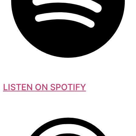
LISTEN ON SPOTIFY