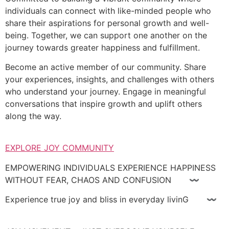
individuals can connect with like-minded people who
share their aspirations for personal growth and well-
being. Together, we can support one another on the
journey towards greater happiness and fulfillment.
Become an active member of our community. Share
your experiences, insights, and challenges with others
who understand your journey. Engage in meaningful
conversations that inspire growth and uplift others
along the way.
EXPLORE JOY COMMUNITY
EMPOWERING INDIVIDUALS EXPERIENCE HAPPINESS
WITHOUT FEAR, CHAOS AND CONFUSION 〰
Experience true joy and bliss in everyday livinG 〰