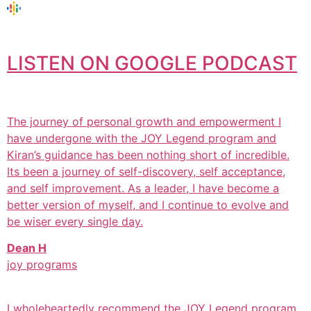
LISTEN ON GOOGLE PODCAST
The journey of personal growth and empowerment I
have undergone with the JOY Legend program and
Kiran’s guidance has been nothing short of incredible.
Its been a journey of self-discovery, self acceptance,
and self improvement. As a leader, I have become a
better version of myself, and I continue to evolve and
be wiser every single day.
Dean H
joy programs
I wholeheartedly recommend the JOY Legend program