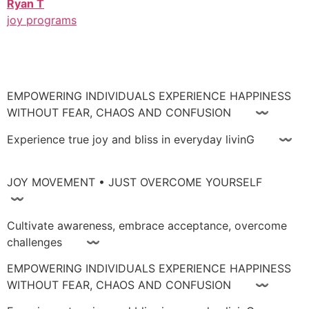
Ryan T
joy programs
EMPOWERING INDIVIDUALS EXPERIENCE HAPPINESS
WITHOUT FEAR, CHAOS AND CONFUSION 〰
Experience true joy and bliss in everyday livinG 〰
JOY MOVEMENT • JUST OVERCOME YOURSELF
〰
Cultivate awareness, embrace acceptance, overcome
challenges 〰
EMPOWERING INDIVIDUALS EXPERIENCE HAPPINESS
WITHOUT FEAR, CHAOS AND CONFUSION 〰