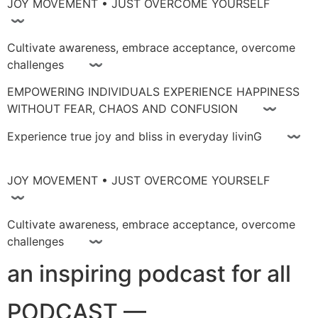
JOY MOVEMENT • JUST OVERCOME YOURSELF
〰
Cultivate awareness, embrace acceptance, overcome
challenges 〰
EMPOWERING INDIVIDUALS EXPERIENCE HAPPINESS
WITHOUT FEAR, CHAOS AND CONFUSION 〰
Experience true joy and bliss in everyday livinG 〰
JOY MOVEMENT • JUST OVERCOME YOURSELF
〰
Cultivate awareness, embrace acceptance, overcome
challenges 〰
an inspiring podcast for all
PODCAST —