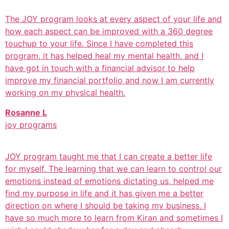
The JOY program looks at every aspect of your life and
how each aspect can be improved with a 360 degree
touchup to your life. Since I have completed this
program, it has helped heal my mental health, and I
have got in touch with a financial advisor to help
improve my financial portfolio and now I am currently
working on my physical health.
Rosanne L
joy programs
JOY program taught me that I can create a better life
for myself. The learning that we can learn to control our
emotions instead of emotions dictating us, helped me
find my purpose in life and it has given me a better
direction on where I should be taking my business. I
have so much more to learn from Kiran and sometimes I