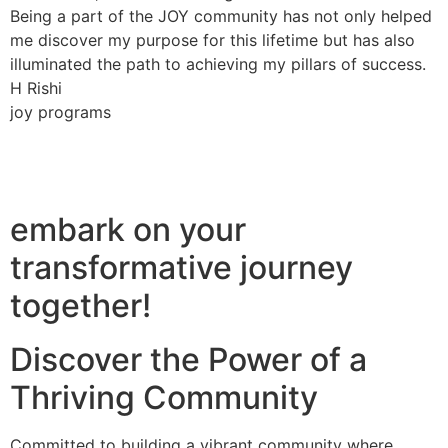
Being a part of the JOY community has not only helped
me discover my purpose for this lifetime but has also
illuminated the path to achieving my pillars of success.
H Rishi
joy programs
embark on your
transformative journey
together!
Discover the Power of a
Thriving Community
Committed to building a vibrant community where