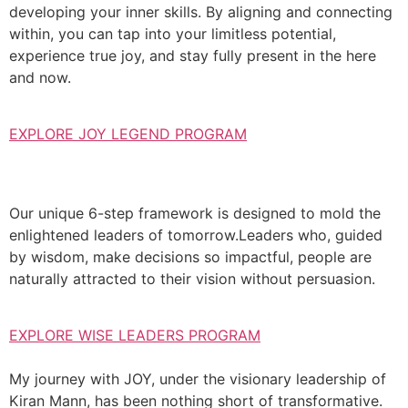
developing your inner skills. By aligning and connecting
within, you can tap into your limitless potential,
experience true joy, and stay fully present in the here
and now.
EXPLORE JOY LEGEND PROGRAM
Our unique 6-step framework is designed to mold the
enlightened leaders of tomorrow.Leaders who, guided
by wisdom, make decisions so impactful, people are
naturally attracted to their vision without persuasion.
EXPLORE WISE LEADERS PROGRAM
My journey with JOY, under the visionary leadership of
Kiran Mann, has been nothing short of transformative.