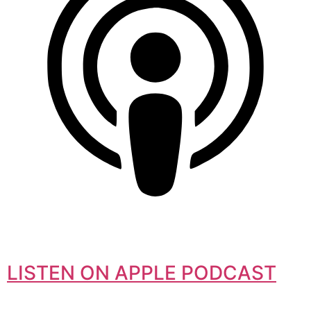
LISTEN ON APPLE PODCAST