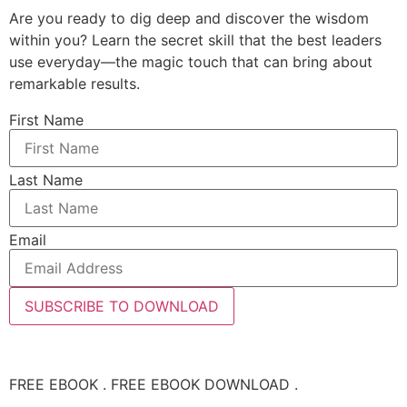
Are you ready to dig deep and discover the wisdom
within you? Learn the secret skill that the best leaders
use everyday—the magic touch that can bring about
remarkable results.
First Name
Last Name
Email
SUBSCRIBE TO DOWNLOAD
FREE EBOOK . FREE EBOOK DOWNLOAD .