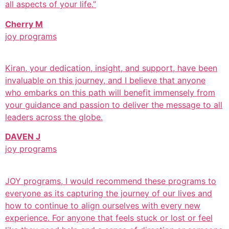
all aspects of your life.”
Cherry M
joy programs
Kiran, your dedication, insight, and support, have been
invaluable on this journey, and I believe that anyone
who embarks on this path will benefit immensely from
your guidance and passion to deliver the message to all
leaders across the globe.
DAVEN J
joy programs
JOY programs, I would recommend these programs to
everyone as its capturing the journey of our lives and
how to continue to align ourselves with every new
experience. For anyone that feels stuck or lost or feel