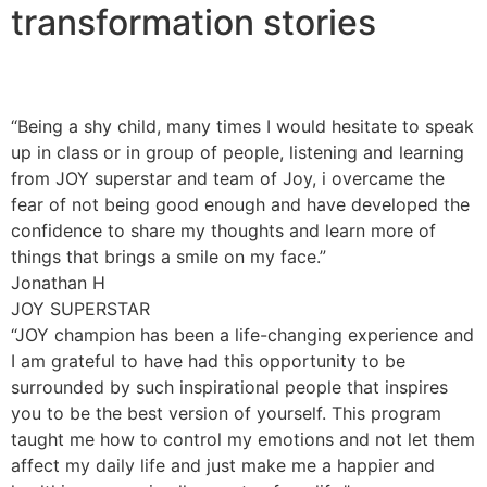
transformation stories
“Being a shy child, many times I would hesitate to speak
up in class or in group of people, listening and learning
from JOY superstar and team of Joy, i overcame the
fear of not being good enough and have developed the
confidence to share my thoughts and learn more of
things that brings a smile on my face.”
Jonathan H
JOY SUPERSTAR
“JOY champion has been a life-changing experience and
I am grateful to have had this opportunity to be
surrounded by such inspirational people that inspires
you to be the best version of yourself. This program
taught me how to control my emotions and not let them
affect my daily life and just make me a happier and