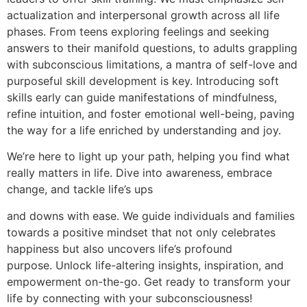
actualization and interpersonal growth across all life
phases. From teens exploring feelings and seeking
answers to their manifold questions, to adults grappling
with subconscious limitations, a mantra of self-love and
purposeful skill development is key. Introducing soft
skills early can guide manifestations of mindfulness,
refine intuition, and foster emotional well-being, paving
the way for a life enriched by understanding and joy.
We’re here to light up your path, helping you find what
really matters in life. Dive into awareness, embrace
change, and tackle life’s ups
and downs with ease. We guide individuals and families
towards a positive mindset that not only celebrates
happiness but also uncovers life’s profound
purpose. Unlock life-altering insights, inspiration, and
empowerment on-the-go. Get ready to transform your
life by connecting with your subconsciousness!