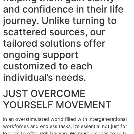
and confidence in their life
journey. Unlike turning to
scattered sources, our
tailored solutions offer
ongoing support
customized to each
individual’s needs.
JUST OVERCOME
YOURSELF MOVEMENT
In an overstimulated world filled with intergenerational
workforces and endless tasks, it’s essential not just for
leaders to offer skill training. We must emphasize self-