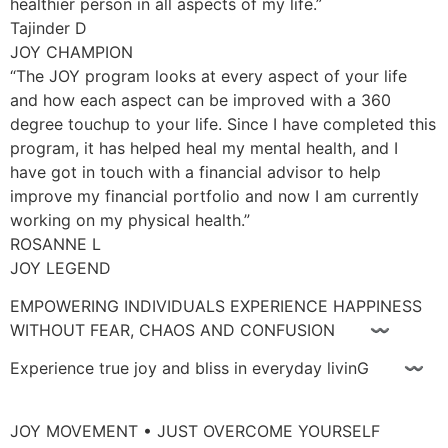
healthier person in all aspects of my life.”
Tajinder D
JOY CHAMPION
“The JOY program looks at every aspect of your life
and how each aspect can be improved with a 360
degree touchup to your life. Since I have completed this
program, it has helped heal my mental health, and I
have got in touch with a financial advisor to help
improve my financial portfolio and now I am currently
working on my physical health.”
ROSANNE L
JOY LEGEND
EMPOWERING INDIVIDUALS EXPERIENCE HAPPINESS
WITHOUT FEAR, CHAOS AND CONFUSION 〰
Experience true joy and bliss in everyday livinG 〰
JOY MOVEMENT • JUST OVERCOME YOURSELF