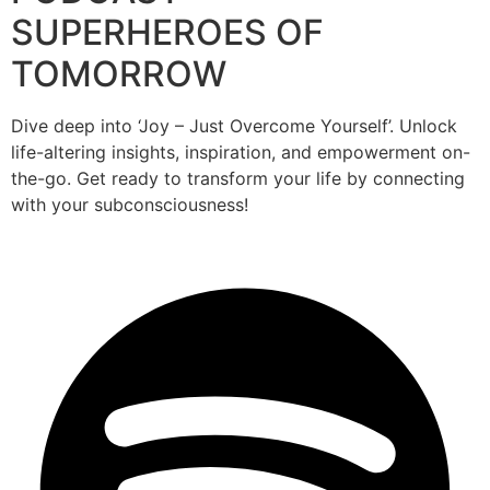
SUPERHEROES OF
TOMORROW
Dive deep into ‘Joy – Just Overcome Yourself’. Unlock
life-altering insights, inspiration, and empowerment on-
the-go. Get ready to transform your life by connecting
with your subconsciousness!