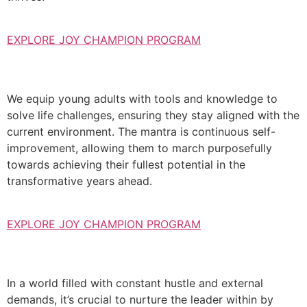
EXPLORE JOY CHAMPION PROGRAM
We equip young adults with tools and knowledge to
solve life challenges, ensuring they stay aligned with the
current environment. The mantra is continuous self-
improvement, allowing them to march purposefully
towards achieving their fullest potential in the
transformative years ahead.
EXPLORE JOY CHAMPION PROGRAM
In a world filled with constant hustle and external
demands, it’s crucial to nurture the leader within by