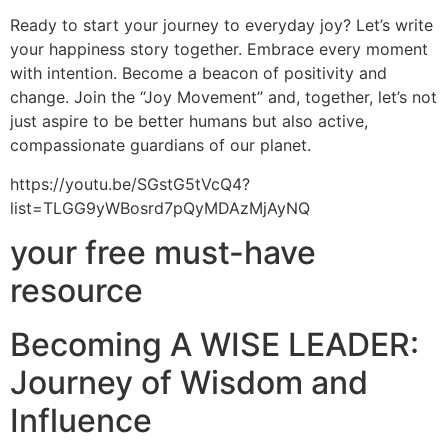
Ready to start your journey to everyday joy? Let’s write
your happiness story together. Embrace every moment
with intention. Become a beacon of positivity and
change. Join the “Joy Movement” and, together, let’s not
just aspire to be better humans but also active,
compassionate guardians of our planet.
https://youtu.be/SGstG5tVcQ4?
list=TLGG9yWBosrd7pQyMDAzMjAyNQ
your free must-have
resource
Becoming A WISE LEADER:
Journey of Wisdom and
Influence