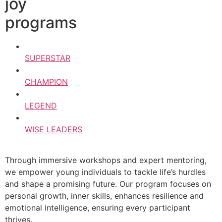
joy
programs
SUPERSTAR
CHAMPION
LEGEND
WISE LEADERS
Through immersive workshops and expert mentoring,
we empower young individuals to tackle life’s hurdles
and shape a promising future. Our program focuses on
personal growth, inner skills, enhances resilience and
emotional intelligence, ensuring every participant
thrives.