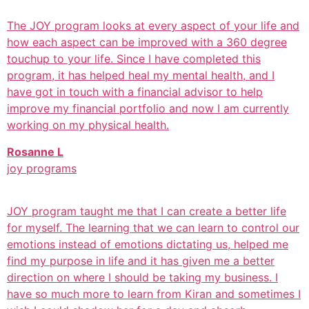
The JOY program looks at every aspect of your life and
how each aspect can be improved with a 360 degree
touchup to your life. Since I have completed this
program, it has helped heal my mental health, and I
have got in touch with a financial advisor to help
improve my financial portfolio and now I am currently
working on my physical health.
Rosanne L
joy programs
JOY program taught me that I can create a better life
for myself. The learning that we can learn to control our
emotions instead of emotions dictating us, helped me
find my purpose in life and it has given me a better
direction on where I should be taking my business. I
have so much more to learn from Kiran and sometimes I