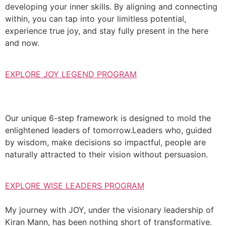
developing your inner skills. By aligning and connecting
within, you can tap into your limitless potential,
experience true joy, and stay fully present in the here
and now.
EXPLORE JOY LEGEND PROGRAM
Our unique 6-step framework is designed to mold the
enlightened leaders of tomorrow.Leaders who, guided
by wisdom, make decisions so impactful, people are
naturally attracted to their vision without persuasion.
EXPLORE WISE LEADERS PROGRAM
My journey with JOY, under the visionary leadership of
Kiran Mann, has been nothing short of transformative.