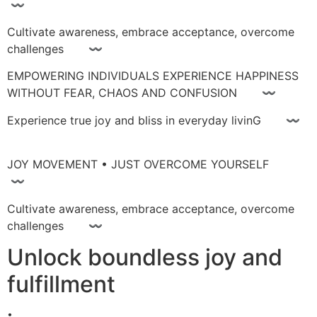
〰
Cultivate awareness, embrace acceptance, overcome
challenges 〰
EMPOWERING INDIVIDUALS EXPERIENCE HAPPINESS
WITHOUT FEAR, CHAOS AND CONFUSION 〰
Experience true joy and bliss in everyday livinG 〰
JOY MOVEMENT • JUST OVERCOME YOURSELF
〰
Cultivate awareness, embrace acceptance, overcome
challenges 〰
Unlock boundless joy and
fulfillment