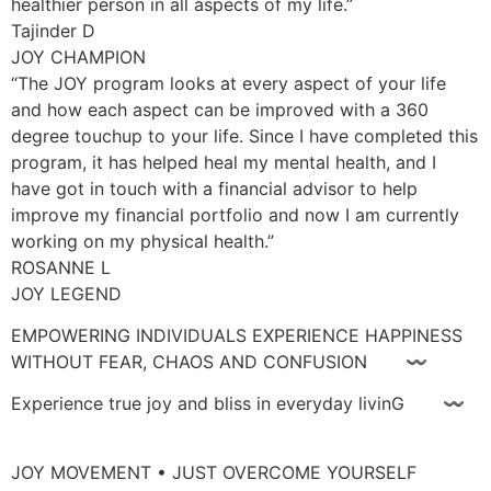
healthier person in all aspects of my life.”
Tajinder D
JOY CHAMPION
“The JOY program looks at every aspect of your life
and how each aspect can be improved with a 360
degree touchup to your life. Since I have completed this
program, it has helped heal my mental health, and I
have got in touch with a financial advisor to help
improve my financial portfolio and now I am currently
working on my physical health.”
ROSANNE L
JOY LEGEND
EMPOWERING INDIVIDUALS EXPERIENCE HAPPINESS
WITHOUT FEAR, CHAOS AND CONFUSION 〰
Experience true joy and bliss in everyday livinG 〰
JOY MOVEMENT • JUST OVERCOME YOURSELF