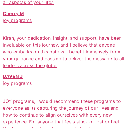
all aspects of your life.”
Cherry M
joy programs
Kiran, your dedication, insight, and support, have been
invaluable on this journey, and I believe that anyone
who embarks on this path will benefit immensely from
your guidance and passion to deliver the message to all
leaders across the globe.
DAVEN J
joy programs
JOY programs, I would recommend these programs to
everyone as its capturing the journey of our lives and
how to continue to align ourselves with every new
experience. For anyone that feels stuck or lost or feel