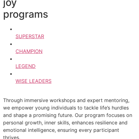
joy
programs
SUPERSTAR
CHAMPION
LEGEND
WISE LEADERS
Through immersive workshops and expert mentoring,
we empower young individuals to tackle life’s hurdles
and shape a promising future. Our program focuses on
personal growth, inner skills, enhances resilience and
emotional intelligence, ensuring every participant
thrives.