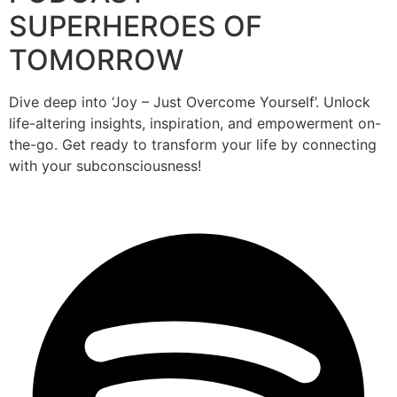
SUPERHEROES OF
TOMORROW
Dive deep into ‘Joy – Just Overcome Yourself’. Unlock
life-altering insights, inspiration, and empowerment on-
the-go. Get ready to transform your life by connecting
with your subconsciousness!