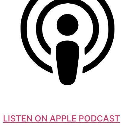
LISTEN ON APPLE PODCAST