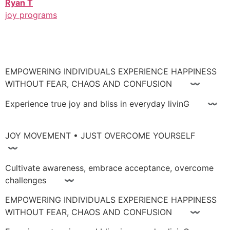
Ryan T
joy programs
EMPOWERING INDIVIDUALS EXPERIENCE HAPPINESS
WITHOUT FEAR, CHAOS AND CONFUSION 〰
Experience true joy and bliss in everyday livinG 〰
JOY MOVEMENT • JUST OVERCOME YOURSELF
〰
Cultivate awareness, embrace acceptance, overcome
challenges 〰
EMPOWERING INDIVIDUALS EXPERIENCE HAPPINESS
WITHOUT FEAR, CHAOS AND CONFUSION 〰