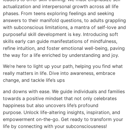
actualization and interpersonal growth across all life
phases. From teens exploring feelings and seeking
answers to their manifold questions, to adults grappling
with subconscious limitations, a mantra of self-love and
purposeful skill development is key. Introducing soft
skills early can guide manifestations of mindfulness,
refine intuition, and foster emotional well-being, paving
the way for a life enriched by understanding and joy.
We’re here to light up your path, helping you find what
really matters in life. Dive into awareness, embrace
change, and tackle life’s ups
and downs with ease. We guide individuals and families
towards a positive mindset that not only celebrates
happiness but also uncovers life’s profound
purpose. Unlock life-altering insights, inspiration, and
empowerment on-the-go. Get ready to transform your
life by connecting with your subconsciousness!