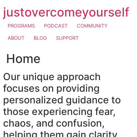
Skip
justovercomeyourself
to
content
PROGRAMS
PODCAST
COMMUNITY
ABOUT
BLOG
SUPPORT
Home
Our unique approach
focuses on providing
personalized guidance to
those experiencing fear,
chaos, and confusion,
helping them gain clarity