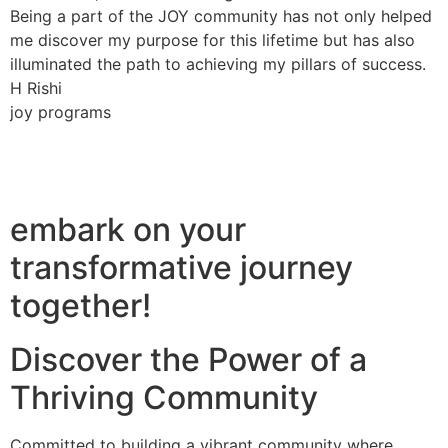
Being a part of the JOY community has not only helped
me discover my purpose for this lifetime but has also
illuminated the path to achieving my pillars of success.
H Rishi
joy programs
embark on your
transformative journey
together!
Discover the Power of a
Thriving Community
Committed to building a vibrant community where