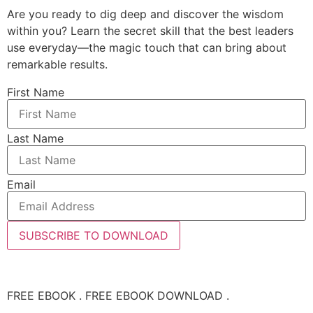
Are you ready to dig deep and discover the wisdom
within you? Learn the secret skill that the best leaders
use everyday—the magic touch that can bring about
remarkable results.
First Name
Last Name
Email
SUBSCRIBE TO DOWNLOAD
FREE EBOOK . FREE EBOOK DOWNLOAD .