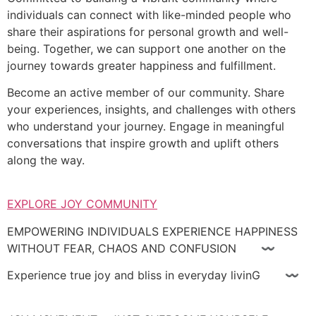
individuals can connect with like-minded people who
share their aspirations for personal growth and well-
being. Together, we can support one another on the
journey towards greater happiness and fulfillment.
Become an active member of our community. Share
your experiences, insights, and challenges with others
who understand your journey. Engage in meaningful
conversations that inspire growth and uplift others
along the way.
EXPLORE JOY COMMUNITY
EMPOWERING INDIVIDUALS EXPERIENCE HAPPINESS
WITHOUT FEAR, CHAOS AND CONFUSION 〰
Experience true joy and bliss in everyday livinG 〰