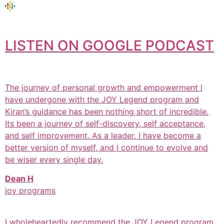
LISTEN ON GOOGLE PODCAST
The journey of personal growth and empowerment I
have undergone with the JOY Legend program and
Kiran’s guidance has been nothing short of incredible.
Its been a journey of self-discovery, self acceptance,
and self improvement. As a leader, I have become a
better version of myself, and I continue to evolve and
be wiser every single day.
Dean H
joy programs
I wholeheartedly recommend the JOY Legend program