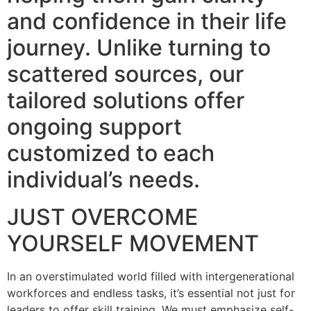
and confidence in their life
journey. Unlike turning to
scattered sources, our
tailored solutions offer
ongoing support
customized to each
individual’s needs.
JUST OVERCOME
YOURSELF MOVEMENT
In an overstimulated world filled with intergenerational
workforces and endless tasks, it’s essential not just for
leaders to offer skill training. We must emphasize self-