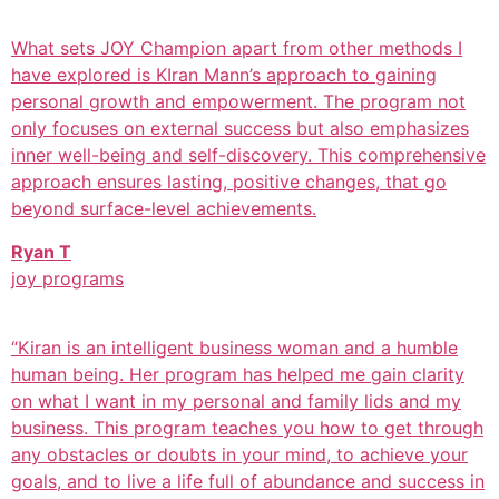
What sets JOY Champion apart from other methods I
have explored is KIran Mann’s approach to gaining
personal growth and empowerment. The program not
only focuses on external success but also emphasizes
inner well-being and self-discovery. This comprehensive
approach ensures lasting, positive changes, that go
beyond surface-level achievements.
Ryan T
joy programs
“Kiran is an intelligent business woman and a humble
human being. Her program has helped me gain clarity
on what I want in my personal and family lids and my
business. This program teaches you how to get through
any obstacles or doubts in your mind, to achieve your
goals, and to live a life full of abundance and success in