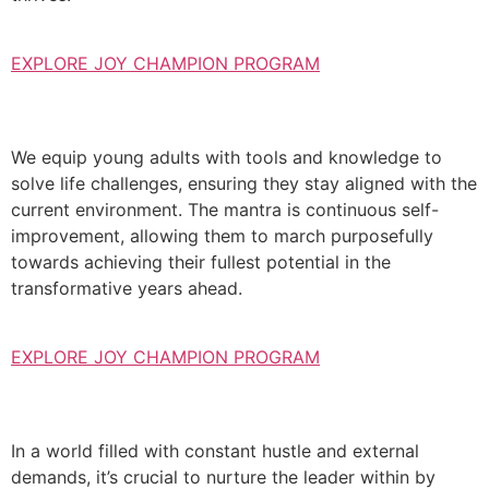
EXPLORE JOY CHAMPION PROGRAM
We equip young adults with tools and knowledge to
solve life challenges, ensuring they stay aligned with the
current environment. The mantra is continuous self-
improvement, allowing them to march purposefully
towards achieving their fullest potential in the
transformative years ahead.
EXPLORE JOY CHAMPION PROGRAM
In a world filled with constant hustle and external
demands, it’s crucial to nurture the leader within by