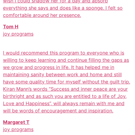
wish I could shadow her for a day and absorb
everything she says and does like a sponge. I felt so
comfortable around her presence.
Tom H
joy programs
I would recommend this program to everyone who is
willing to keep learning and continue filling the gaps as
we grow and progress in life. It has helped me in
maintaining sanity between work and home and still
have some quality time for myself without the guilt trip.
Kiran Mann’s words “Success and inner peace are your
birthright and as such you are entitled to a life of Joy,
Love and Happiness”, will always remain with me and
will be words of encouragement and inspiration.
Margaret T
joy programs