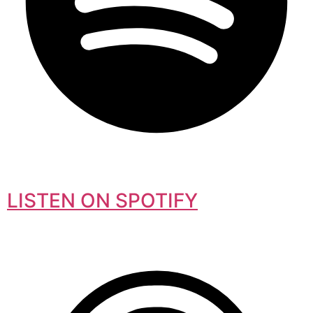
LISTEN ON SPOTIFY