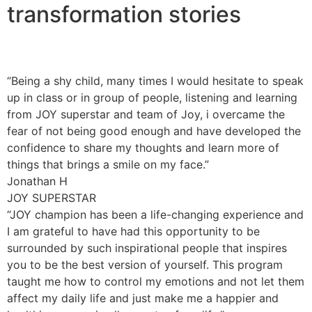
transformation stories
“Being a shy child, many times I would hesitate to speak
up in class or in group of people, listening and learning
from JOY superstar and team of Joy, i overcame the
fear of not being good enough and have developed the
confidence to share my thoughts and learn more of
things that brings a smile on my face.”
Jonathan H
JOY SUPERSTAR
“JOY champion has been a life-changing experience and
I am grateful to have had this opportunity to be
surrounded by such inspirational people that inspires
you to be the best version of yourself. This program
taught me how to control my emotions and not let them
affect my daily life and just make me a happier and