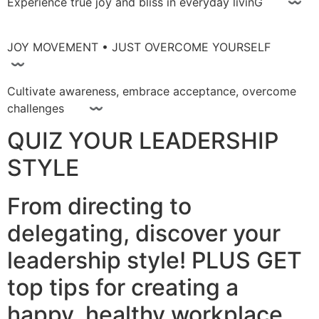
Experience true joy and bliss in everyday livinG 〰
JOY MOVEMENT • JUST OVERCOME YOURSELF
〰
Cultivate awareness, embrace acceptance, overcome
challenges 〰
QUIZ YOUR LEADERSHIP
STYLE
From directing to
delegating, discover your
leadership style! PLUS GET
top tips for creating a
happy, healthy workplace