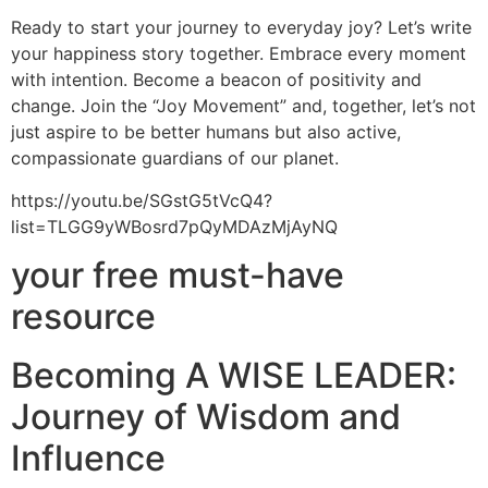
Ready to start your journey to everyday joy? Let’s write
your happiness story together. Embrace every moment
with intention. Become a beacon of positivity and
change. Join the “Joy Movement” and, together, let’s not
just aspire to be better humans but also active,
compassionate guardians of our planet.
https://youtu.be/SGstG5tVcQ4?
list=TLGG9yWBosrd7pQyMDAzMjAyNQ
your free must-have
resource
Becoming A WISE LEADER:
Journey of Wisdom and
Influence