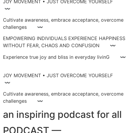
JOY MOVEMENT • JUST OVERCOME YOURSELF
〰
Cultivate awareness, embrace acceptance, overcome
challenges 〰
EMPOWERING INDIVIDUALS EXPERIENCE HAPPINESS
WITHOUT FEAR, CHAOS AND CONFUSION 〰
Experience true joy and bliss in everyday livinG 〰
JOY MOVEMENT • JUST OVERCOME YOURSELF
〰
Cultivate awareness, embrace acceptance, overcome
challenges 〰
an inspiring podcast for all
PODCAST —