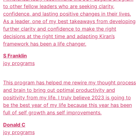
to other fellow leaders who are seeking clarity,
confidence, and lasting positive changes in their lives.
As a leader, one of my best takeaways from developing
further clarity and confidence to make the right
decisions at the right time and adapting Kiran’s
framework has been a life changer.
S Franklin
joy programs
This program has helped me rewire my thought process
and brain to bring out optimal productivity and
positivity from my life. I truly believe 2023 is going to
be the best year of my life because this year has been
full of self growth ans self improvements.
Donald C
joy programs