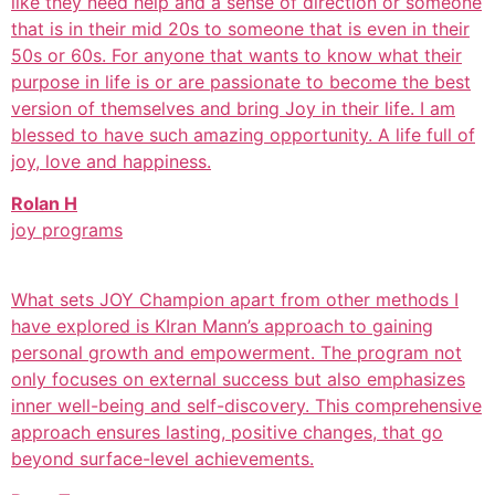
like they need help and a sense of direction or someone
that is in their mid 20s to someone that is even in their
50s or 60s. For anyone that wants to know what their
purpose in life is or are passionate to become the best
version of themselves and bring Joy in their life. I am
blessed to have such amazing opportunity. A life full of
joy, love and happiness.
Rolan H
joy programs
What sets JOY Champion apart from other methods I
have explored is KIran Mann’s approach to gaining
personal growth and empowerment. The program not
only focuses on external success but also emphasizes
inner well-being and self-discovery. This comprehensive
approach ensures lasting, positive changes, that go
beyond surface-level achievements.