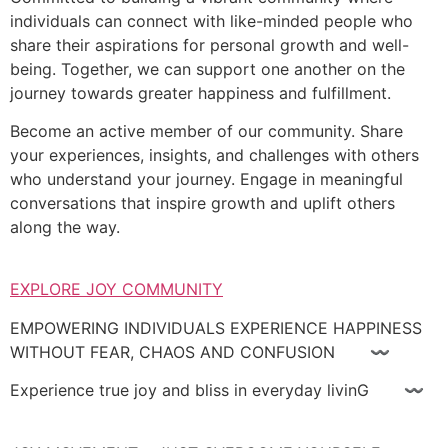
individuals can connect with like-minded people who
share their aspirations for personal growth and well-
being. Together, we can support one another on the
journey towards greater happiness and fulfillment.
Become an active member of our community. Share
your experiences, insights, and challenges with others
who understand your journey. Engage in meaningful
conversations that inspire growth and uplift others
along the way.
EXPLORE JOY COMMUNITY
EMPOWERING INDIVIDUALS EXPERIENCE HAPPINESS
WITHOUT FEAR, CHAOS AND CONFUSION 〰
Experience true joy and bliss in everyday livinG 〰