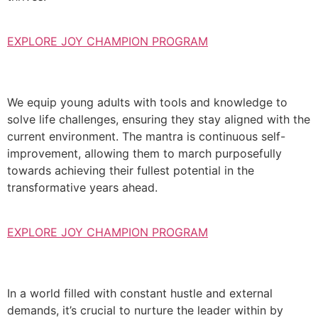
EXPLORE JOY CHAMPION PROGRAM
We equip young adults with tools and knowledge to
solve life challenges, ensuring they stay aligned with the
current environment. The mantra is continuous self-
improvement, allowing them to march purposefully
towards achieving their fullest potential in the
transformative years ahead.
EXPLORE JOY CHAMPION PROGRAM
In a world filled with constant hustle and external
demands, it’s crucial to nurture the leader within by