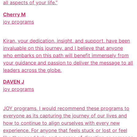
all aspects of your life.”
Cherry M
joy programs
Kiran, your dedication, insight, and support, have been
invaluable on this journey, and I believe that anyone
who embarks on this path will benefit immensely from
your guidance and passion to deliver the message to all
leaders across the globe.
DAVEN J
joy programs
JOY programs, I would recommend these programs to
everyone as its capturing the journey of our lives and
how to continue to align ourselves with every new
experience. For anyone that feels stuck or lost or feel