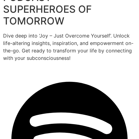
SUPERHEROES OF
TOMORROW
Dive deep into ‘Joy – Just Overcome Yourself’. Unlock
life-altering insights, inspiration, and empowerment on-
the-go. Get ready to transform your life by connecting
with your subconsciousness!