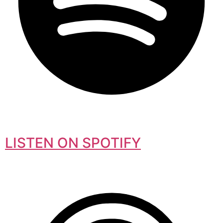
LISTEN ON SPOTIFY