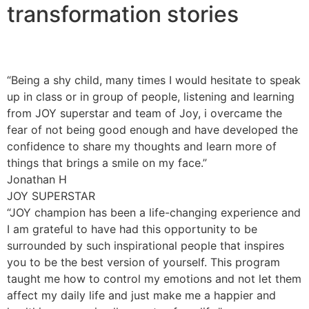
transformation stories
“Being a shy child, many times I would hesitate to speak
up in class or in group of people, listening and learning
from JOY superstar and team of Joy, i overcame the
fear of not being good enough and have developed the
confidence to share my thoughts and learn more of
things that brings a smile on my face.”
Jonathan H
JOY SUPERSTAR
“JOY champion has been a life-changing experience and
I am grateful to have had this opportunity to be
surrounded by such inspirational people that inspires
you to be the best version of yourself. This program
taught me how to control my emotions and not let them
affect my daily life and just make me a happier and