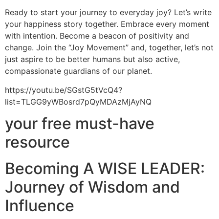
Ready to start your journey to everyday joy? Let’s write
your happiness story together. Embrace every moment
with intention. Become a beacon of positivity and
change. Join the “Joy Movement” and, together, let’s not
just aspire to be better humans but also active,
compassionate guardians of our planet.
https://youtu.be/SGstG5tVcQ4?
list=TLGG9yWBosrd7pQyMDAzMjAyNQ
your free must-have
resource
Becoming A WISE LEADER:
Journey of Wisdom and
Influence