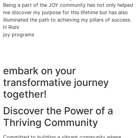
Being a part of the JOY community has not only helped
me discover my purpose for this lifetime but has also
illuminated the path to achieving my pillars of success.
H Rishi
joy programs
embark on your
transformative journey
together!
Discover the Power of a
Thriving Community
Committed to building a vibrant community where