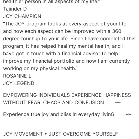
healthier person in all aspects of my life.”
Tajinder D
JOY CHAMPION
“The JOY program looks at every aspect of your life
and how each aspect can be improved with a 360
degree touchup to your life. Since I have completed this
program, it has helped heal my mental health, and I
have got in touch with a financial advisor to help
improve my financial portfolio and now I am currently
working on my physical health.”
ROSANNE L
JOY LEGEND
EMPOWERING INDIVIDUALS EXPERIENCE HAPPINESS
WITHOUT FEAR, CHAOS AND CONFUSION 〰
Experience true joy and bliss in everyday livinG 〰
JOY MOVEMENT • JUST OVERCOME YOURSELF