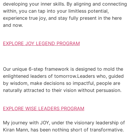
developing your inner skills. By aligning and connecting
within, you can tap into your limitless potential,
experience true joy, and stay fully present in the here
and now.
EXPLORE JOY LEGEND PROGRAM
Our unique 6-step framework is designed to mold the
enlightened leaders of tomorrow.Leaders who, guided
by wisdom, make decisions so impactful, people are
naturally attracted to their vision without persuasion.
EXPLORE WISE LEADERS PROGRAM
My journey with JOY, under the visionary leadership of
Kiran Mann, has been nothing short of transformative.