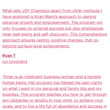
What sets JOY Champion apart from other methods I
have explored is KIran Mann’s approach to gaining
personal growth and empowerment. The program not
only focuses on external success but also emphasizes
inner well-being and self-discovery. This comprehensive
approach ensures lasting, positive changes, that go
beyond surface-level achievements.
Ryan T
joy programs
“Kiran is an intelligent business woman and a humble
human being. Her program has helped me gain clarity
on what I want in my personal and family lids and my
business. This program teaches you how to get through
any obstacles or doubts in your mind, to achieve your
goals, and to live a life full of abundance and success in