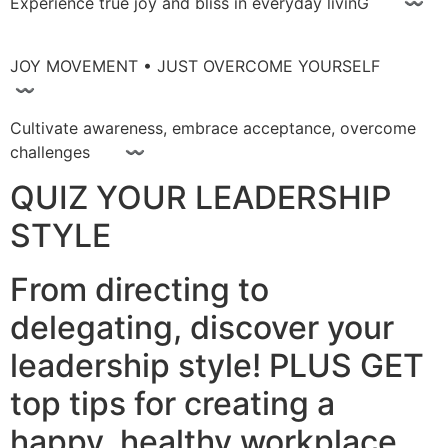
Experience true joy and bliss in everyday livinG 〰
JOY MOVEMENT • JUST OVERCOME YOURSELF
〰
Cultivate awareness, embrace acceptance, overcome
challenges 〰
QUIZ YOUR LEADERSHIP
STYLE
From directing to
delegating, discover your
leadership style! PLUS GET
top tips for creating a
happy, healthy workplace