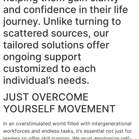
and confidence in their life
journey. Unlike turning to
scattered sources, our
tailored solutions offer
ongoing support
customized to each
individual’s needs.
JUST OVERCOME
YOURSELF MOVEMENT
In an overstimulated world filled with intergenerational
workforces and endless tasks, it’s essential not just for
leaders to offer skill training. We must emphasize self-