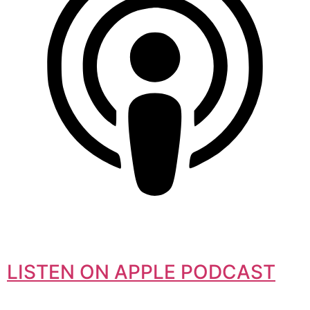
LISTEN ON APPLE PODCAST