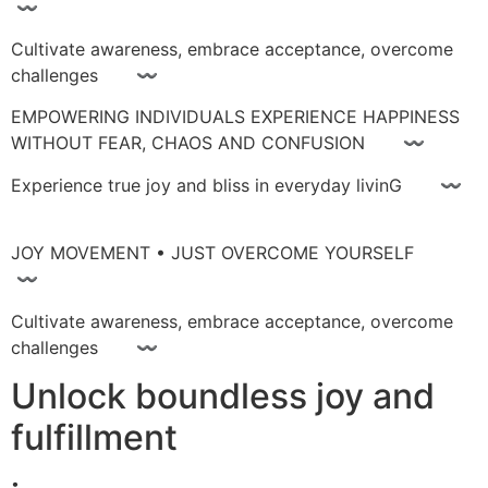
〰
Cultivate awareness, embrace acceptance, overcome
challenges 〰
EMPOWERING INDIVIDUALS EXPERIENCE HAPPINESS
WITHOUT FEAR, CHAOS AND CONFUSION 〰
Experience true joy and bliss in everyday livinG 〰
JOY MOVEMENT • JUST OVERCOME YOURSELF
〰
Cultivate awareness, embrace acceptance, overcome
challenges 〰
Unlock boundless joy and
fulfillment