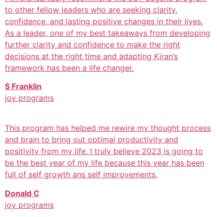
to other fellow leaders who are seeking clarity,
confidence, and lasting positive changes in their lives.
As a leader, one of my best takeaways from developing
further clarity and confidence to make the right
decisions at the right time and adapting Kiran’s
framework has been a life changer.
S Franklin
joy programs
This program has helped me rewire my thought process
and brain to bring out optimal productivity and
positivity from my life. I truly believe 2023 is going to
be the best year of my life because this year has been
full of self growth ans self improvements.
Donald C
joy programs