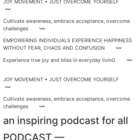
JOY MOVEMENT • JUST OVERCOME YOURSELF
〰
Cultivate awareness, embrace acceptance, overcome
challenges 〰
EMPOWERING INDIVIDUALS EXPERIENCE HAPPINESS
WITHOUT FEAR, CHAOS AND CONFUSION 〰
Experience true joy and bliss in everyday livinG 〰
JOY MOVEMENT • JUST OVERCOME YOURSELF
〰
Cultivate awareness, embrace acceptance, overcome
challenges 〰
an inspiring podcast for all
PODCAST —