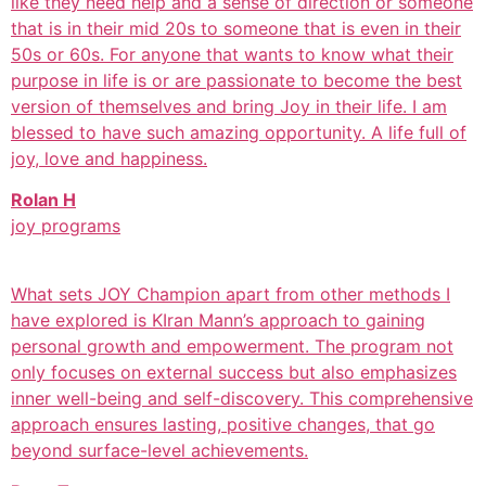
like they need help and a sense of direction or someone
that is in their mid 20s to someone that is even in their
50s or 60s. For anyone that wants to know what their
purpose in life is or are passionate to become the best
version of themselves and bring Joy in their life. I am
blessed to have such amazing opportunity. A life full of
joy, love and happiness.
Rolan H
joy programs
What sets JOY Champion apart from other methods I
have explored is KIran Mann’s approach to gaining
personal growth and empowerment. The program not
only focuses on external success but also emphasizes
inner well-being and self-discovery. This comprehensive
approach ensures lasting, positive changes, that go
beyond surface-level achievements.