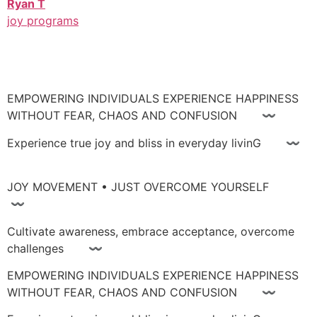
Ryan T
joy programs
EMPOWERING INDIVIDUALS EXPERIENCE HAPPINESS
WITHOUT FEAR, CHAOS AND CONFUSION 〰
Experience true joy and bliss in everyday livinG 〰
JOY MOVEMENT • JUST OVERCOME YOURSELF
〰
Cultivate awareness, embrace acceptance, overcome
challenges 〰
EMPOWERING INDIVIDUALS EXPERIENCE HAPPINESS
WITHOUT FEAR, CHAOS AND CONFUSION 〰