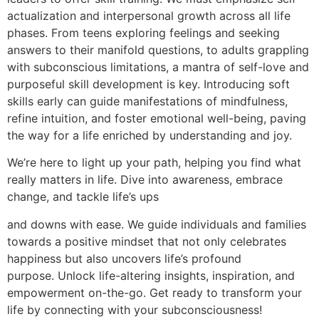
actualization and interpersonal growth across all life
phases. From teens exploring feelings and seeking
answers to their manifold questions, to adults grappling
with subconscious limitations, a mantra of self-love and
purposeful skill development is key. Introducing soft
skills early can guide manifestations of mindfulness,
refine intuition, and foster emotional well-being, paving
the way for a life enriched by understanding and joy.
We’re here to light up your path, helping you find what
really matters in life. Dive into awareness, embrace
change, and tackle life’s ups
and downs with ease. We guide individuals and families
towards a positive mindset that not only celebrates
happiness but also uncovers life’s profound
purpose. Unlock life-altering insights, inspiration, and
empowerment on-the-go. Get ready to transform your
life by connecting with your subconsciousness!