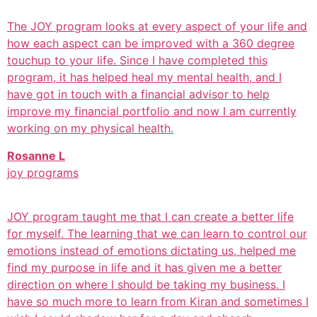
The JOY program looks at every aspect of your life and
how each aspect can be improved with a 360 degree
touchup to your life. Since I have completed this
program, it has helped heal my mental health, and I
have got in touch with a financial advisor to help
improve my financial portfolio and now I am currently
working on my physical health.
Rosanne L
joy programs
JOY program taught me that I can create a better life
for myself. The learning that we can learn to control our
emotions instead of emotions dictating us, helped me
find my purpose in life and it has given me a better
direction on where I should be taking my business. I
have so much more to learn from Kiran and sometimes I