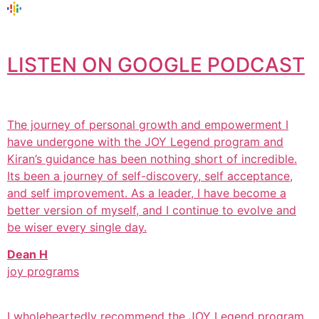
LISTEN ON GOOGLE PODCAST
The journey of personal growth and empowerment I
have undergone with the JOY Legend program and
Kiran’s guidance has been nothing short of incredible.
Its been a journey of self-discovery, self acceptance,
and self improvement. As a leader, I have become a
better version of myself, and I continue to evolve and
be wiser every single day.
Dean H
joy programs
I wholeheartedly recommend the JOY Legend program