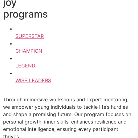
joy
programs
SUPERSTAR
CHAMPION
LEGEND
WISE LEADERS
Through immersive workshops and expert mentoring,
we empower young individuals to tackle life’s hurdles
and shape a promising future. Our program focuses on
personal growth, inner skills, enhances resilience and
emotional intelligence, ensuring every participant
thrives.