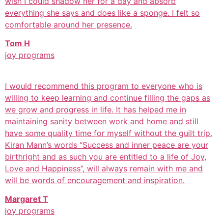
wish I could shadow her for a day and absorb
everything she says and does like a sponge. I felt so
comfortable around her presence.
Tom H
joy programs
I would recommend this program to everyone who is
willing to keep learning and continue filling the gaps as
we grow and progress in life. It has helped me in
maintaining sanity between work and home and still
have some quality time for myself without the guilt trip.
Kiran Mann’s words “Success and inner peace are your
birthright and as such you are entitled to a life of Joy,
Love and Happiness”, will always remain with me and
will be words of encouragement and inspiration.
Margaret T
joy programs