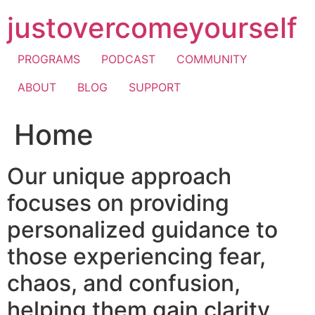
Skip
justovercomeyourself
to
content
PROGRAMS
PODCAST
COMMUNITY
ABOUT
BLOG
SUPPORT
Home
Our unique approach
focuses on providing
personalized guidance to
those experiencing fear,
chaos, and confusion,
helping them gain clarity