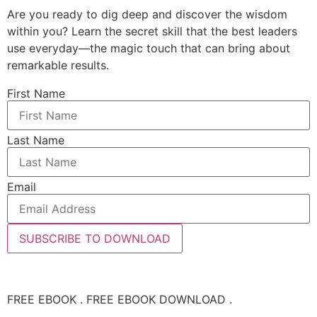
Are you ready to dig deep and discover the wisdom
within you? Learn the secret skill that the best leaders
use everyday—the magic touch that can bring about
remarkable results.
First Name
Last Name
Email
SUBSCRIBE TO DOWNLOAD
FREE EBOOK . FREE EBOOK DOWNLOAD .