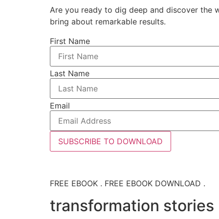
Are you ready to dig deep and discover the w
bring about remarkable results.
First Name
Last Name
Email
SUBSCRIBE TO DOWNLOAD
FREE EBOOK . FREE EBOOK DOWNLOAD .
transformation stories