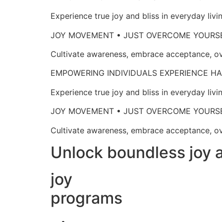
Experience true joy and bliss in everyd
JOY MOVEMENT • JUST OVERCOME 
Cultivate awareness, embrace acceptan
EMPOWERING INDIVIDUALS EXPERIENCE
Experience true joy and bliss in everyd
JOY MOVEMENT • JUST OVERCOME 
Cultivate awareness, embrace acceptan
Unlock boundless joy a
joy
programs