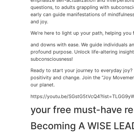
emphasize self-actualization and interpersona
questions, to adults grappling with subconscio
early can guide manifestations of mindfulness,
and joy.
We’re here to light up your path, helping you 
and downs with ease. We guide individuals and
profound purpose. Unlock life-altering insig
subconsciousness!
Ready to start your journey to everyday joy?
positivity and change. Join the “Joy Movement
our planet.
https://youtu.be/SGstG5tVcQ4?list=TLGG
your free must-have r
Becoming A WISE LEAD