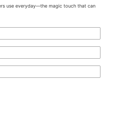
aders use everyday—the magic touch that can