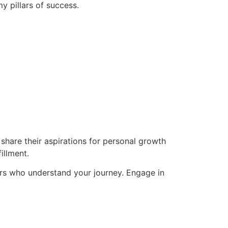
y pillars of success.
hare their aspirations for personal growth
illment.
rs who understand your journey. Engage in