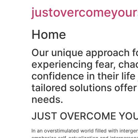
Skip
justovercomeyour
to
content
Home
Our unique approach f
experiencing fear, cha
confidence in their lif
tailored solutions off
needs.
JUST OVERCOME YO
In an overstimulated world filled with intergen