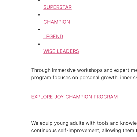
SUPERSTAR
CHAMPION
LEGEND
WISE LEADERS
Through immersive workshops and expert ment
program focuses on personal growth, inner ski
EXPLORE JOY CHAMPION PROGRAM
We equip young adults with tools and knowledg
continuous self-improvement, allowing them to