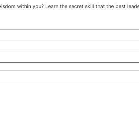
isdom within you? Learn the secret skill that the best le