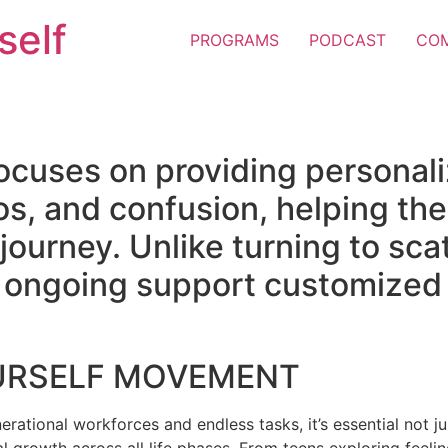
self
PROGRAMS
PODCAST
CO
ocuses on providing personal
os, and confusion, helping the
e journey. Unlike turning to sc
er ongoing support customized 
URSELF MOVEMENT
erational workforces and endless tasks, it’s essential not jus