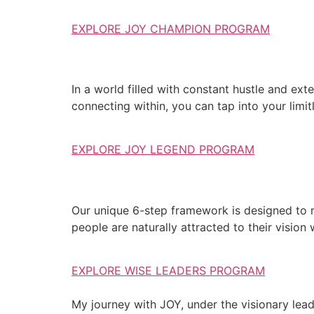
EXPLORE JOY CHAMPION PROGRAM
In a world filled with constant hustle and exte
connecting within, you can tap into your limit
EXPLORE JOY LEGEND PROGRAM
Our unique 6-step framework is designed to 
people are naturally attracted to their vision
EXPLORE WISE LEADERS PROGRAM
My journey with JOY, under the visionary lea