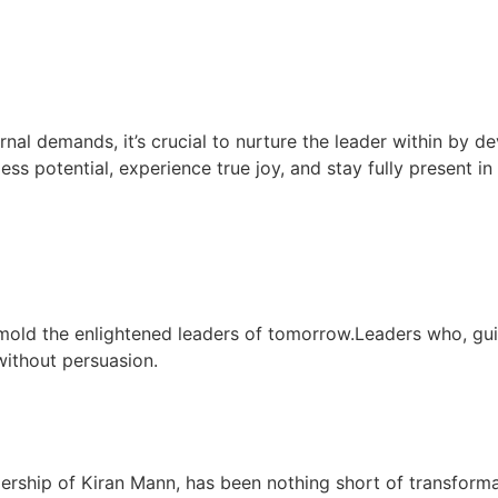
rnal demands, it’s crucial to nurture the leader within by de
less potential, experience true joy, and stay fully present i
mold the enlightened leaders of tomorrow.Leaders who, gu
 without persuasion.
dership of Kiran Mann, has been nothing short of transform