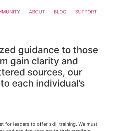
MMUNITY
ABOUT
BLOG
SUPPORT
ized guidance to those
m gain clarity and
attered sources, our
to each individual’s
t for leaders to offer skill training. We must