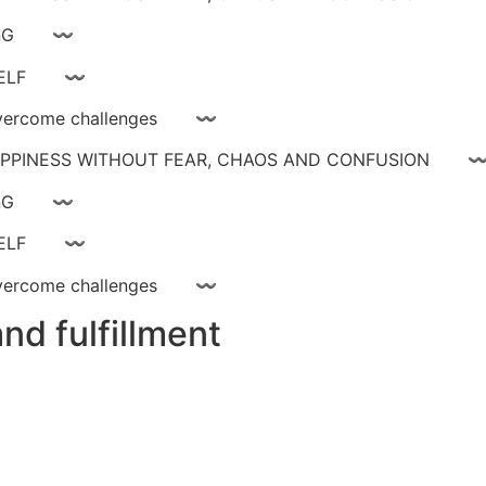
ay livinG 〰
YOURSELF 〰
ce, overcome challenges 〰
 HAPPINESS WITHOUT FEAR, CHAOS AND CONFUSIO
ay livinG 〰
YOURSELF 〰
ce, overcome challenges 〰
nd fulfillment