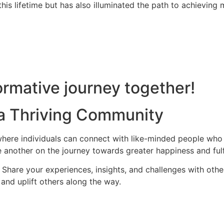
is lifetime but has also illuminated the path to achieving m
rmative journey together!
 a Thriving Community
ere individuals can connect with like-minded people who s
 another on the journey towards greater happiness and fulf
hare your experiences, insights, and challenges with othe
and uplift others along the way.