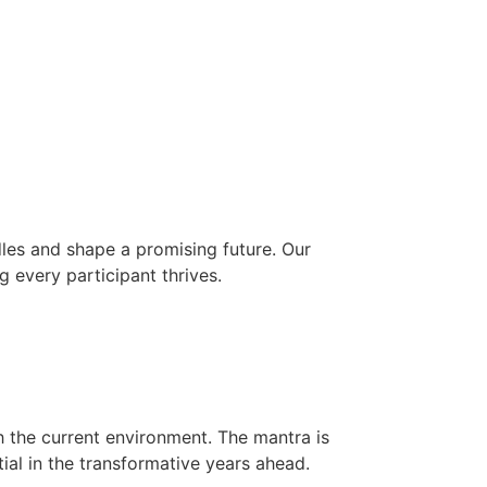
les and shape a promising future. Our
g every participant thrives.
h the current environment. The mantra is
ial in the transformative years ahead.