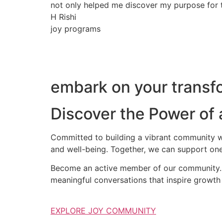
not only helped me discover my purpose for th
H Rishi
joy programs
embark on your transfo
Discover the Power of
Committed to building a vibrant community wh
and well-being. Together, we can support one
Become an active member of our community. S
meaningful conversations that inspire growth 
EXPLORE JOY COMMUNITY