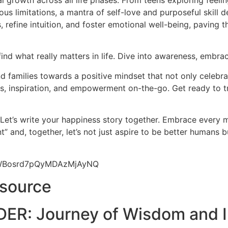
l growth across all life phases. From teens exploring feeli
us limitations, a mantra of self-love and purposeful skill d
 refine intuition, and foster emotional well-being, paving 
find what really matters in life. Dive into awareness, embrac
 families towards a positive mindset that not only celebrat
hts, inspiration, and empowerment on-the-go. Get ready to t
 Let’s write your happiness story together. Embrace every
” and, together, let’s not just aspire to be better humans 
9yWBosrd7pQyMDAzMjAyNQ
esource
ER: Journey of Wisdom and I