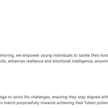
oring, we empower young individuals to tackle life’s hurd
lls, enhances resilience and emotional intelligence, ensurin
e to solve life challenges, ensuring they stay aligned wit
 march purposefully towards achieving their fullest potent