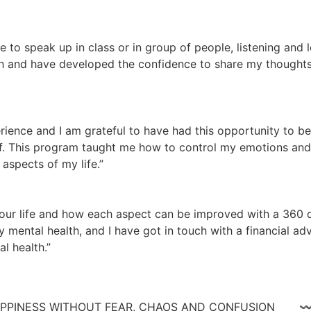
te to speak up in class or in group of people, listening and
 and have developed the confidence to share my thoughts a
ience and I am grateful to have had this opportunity to be
lf. This program taught me how to control my emotions and n
aspects of my life.”
ur life and how each aspect can be improved with a 360 de
 mental health, and I have got in touch with a financial adv
l health.”
 HAPPINESS WITHOUT FEAR, CHAOS AND CONFUSIO