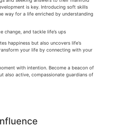
ngs and seeking answers to their manifold
evelopment is key. Introducing soft skills
the way for a life enriched by understanding
e change, and tackle life’s ups
es happiness but also uncovers life’s
ransform your life by connecting with your
 moment with intention. Become a beacon of
but also active, compassionate guardians of
nfluence