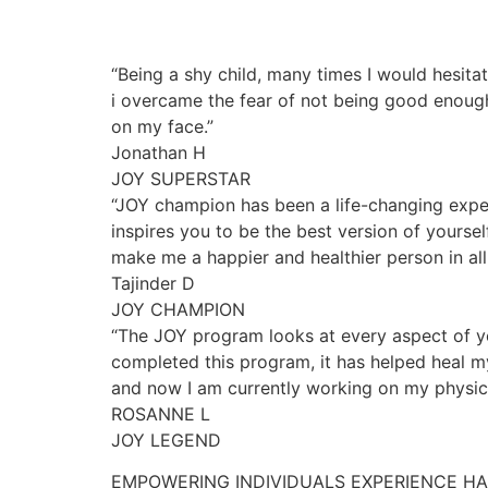
“Being a shy child, many times I would hesita
i overcame the fear of not being good enough
on my face.”
Jonathan H
JOY SUPERSTAR
“JOY champion has been a life-changing exper
inspires you to be the best version of yourse
make me a happier and healthier person in all 
Tajinder D
JOY CHAMPION
“The JOY program looks at every aspect of yo
completed this program, it has helped heal my
and now I am currently working on my physica
ROSANNE L
JOY LEGEND
EMPOWERING INDIVIDUALS EXPERIENCE