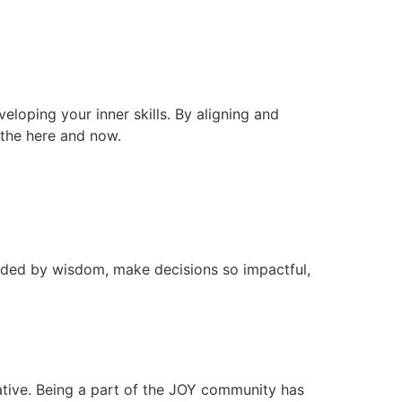
veloping your inner skills. By aligning and
n the here and now.
ided by wisdom, make decisions so impactful,
ative. Being a part of the JOY community has