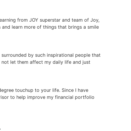
 learning from JOY superstar and team of Joy,
nd learn more of things that brings a smile
 surrounded by such inspirational people that
ot let them affect my daily life and just
gree touchup to your life. Since I have
isor to help improve my financial portfolio
N 〰