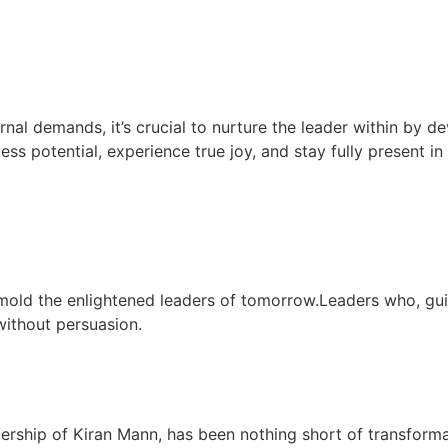
rnal demands, it’s crucial to nurture the leader within by de
less potential, experience true joy, and stay fully present i
mold the enlightened leaders of tomorrow.Leaders who, gu
 without persuasion.
dership of Kiran Mann, has been nothing short of transform