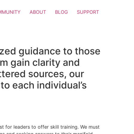
MMUNITY
ABOUT
BLOG
SUPPORT
ized guidance to those
m gain clarity and
attered sources, our
to each individual’s
t for leaders to offer skill training. We must