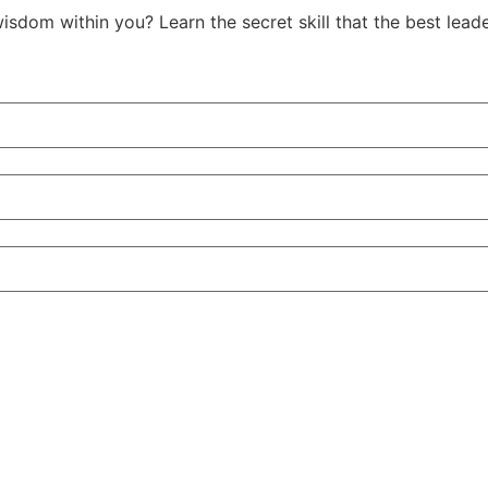
isdom within you? Learn the secret skill that the best le