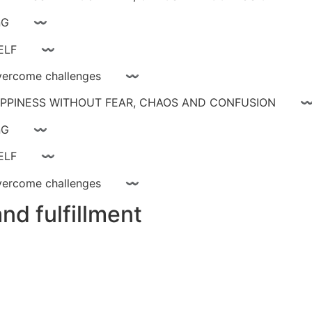
ay livinG 〰
YOURSELF 〰
ce, overcome challenges 〰
 HAPPINESS WITHOUT FEAR, CHAOS AND CONFUSIO
ay livinG 〰
YOURSELF 〰
ce, overcome challenges 〰
nd fulfillment