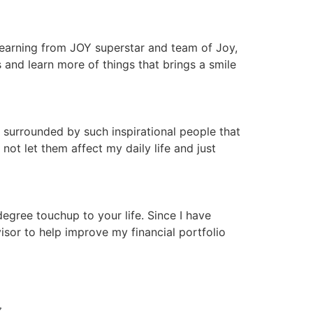
 learning from JOY superstar and team of Joy,
nd learn more of things that brings a smile
 surrounded by such inspirational people that
ot let them affect my daily life and just
gree touchup to your life. Since I have
isor to help improve my financial portfolio
N 〰