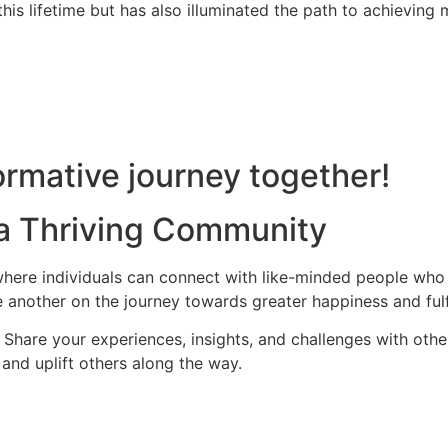
is lifetime but has also illuminated the path to achieving m
rmative journey together!
 a Thriving Community
ere individuals can connect with like-minded people who s
 another on the journey towards greater happiness and fulf
hare your experiences, insights, and challenges with othe
and uplift others along the way.