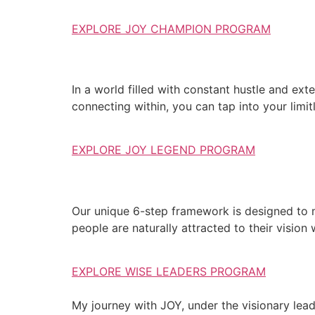
EXPLORE JOY CHAMPION PROGRAM
In a world filled with constant hustle and exte
connecting within, you can tap into your limit
EXPLORE JOY LEGEND PROGRAM
Our unique 6-step framework is designed to 
people are naturally attracted to their vision
EXPLORE WISE LEADERS PROGRAM
My journey with JOY, under the visionary lea