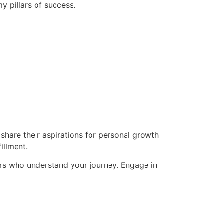
y pillars of success.
hare their aspirations for personal growth
illment.
rs who understand your journey. Engage in