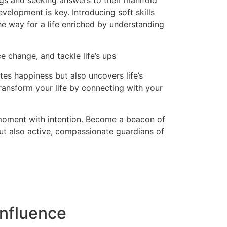
ngs and seeking answers to their manifold
evelopment is key. Introducing soft skills
the way for a life enriched by understanding
e change, and tackle life’s ups
es happiness but also uncovers life’s
ransform your life by connecting with your
 moment with intention. Become a beacon of
but also active, compassionate guardians of
nfluence