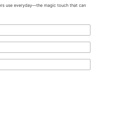
aders use everyday—the magic touch that can