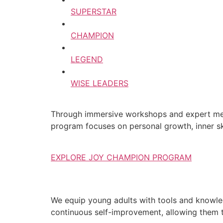
SUPERSTAR
CHAMPION
LEGEND
WISE LEADERS
Through immersive workshops and expert ment
program focuses on personal growth, inner ski
EXPLORE JOY CHAMPION PROGRAM
We equip young adults with tools and knowledg
continuous self-improvement, allowing them to