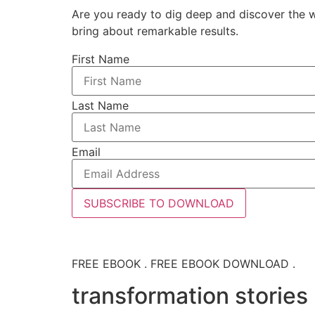
Are you ready to dig deep and discover the w
bring about remarkable results.
First Name
Last Name
Email
SUBSCRIBE TO DOWNLOAD
FREE EBOOK . FREE EBOOK DOWNLOAD .
transformation stories