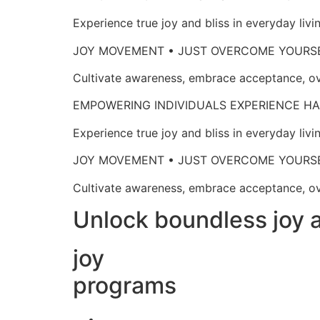
Experience true joy and bliss in everyd
JOY MOVEMENT • JUST OVERCOME 
Cultivate awareness, embrace acceptan
EMPOWERING INDIVIDUALS EXPERIENCE
Experience true joy and bliss in everyd
JOY MOVEMENT • JUST OVERCOME 
Cultivate awareness, embrace acceptan
Unlock boundless joy a
joy
programs