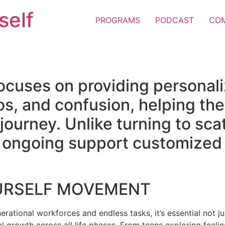
self
PROGRAMS
PODCAST
CO
ocuses on providing personal
os, and confusion, helping the
e journey. Unlike turning to sc
er ongoing support customized 
URSELF MOVEMENT
erational workforces and endless tasks, it’s essential not jus