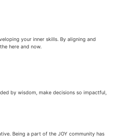
veloping your inner skills. By aligning and
n the here and now.
ided by wisdom, make decisions so impactful,
ative. Being a part of the JOY community has