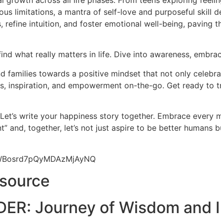
l growth across all life phases. From teens exploring feeli
us limitations, a mantra of self-love and purposeful skill d
 refine intuition, and foster emotional well-being, paving 
find what really matters in life. Dive into awareness, embrac
 families towards a positive mindset that not only celebrat
hts, inspiration, and empowerment on-the-go. Get ready to t
 Let’s write your happiness story together. Embrace every
” and, together, let’s not just aspire to be better humans 
9yWBosrd7pQyMDAzMjAyNQ
esource
ER: Journey of Wisdom and I