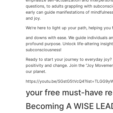
emphasize self-actualization and interpersona
questions, to adults grappling with subconscio
early can guide manifestations of mindfulness,
and joy.
We’re here to light up your path, helping you 
and downs with ease. We guide individuals and
profound purpose. Unlock life-altering insig
subconsciousness!
Ready to start your journey to everyday joy?
positivity and change. Join the “Joy Movement
our planet.
https://youtu.be/SGstG5tVcQ4?list=TLGG
your free must-have r
Becoming A WISE LEAD