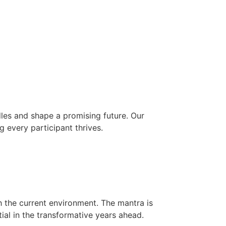
les and shape a promising future. Our
g every participant thrives.
h the current environment. The mantra is
ial in the transformative years ahead.