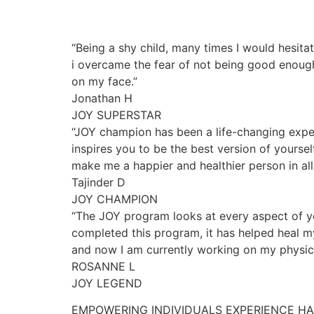
“Being a shy child, many times I would hesita
i overcame the fear of not being good enough
on my face.”
Jonathan H
JOY SUPERSTAR
“JOY champion has been a life-changing exper
inspires you to be the best version of yourse
make me a happier and healthier person in all 
Tajinder D
JOY CHAMPION
“The JOY program looks at every aspect of yo
completed this program, it has helped heal my
and now I am currently working on my physica
ROSANNE L
JOY LEGEND
EMPOWERING INDIVIDUALS EXPERIENCE