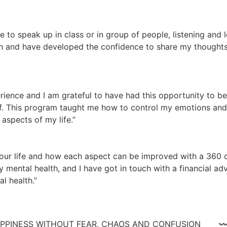
te to speak up in class or in group of people, listening and
 and have developed the confidence to share my thoughts a
ience and I am grateful to have had this opportunity to be
lf. This program taught me how to control my emotions and n
aspects of my life.”
ur life and how each aspect can be improved with a 360 de
 mental health, and I have got in touch with a financial adv
l health.”
 HAPPINESS WITHOUT FEAR, CHAOS AND CONFUSIO