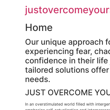
Skip
justovercomeyour
to
content
Home
Our unique approach f
experiencing fear, cha
confidence in their lif
tailored solutions off
needs.
JUST OVERCOME YO
In an overstimulated world filled with intergen