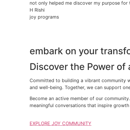
not only helped me discover my purpose for th
H Rishi
joy programs
embark on your transfo
Discover the Power of
Committed to building a vibrant community wh
and well-being. Together, we can support one
Become an active member of our community. S
meaningful conversations that inspire growth 
EXPLORE JOY COMMUNITY