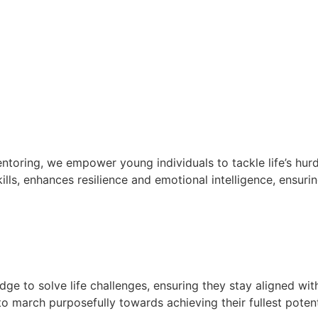
oring, we empower young individuals to tackle life’s hurd
lls, enhances resilience and emotional intelligence, ensurin
e to solve life challenges, ensuring they stay aligned wit
 march purposefully towards achieving their fullest potent