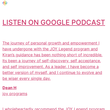
LISTEN ON GOOGLE PODCAST
The journey of personal growth and empowerment I
have undergone with the JOY Legend program and
Kiran’s guidance has been nothing short of incredible.
Its been a journey of self-discovery, self acceptance,
and self improvement. As a leader, I have become a
better version of myself, and I continue to evolve and
be wiser every single day.
Dean H
joy programs
I wholeheartedly recommend the JOY Legend program