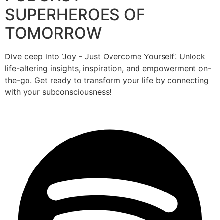
SUPERHEROES OF
TOMORROW
Dive deep into ‘Joy – Just Overcome Yourself’. Unlock
life-altering insights, inspiration, and empowerment on-
the-go. Get ready to transform your life by connecting
with your subconsciousness!