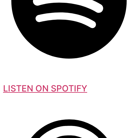
LISTEN ON SPOTIFY