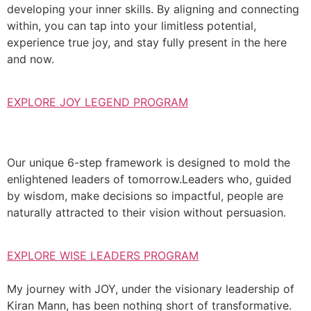
developing your inner skills. By aligning and connecting
within, you can tap into your limitless potential,
experience true joy, and stay fully present in the here
and now.
EXPLORE JOY LEGEND PROGRAM
Our unique 6-step framework is designed to mold the
enlightened leaders of tomorrow.Leaders who, guided
by wisdom, make decisions so impactful, people are
naturally attracted to their vision without persuasion.
EXPLORE WISE LEADERS PROGRAM
My journey with JOY, under the visionary leadership of
Kiran Mann, has been nothing short of transformative.