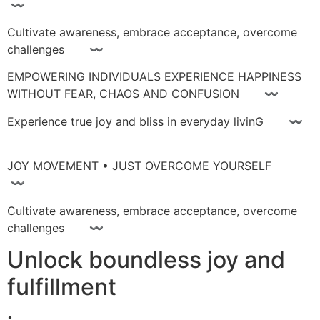
〰
Cultivate awareness, embrace acceptance, overcome
challenges 〰
EMPOWERING INDIVIDUALS EXPERIENCE HAPPINESS
WITHOUT FEAR, CHAOS AND CONFUSION 〰
Experience true joy and bliss in everyday livinG 〰
JOY MOVEMENT • JUST OVERCOME YOURSELF
〰
Cultivate awareness, embrace acceptance, overcome
challenges 〰
Unlock boundless joy and
fulfillment