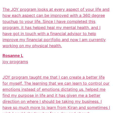
The JOY program looks at every aspect of your life and
how each aspect can be improved with a 360 degree
touchup to your life. Since I have completed this
program, it has helped heal my mental health, and I
have got in touch with a financial advisor to help
improve my financial portfolio and now I am currently
working on my physical health.
Rosanne L
joy programs
JOY program taught me that I can create a better life
for myself. The learning that we can learn to control our
emotions instead of emotions dictating us, helped me
find my purpose in life and it has given me a better
direction on where I should be taking my business. I
have so much more to learn from Kiran and sometimes I