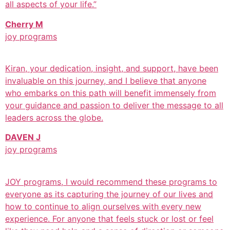
all aspects of your life.”
Cherry M
joy programs
Kiran, your dedication, insight, and support, have been
invaluable on this journey, and I believe that anyone
who embarks on this path will benefit immensely from
your guidance and passion to deliver the message to all
leaders across the globe.
DAVEN J
joy programs
JOY programs, I would recommend these programs to
everyone as its capturing the journey of our lives and
how to continue to align ourselves with every new
experience. For anyone that feels stuck or lost or feel