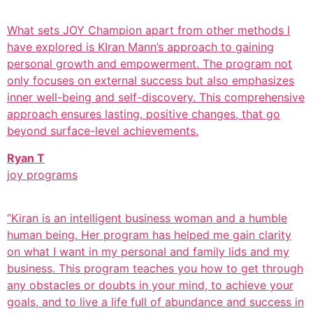
What sets JOY Champion apart from other methods I
have explored is KIran Mann’s approach to gaining
personal growth and empowerment. The program not
only focuses on external success but also emphasizes
inner well-being and self-discovery. This comprehensive
approach ensures lasting, positive changes, that go
beyond surface-level achievements.
Ryan T
joy programs
“Kiran is an intelligent business woman and a humble
human being. Her program has helped me gain clarity
on what I want in my personal and family lids and my
business. This program teaches you how to get through
any obstacles or doubts in your mind, to achieve your
goals, and to live a life full of abundance and success in