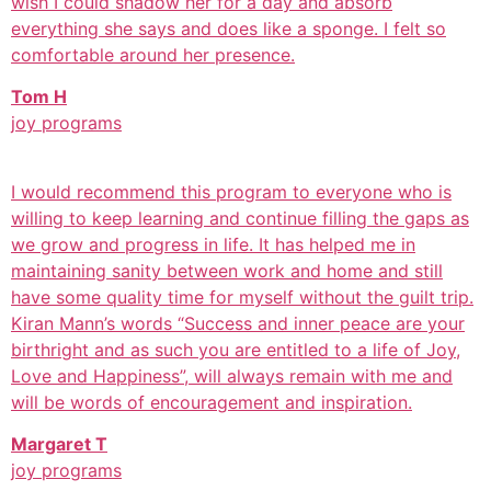
wish I could shadow her for a day and absorb
everything she says and does like a sponge. I felt so
comfortable around her presence.
Tom H
joy programs
I would recommend this program to everyone who is
willing to keep learning and continue filling the gaps as
we grow and progress in life. It has helped me in
maintaining sanity between work and home and still
have some quality time for myself without the guilt trip.
Kiran Mann’s words “Success and inner peace are your
birthright and as such you are entitled to a life of Joy,
Love and Happiness”, will always remain with me and
will be words of encouragement and inspiration.
Margaret T
joy programs