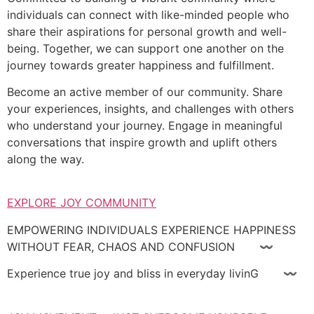
individuals can connect with like-minded people who
share their aspirations for personal growth and well-
being. Together, we can support one another on the
journey towards greater happiness and fulfillment.
Become an active member of our community. Share
your experiences, insights, and challenges with others
who understand your journey. Engage in meaningful
conversations that inspire growth and uplift others
along the way.
EXPLORE JOY COMMUNITY
EMPOWERING INDIVIDUALS EXPERIENCE HAPPINESS
WITHOUT FEAR, CHAOS AND CONFUSION 〰
Experience true joy and bliss in everyday livinG 〰