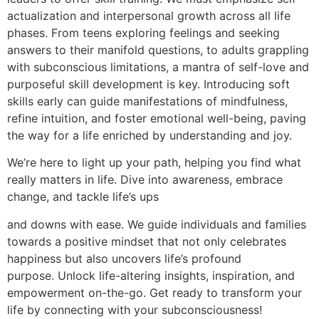
actualization and interpersonal growth across all life
phases. From teens exploring feelings and seeking
answers to their manifold questions, to adults grappling
with subconscious limitations, a mantra of self-love and
purposeful skill development is key. Introducing soft
skills early can guide manifestations of mindfulness,
refine intuition, and foster emotional well-being, paving
the way for a life enriched by understanding and joy.
We’re here to light up your path, helping you find what
really matters in life. Dive into awareness, embrace
change, and tackle life’s ups
and downs with ease. We guide individuals and families
towards a positive mindset that not only celebrates
happiness but also uncovers life’s profound
purpose. Unlock life-altering insights, inspiration, and
empowerment on-the-go. Get ready to transform your
life by connecting with your subconsciousness!