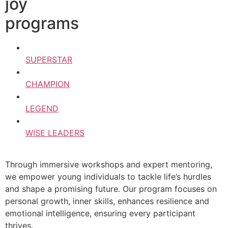
joy
programs
SUPERSTAR
CHAMPION
LEGEND
WISE LEADERS
Through immersive workshops and expert mentoring,
we empower young individuals to tackle life’s hurdles
and shape a promising future. Our program focuses on
personal growth, inner skills, enhances resilience and
emotional intelligence, ensuring every participant
thrives.