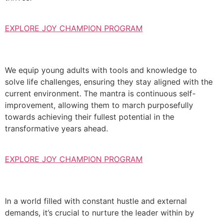
EXPLORE JOY CHAMPION PROGRAM
We equip young adults with tools and knowledge to
solve life challenges, ensuring they stay aligned with the
current environment. The mantra is continuous self-
improvement, allowing them to march purposefully
towards achieving their fullest potential in the
transformative years ahead.
EXPLORE JOY CHAMPION PROGRAM
In a world filled with constant hustle and external
demands, it’s crucial to nurture the leader within by