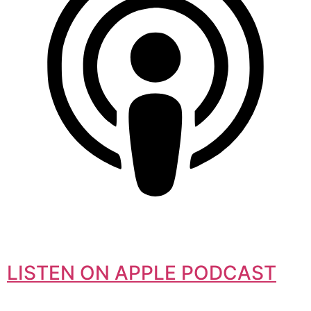
LISTEN ON APPLE PODCAST