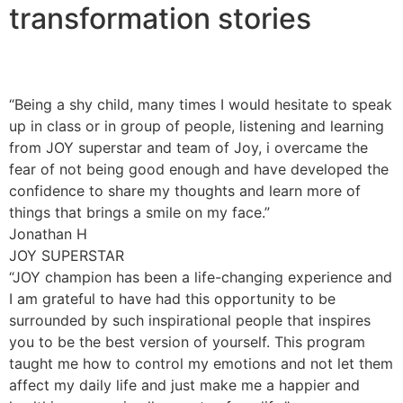
transformation stories
“Being a shy child, many times I would hesitate to speak
up in class or in group of people, listening and learning
from JOY superstar and team of Joy, i overcame the
fear of not being good enough and have developed the
confidence to share my thoughts and learn more of
things that brings a smile on my face.”
Jonathan H
JOY SUPERSTAR
“JOY champion has been a life-changing experience and
I am grateful to have had this opportunity to be
surrounded by such inspirational people that inspires
you to be the best version of yourself. This program
taught me how to control my emotions and not let them
affect my daily life and just make me a happier and