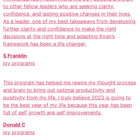
to other fellow leaders who are seeking clarity,
confidence, and lasting positive changes in their lives.
As a leader, one of my best takeaways from developing
further clarity and confidence to make the right
decisions at the right time and adapting Kiran’s
framework has been a life changer.
S Franklin
joy programs
This program has helped me rewire my thought process
and brain to bring out optimal productivity and
positivity from my life. I truly believe 2023 is going to
be the best year of my life because this year has been
full of self growth ans self improvements.
Donald C
joy programs