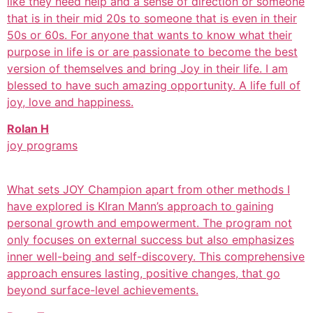
like they need help and a sense of direction or someone
that is in their mid 20s to someone that is even in their
50s or 60s. For anyone that wants to know what their
purpose in life is or are passionate to become the best
version of themselves and bring Joy in their life. I am
blessed to have such amazing opportunity. A life full of
joy, love and happiness.
Rolan H
joy programs
What sets JOY Champion apart from other methods I
have explored is KIran Mann’s approach to gaining
personal growth and empowerment. The program not
only focuses on external success but also emphasizes
inner well-being and self-discovery. This comprehensive
approach ensures lasting, positive changes, that go
beyond surface-level achievements.