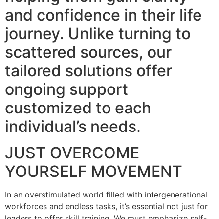
and confidence in their life
journey. Unlike turning to
scattered sources, our
tailored solutions offer
ongoing support
customized to each
individual’s needs.
JUST OVERCOME
YOURSELF MOVEMENT
In an overstimulated world filled with intergenerational
workforces and endless tasks, it’s essential not just for
leaders to offer skill training. We must emphasize self-