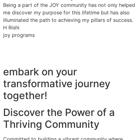
Being a part of the JOY community has not only helped
me discover my purpose for this lifetime but has also
illuminated the path to achieving my pillars of success.
H Rishi
joy programs
embark on your
transformative journey
together!
Discover the Power of a
Thriving Community
Committed to building a vibrant community where