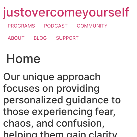
Skip
justovercomeyourself
to
content
PROGRAMS
PODCAST
COMMUNITY
ABOUT
BLOG
SUPPORT
Home
Our unique approach
focuses on providing
personalized guidance to
those experiencing fear,
chaos, and confusion,
helping them gain clarity