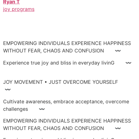
Ryan T
joy programs
EMPOWERING INDIVIDUALS EXPERIENCE HAPPINESS
WITHOUT FEAR, CHAOS AND CONFUSION 〰
Experience true joy and bliss in everyday livinG 〰
JOY MOVEMENT • JUST OVERCOME YOURSELF
〰
Cultivate awareness, embrace acceptance, overcome
challenges 〰
EMPOWERING INDIVIDUALS EXPERIENCE HAPPINESS
WITHOUT FEAR, CHAOS AND CONFUSION 〰