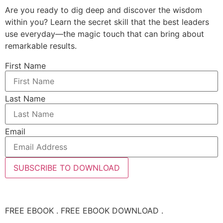
Are you ready to dig deep and discover the wisdom
within you? Learn the secret skill that the best leaders
use everyday—the magic touch that can bring about
remarkable results.
First Name
Last Name
Email
SUBSCRIBE TO DOWNLOAD
FREE EBOOK . FREE EBOOK DOWNLOAD .