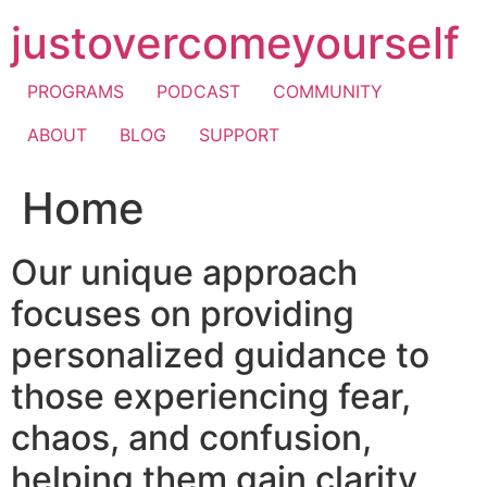
Skip
justovercomeyourself
to
content
PROGRAMS
PODCAST
COMMUNITY
ABOUT
BLOG
SUPPORT
Home
Our unique approach
focuses on providing
personalized guidance to
those experiencing fear,
chaos, and confusion,
helping them gain clarity