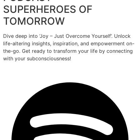
SUPERHEROES OF
TOMORROW
Dive deep into ‘Joy – Just Overcome Yourself’. Unlock
life-altering insights, inspiration, and empowerment on-
the-go. Get ready to transform your life by connecting
with your subconsciousness!