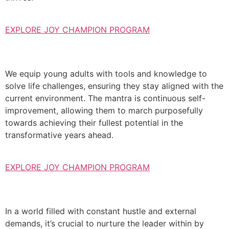
EXPLORE JOY CHAMPION PROGRAM
We equip young adults with tools and knowledge to
solve life challenges, ensuring they stay aligned with the
current environment. The mantra is continuous self-
improvement, allowing them to march purposefully
towards achieving their fullest potential in the
transformative years ahead.
EXPLORE JOY CHAMPION PROGRAM
In a world filled with constant hustle and external
demands, it’s crucial to nurture the leader within by