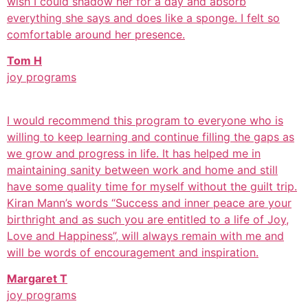
wish I could shadow her for a day and absorb
everything she says and does like a sponge. I felt so
comfortable around her presence.
Tom H
joy programs
I would recommend this program to everyone who is
willing to keep learning and continue filling the gaps as
we grow and progress in life. It has helped me in
maintaining sanity between work and home and still
have some quality time for myself without the guilt trip.
Kiran Mann’s words “Success and inner peace are your
birthright and as such you are entitled to a life of Joy,
Love and Happiness”, will always remain with me and
will be words of encouragement and inspiration.
Margaret T
joy programs