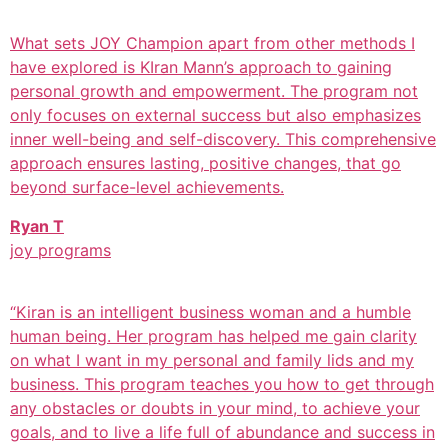
What sets JOY Champion apart from other methods I
have explored is KIran Mann’s approach to gaining
personal growth and empowerment. The program not
only focuses on external success but also emphasizes
inner well-being and self-discovery. This comprehensive
approach ensures lasting, positive changes, that go
beyond surface-level achievements.
Ryan T
joy programs
“Kiran is an intelligent business woman and a humble
human being. Her program has helped me gain clarity
on what I want in my personal and family lids and my
business. This program teaches you how to get through
any obstacles or doubts in your mind, to achieve your
goals, and to live a life full of abundance and success in