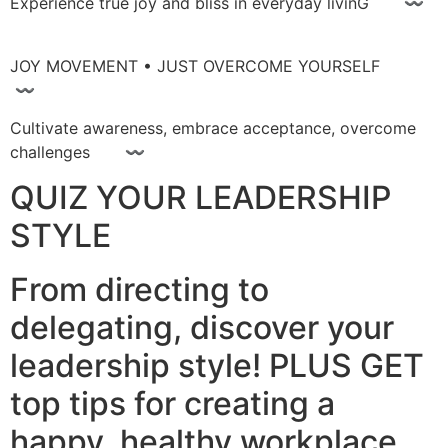
Experience true joy and bliss in everyday livinG 〰
JOY MOVEMENT • JUST OVERCOME YOURSELF
〰
Cultivate awareness, embrace acceptance, overcome
challenges 〰
QUIZ YOUR LEADERSHIP
STYLE
From directing to
delegating, discover your
leadership style! PLUS GET
top tips for creating a
happy, healthy workplace