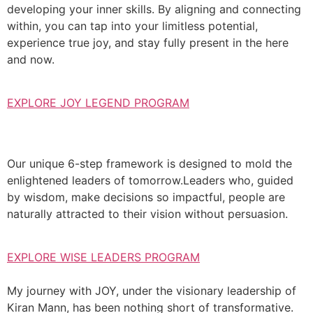
developing your inner skills. By aligning and connecting
within, you can tap into your limitless potential,
experience true joy, and stay fully present in the here
and now.
EXPLORE JOY LEGEND PROGRAM
Our unique 6-step framework is designed to mold the
enlightened leaders of tomorrow.Leaders who, guided
by wisdom, make decisions so impactful, people are
naturally attracted to their vision without persuasion.
EXPLORE WISE LEADERS PROGRAM
My journey with JOY, under the visionary leadership of
Kiran Mann, has been nothing short of transformative.