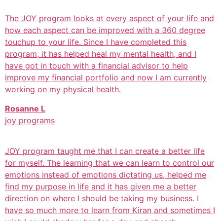
The JOY program looks at every aspect of your life and
how each aspect can be improved with a 360 degree
touchup to your life. Since I have completed this
program, it has helped heal my mental health, and I
have got in touch with a financial advisor to help
improve my financial portfolio and now I am currently
working on my physical health.
Rosanne L
joy programs
JOY program taught me that I can create a better life
for myself. The learning that we can learn to control our
emotions instead of emotions dictating us, helped me
find my purpose in life and it has given me a better
direction on where I should be taking my business. I
have so much more to learn from Kiran and sometimes I