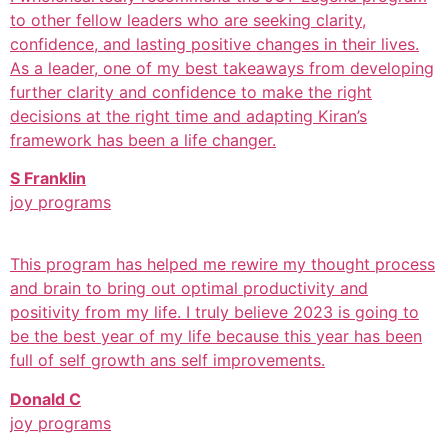
to other fellow leaders who are seeking clarity,
confidence, and lasting positive changes in their lives.
As a leader, one of my best takeaways from developing
further clarity and confidence to make the right
decisions at the right time and adapting Kiran’s
framework has been a life changer.
S Franklin
joy programs
This program has helped me rewire my thought process
and brain to bring out optimal productivity and
positivity from my life. I truly believe 2023 is going to
be the best year of my life because this year has been
full of self growth ans self improvements.
Donald C
joy programs