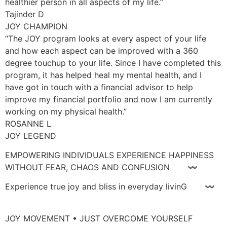
healthier person in all aspects of my life.”
Tajinder D
JOY CHAMPION
“The JOY program looks at every aspect of your life
and how each aspect can be improved with a 360
degree touchup to your life. Since I have completed this
program, it has helped heal my mental health, and I
have got in touch with a financial advisor to help
improve my financial portfolio and now I am currently
working on my physical health.”
ROSANNE L
JOY LEGEND
EMPOWERING INDIVIDUALS EXPERIENCE HAPPINESS
WITHOUT FEAR, CHAOS AND CONFUSION 〰
Experience true joy and bliss in everyday livinG 〰
JOY MOVEMENT • JUST OVERCOME YOURSELF