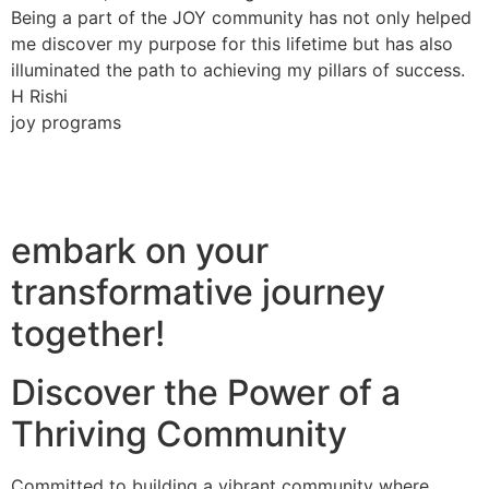
Being a part of the JOY community has not only helped
me discover my purpose for this lifetime but has also
illuminated the path to achieving my pillars of success.
H Rishi
joy programs
embark on your
transformative journey
together!
Discover the Power of a
Thriving Community
Committed to building a vibrant community where