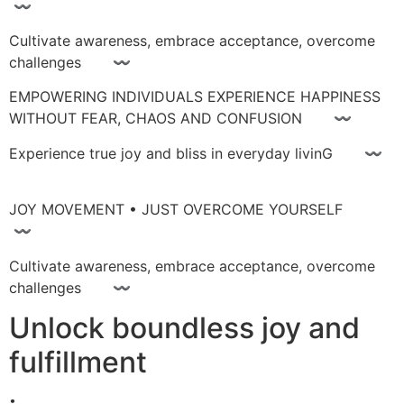
〰
Cultivate awareness, embrace acceptance, overcome
challenges 〰
EMPOWERING INDIVIDUALS EXPERIENCE HAPPINESS
WITHOUT FEAR, CHAOS AND CONFUSION 〰
Experience true joy and bliss in everyday livinG 〰
JOY MOVEMENT • JUST OVERCOME YOURSELF
〰
Cultivate awareness, embrace acceptance, overcome
challenges 〰
Unlock boundless joy and
fulfillment