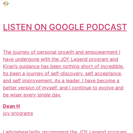
LISTEN ON GOOGLE PODCAST
The journey of personal growth and empowerment I
have undergone with the JOY Legend program and
Kiran’s guidance has been nothing short of incredible.
Its been a journey of self-discovery, self acceptance,
and self improvement. As a leader, I have become a
better version of myself, and I continue to evolve and
be wiser every single day.
Dean H
joy programs
I wholeheartedly recommend the JOY Legend program