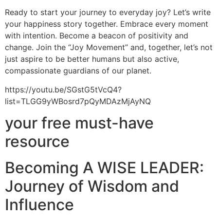
Ready to start your journey to everyday joy? Let’s write
your happiness story together. Embrace every moment
with intention. Become a beacon of positivity and
change. Join the “Joy Movement” and, together, let’s not
just aspire to be better humans but also active,
compassionate guardians of our planet.
https://youtu.be/SGstG5tVcQ4?
list=TLGG9yWBosrd7pQyMDAzMjAyNQ
your free must-have
resource
Becoming A WISE LEADER:
Journey of Wisdom and
Influence