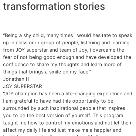
transformation stories
“Being a shy child, many times I would hesitate to speak
up in class or in group of people, listening and learning
from JOY superstar and team of Joy, i overcame the
fear of not being good enough and have developed the
confidence to share my thoughts and learn more of
things that brings a smile on my face.”
Jonathan H
JOY SUPERSTAR
“JOY champion has been a life-changing experience and
I am grateful to have had this opportunity to be
surrounded by such inspirational people that inspires
you to be the best version of yourself. This program
taught me how to control my emotions and not let them
affect my daily life and just make me a happier and