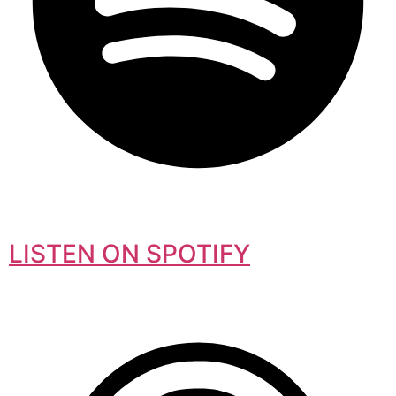
LISTEN ON SPOTIFY