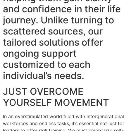
and confidence in their life
journey. Unlike turning to
scattered sources, our
tailored solutions offer
ongoing support
customized to each
individual’s needs.
JUST OVERCOME
YOURSELF MOVEMENT
In an overstimulated world filled with intergenerational
workforces and endless tasks, it’s essential not just for
leaders to offer skill training. We must emphasize self-