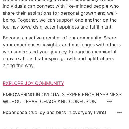
individuals can connect with like-minded people who
share their aspirations for personal growth and well-
being. Together, we can support one another on the
journey towards greater happiness and fulfillment.
Become an active member of our community. Share
your experiences, insights, and challenges with others
who understand your journey. Engage in meaningful
conversations that inspire growth and uplift others
along the way.
EXPLORE JOY COMMUNITY
EMPOWERING INDIVIDUALS EXPERIENCE HAPPINESS
WITHOUT FEAR, CHAOS AND CONFUSION 〰
Experience true joy and bliss in everyday livinG 〰