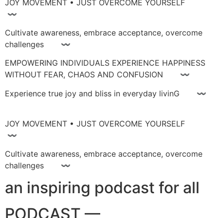
JOY MOVEMENT • JUST OVERCOME YOURSELF
〰
Cultivate awareness, embrace acceptance, overcome
challenges 〰
EMPOWERING INDIVIDUALS EXPERIENCE HAPPINESS
WITHOUT FEAR, CHAOS AND CONFUSION 〰
Experience true joy and bliss in everyday livinG 〰
JOY MOVEMENT • JUST OVERCOME YOURSELF
〰
Cultivate awareness, embrace acceptance, overcome
challenges 〰
an inspiring podcast for all
PODCAST —