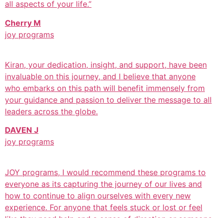
all aspects of your life.”
Cherry M
joy programs
Kiran, your dedication, insight, and support, have been
invaluable on this journey, and I believe that anyone
who embarks on this path will benefit immensely from
your guidance and passion to deliver the message to all
leaders across the globe.
DAVEN J
joy programs
JOY programs, I would recommend these programs to
everyone as its capturing the journey of our lives and
how to continue to align ourselves with every new
experience. For anyone that feels stuck or lost or feel