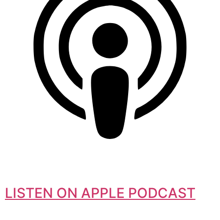
LISTEN ON APPLE PODCAST