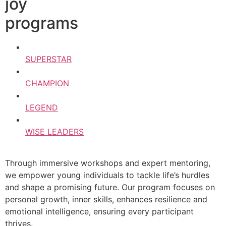
joy
programs
SUPERSTAR
CHAMPION
LEGEND
WISE LEADERS
Through immersive workshops and expert mentoring,
we empower young individuals to tackle life’s hurdles
and shape a promising future. Our program focuses on
personal growth, inner skills, enhances resilience and
emotional intelligence, ensuring every participant
thrives.