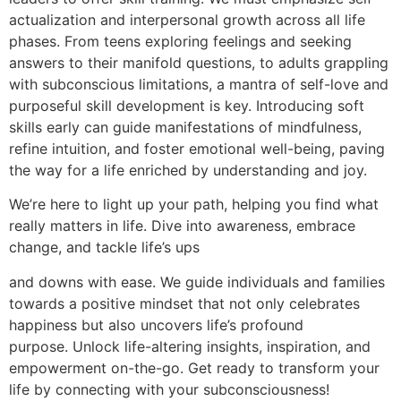
actualization and interpersonal growth across all life
phases. From teens exploring feelings and seeking
answers to their manifold questions, to adults grappling
with subconscious limitations, a mantra of self-love and
purposeful skill development is key. Introducing soft
skills early can guide manifestations of mindfulness,
refine intuition, and foster emotional well-being, paving
the way for a life enriched by understanding and joy.
We’re here to light up your path, helping you find what
really matters in life. Dive into awareness, embrace
change, and tackle life’s ups
and downs with ease. We guide individuals and families
towards a positive mindset that not only celebrates
happiness but also uncovers life’s profound
purpose. Unlock life-altering insights, inspiration, and
empowerment on-the-go. Get ready to transform your
life by connecting with your subconsciousness!