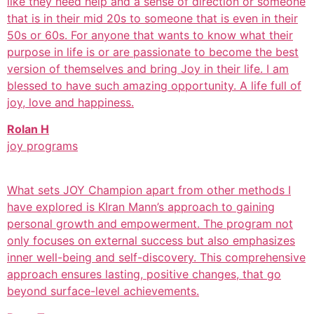
like they need help and a sense of direction or someone
that is in their mid 20s to someone that is even in their
50s or 60s. For anyone that wants to know what their
purpose in life is or are passionate to become the best
version of themselves and bring Joy in their life. I am
blessed to have such amazing opportunity. A life full of
joy, love and happiness.
Rolan H
joy programs
What sets JOY Champion apart from other methods I
have explored is KIran Mann’s approach to gaining
personal growth and empowerment. The program not
only focuses on external success but also emphasizes
inner well-being and self-discovery. This comprehensive
approach ensures lasting, positive changes, that go
beyond surface-level achievements.