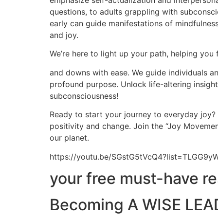
emphasize self-actualization and interpersona
questions, to adults grappling with subconscio
early can guide manifestations of mindfulness,
and joy.
We’re here to light up your path, helping you 
and downs with ease. We guide individuals and
profound purpose. Unlock life-altering insig
subconsciousness!
Ready to start your journey to everyday joy?
positivity and change. Join the “Joy Movement
our planet.
https://youtu.be/SGstG5tVcQ4?list=TLGG
your free must-have r
Becoming A WISE LEAD