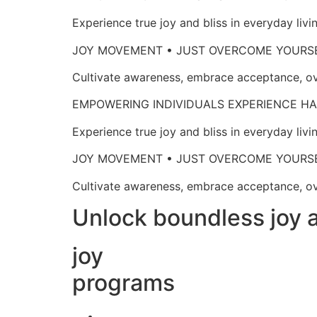
Experience true joy and bliss in everyd
JOY MOVEMENT • JUST OVERCOME 
Cultivate awareness, embrace acceptan
EMPOWERING INDIVIDUALS EXPERIENCE
Experience true joy and bliss in everyd
JOY MOVEMENT • JUST OVERCOME 
Cultivate awareness, embrace acceptan
Unlock boundless joy a
joy
programs