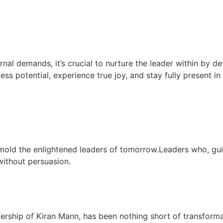
rnal demands, it’s crucial to nurture the leader within by de
less potential, experience true joy, and stay fully present i
mold the enlightened leaders of tomorrow.Leaders who, gu
 without persuasion.
dership of Kiran Mann, has been nothing short of transform