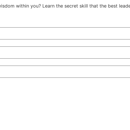
isdom within you? Learn the secret skill that the best le