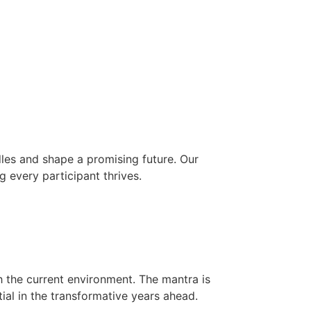
les and shape a promising future. Our
g every participant thrives.
h the current environment. The mantra is
ial in the transformative years ahead.