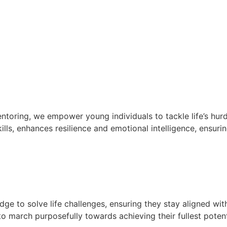
oring, we empower young individuals to tackle life’s hurd
lls, enhances resilience and emotional intelligence, ensurin
e to solve life challenges, ensuring they stay aligned wit
 march purposefully towards achieving their fullest potent