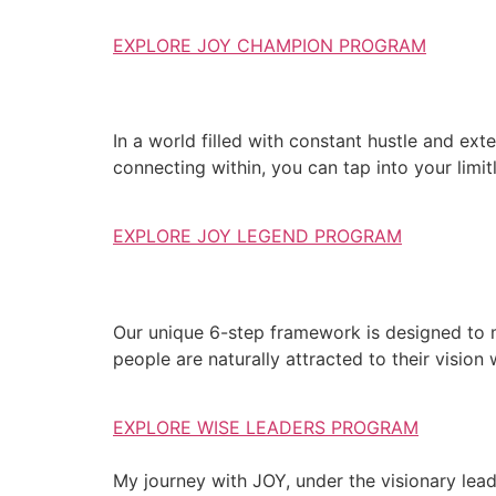
EXPLORE JOY CHAMPION PROGRAM
In a world filled with constant hustle and exte
connecting within, you can tap into your limit
EXPLORE JOY LEGEND PROGRAM
Our unique 6-step framework is designed to 
people are naturally attracted to their vision
EXPLORE WISE LEADERS PROGRAM
My journey with JOY, under the visionary lea