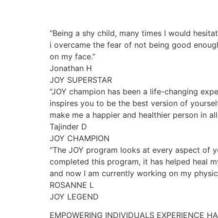
“Being a shy child, many times I would hesita
i overcame the fear of not being good enough
on my face.”
Jonathan H
JOY SUPERSTAR
“JOY champion has been a life-changing exper
inspires you to be the best version of yourse
make me a happier and healthier person in all 
Tajinder D
JOY CHAMPION
“The JOY program looks at every aspect of yo
completed this program, it has helped heal my
and now I am currently working on my physica
ROSANNE L
JOY LEGEND
EMPOWERING INDIVIDUALS EXPERIENCE