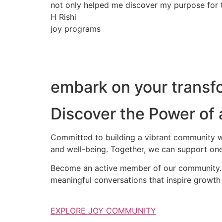
not only helped me discover my purpose for th
H Rishi
joy programs
embark on your transfo
Discover the Power of
Committed to building a vibrant community wh
and well-being. Together, we can support one
Become an active member of our community. S
meaningful conversations that inspire growth 
EXPLORE JOY COMMUNITY