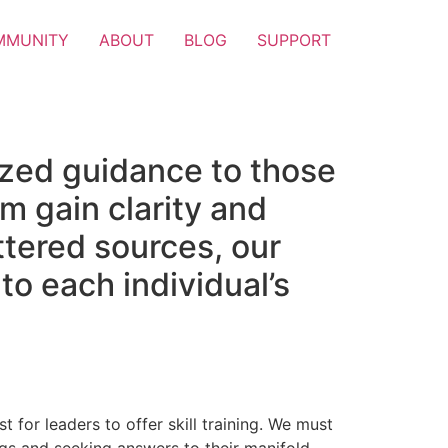
MMUNITY
ABOUT
BLOG
SUPPORT
ized guidance to those
m gain clarity and
attered sources, our
to each individual’s
t for leaders to offer skill training. We must