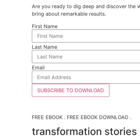
Are you ready to dig deep and discover the w
bring about remarkable results.
First Name
Last Name
Email
SUBSCRIBE TO DOWNLOAD
FREE EBOOK . FREE EBOOK DOWNLOAD .
transformation stories