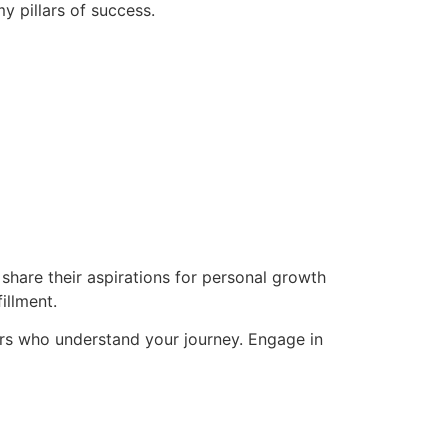
y pillars of success.
hare their aspirations for personal growth
illment.
rs who understand your journey. Engage in