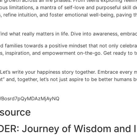
l growth across all life phases. From teens exploring feeli
us limitations, a mantra of self-love and purposeful skill d
 refine intuition, and foster emotional well-being, paving 
find what really matters in life. Dive into awareness, embrac
 families towards a positive mindset that not only celebrat
hts, inspiration, and empowerment on-the-go. Get ready to t
 Let’s write your happiness story together. Embrace every
” and, together, let’s not just aspire to be better humans 
9yWBosrd7pQyMDAzMjAyNQ
esource
ER: Journey of Wisdom and I