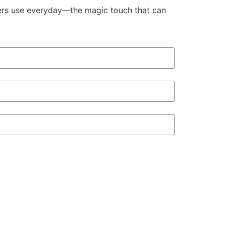
aders use everyday—the magic touch that can