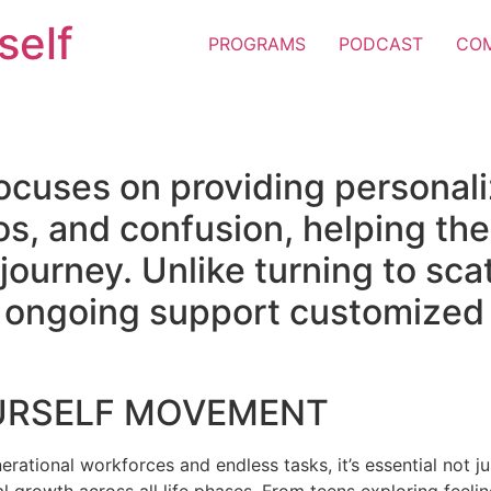
self
PROGRAMS
PODCAST
CO
ocuses on providing personal
os, and confusion, helping the
e journey. Unlike turning to sc
er ongoing support customized 
URSELF MOVEMENT
erational workforces and endless tasks, it’s essential not jus