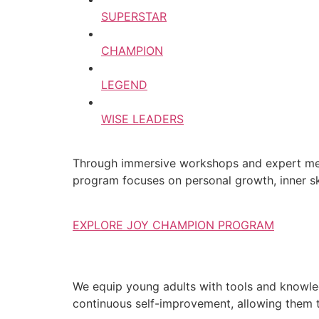
SUPERSTAR
CHAMPION
LEGEND
WISE LEADERS
Through immersive workshops and expert ment
program focuses on personal growth, inner ski
EXPLORE JOY CHAMPION PROGRAM
We equip young adults with tools and knowledg
continuous self-improvement, allowing them to