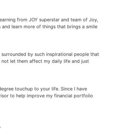
 learning from JOY superstar and team of Joy,
nd learn more of things that brings a smile
 surrounded by such inspirational people that
ot let them affect my daily life and just
gree touchup to your life. Since I have
isor to help improve my financial portfolio
N 〰