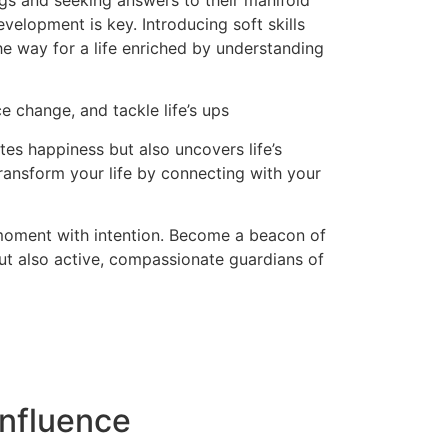
ngs and seeking answers to their manifold
evelopment is key. Introducing soft skills
the way for a life enriched by understanding
e change, and tackle life’s ups
es happiness but also uncovers life’s
ransform your life by connecting with your
 moment with intention. Become a beacon of
but also active, compassionate guardians of
nfluence