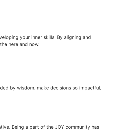
veloping your inner skills. By aligning and
n the here and now.
ided by wisdom, make decisions so impactful,
ative. Being a part of the JOY community has