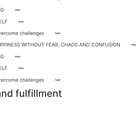
ay livinG 〰
YOURSELF 〰
ce, overcome challenges 〰
 HAPPINESS WITHOUT FEAR, CHAOS AND CONFUSIO
ay livinG 〰
YOURSELF 〰
ce, overcome challenges 〰
nd fulfillment