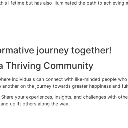
is lifetime but has also illuminated the path to achieving m
rmative journey together!
 a Thriving Community
ere individuals can connect with like-minded people who s
 another on the journey towards greater happiness and fulf
hare your experiences, insights, and challenges with othe
and uplift others along the way.