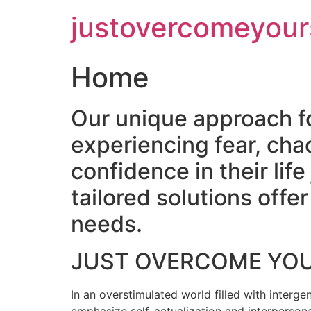
Skip
justovercomeyour
to
content
Home
Our unique approach f
experiencing fear, cha
confidence in their lif
tailored solutions off
needs.
JUST OVERCOME YO
In an overstimulated world filled with intergen