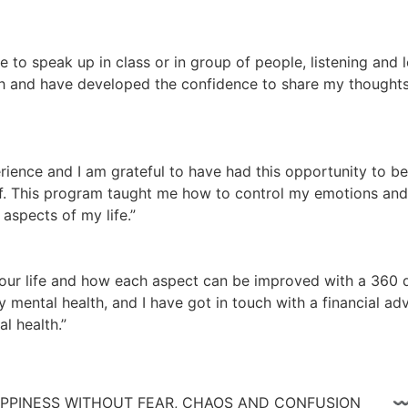
te to speak up in class or in group of people, listening and
 and have developed the confidence to share my thoughts a
ience and I am grateful to have had this opportunity to be
lf. This program taught me how to control my emotions and n
aspects of my life.”
ur life and how each aspect can be improved with a 360 de
 mental health, and I have got in touch with a financial adv
l health.”
 HAPPINESS WITHOUT FEAR, CHAOS AND CONFUSIO