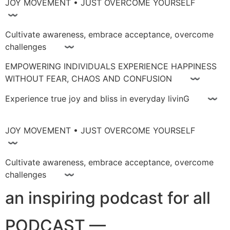
JOY MOVEMENT • JUST OVERCOME YOURSELF
〰
Cultivate awareness, embrace acceptance, overcome
challenges 〰
EMPOWERING INDIVIDUALS EXPERIENCE HAPPINESS
WITHOUT FEAR, CHAOS AND CONFUSION 〰
Experience true joy and bliss in everyday livinG 〰
JOY MOVEMENT • JUST OVERCOME YOURSELF
〰
Cultivate awareness, embrace acceptance, overcome
challenges 〰
an inspiring podcast for all
PODCAST —