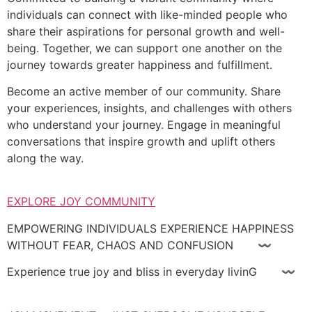
individuals can connect with like-minded people who
share their aspirations for personal growth and well-
being. Together, we can support one another on the
journey towards greater happiness and fulfillment.
Become an active member of our community. Share
your experiences, insights, and challenges with others
who understand your journey. Engage in meaningful
conversations that inspire growth and uplift others
along the way.
EXPLORE JOY COMMUNITY
EMPOWERING INDIVIDUALS EXPERIENCE HAPPINESS
WITHOUT FEAR, CHAOS AND CONFUSION 〰
Experience true joy and bliss in everyday livinG 〰