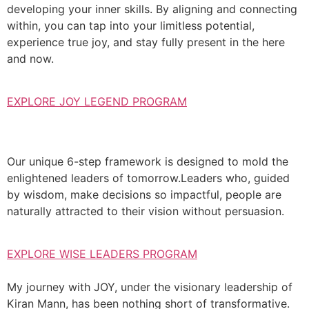
developing your inner skills. By aligning and connecting
within, you can tap into your limitless potential,
experience true joy, and stay fully present in the here
and now.
EXPLORE JOY LEGEND PROGRAM
Our unique 6-step framework is designed to mold the
enlightened leaders of tomorrow.Leaders who, guided
by wisdom, make decisions so impactful, people are
naturally attracted to their vision without persuasion.
EXPLORE WISE LEADERS PROGRAM
My journey with JOY, under the visionary leadership of
Kiran Mann, has been nothing short of transformative.