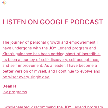
LISTEN ON GOOGLE PODCAST
The journey of personal growth and empowerment I
have undergone with the JOY Legend program and
Kiran’s guidance has been nothing short of incredible.
Its been a journey of self-discovery, self acceptance,
and self improvement. As a leader, I have become a
better version of myself, and I continue to evolve and
be wiser every single day.
Dean H
joy programs
I wholeheartedly recommend the JOY Legend program