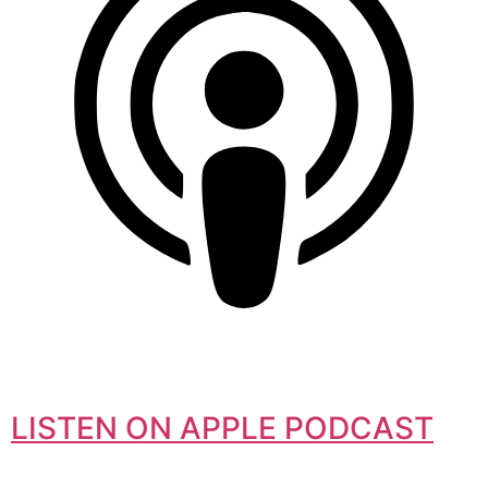
LISTEN ON APPLE PODCAST