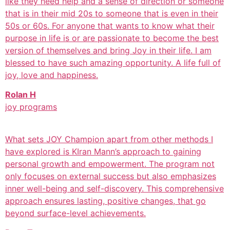
like they need help and a sense of direction or someone
that is in their mid 20s to someone that is even in their
50s or 60s. For anyone that wants to know what their
purpose in life is or are passionate to become the best
version of themselves and bring Joy in their life. I am
blessed to have such amazing opportunity. A life full of
joy, love and happiness.
Rolan H
joy programs
What sets JOY Champion apart from other methods I
have explored is KIran Mann’s approach to gaining
personal growth and empowerment. The program not
only focuses on external success but also emphasizes
inner well-being and self-discovery. This comprehensive
approach ensures lasting, positive changes, that go
beyond surface-level achievements.