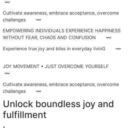
〰
Cultivate awareness, embrace acceptance, overcome
challenges 〰
EMPOWERING INDIVIDUALS EXPERIENCE HAPPINESS
WITHOUT FEAR, CHAOS AND CONFUSION 〰
Experience true joy and bliss in everyday livinG 〰
JOY MOVEMENT • JUST OVERCOME YOURSELF
〰
Cultivate awareness, embrace acceptance, overcome
challenges 〰
Unlock boundless joy and
fulfillment