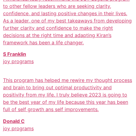
to other fellow leaders who are seeking clarity,
confidence, and lasting positive changes in their lives.
As a leader, one of my best takeaways from developing
further clarity and confidence to make the right
decisions at the right time and adapting Kiran’s
framework has been a life changer.
S Franklin
joy programs
This program has helped me rewire my thought process
and brain to bring out optimal productivity and
positivity from my life. I truly believe 2023 is going to
be the best year of my life because this year has been
full of self growth ans self improvements.
Donald C
joy programs