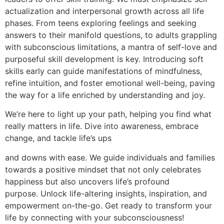
actualization and interpersonal growth across all life
phases. From teens exploring feelings and seeking
answers to their manifold questions, to adults grappling
with subconscious limitations, a mantra of self-love and
purposeful skill development is key. Introducing soft
skills early can guide manifestations of mindfulness,
refine intuition, and foster emotional well-being, paving
the way for a life enriched by understanding and joy.
We’re here to light up your path, helping you find what
really matters in life. Dive into awareness, embrace
change, and tackle life’s ups
and downs with ease. We guide individuals and families
towards a positive mindset that not only celebrates
happiness but also uncovers life’s profound
purpose. Unlock life-altering insights, inspiration, and
empowerment on-the-go. Get ready to transform your
life by connecting with your subconsciousness!