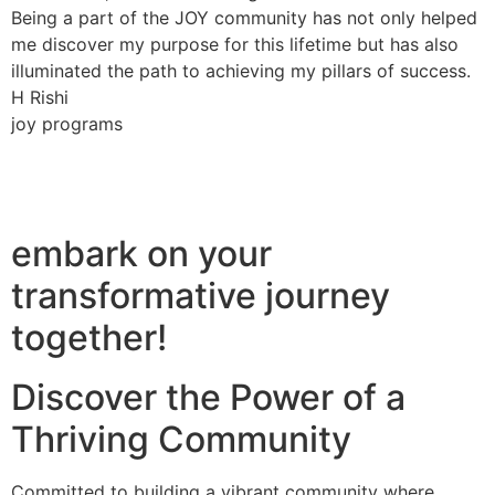
Being a part of the JOY community has not only helped
me discover my purpose for this lifetime but has also
illuminated the path to achieving my pillars of success.
H Rishi
joy programs
embark on your
transformative journey
together!
Discover the Power of a
Thriving Community
Committed to building a vibrant community where