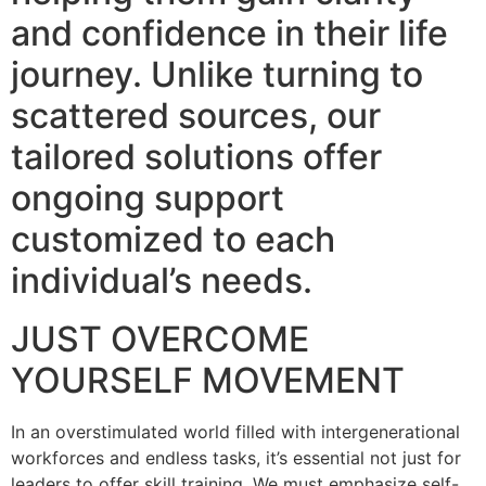
and confidence in their life
journey. Unlike turning to
scattered sources, our
tailored solutions offer
ongoing support
customized to each
individual’s needs.
JUST OVERCOME
YOURSELF MOVEMENT
In an overstimulated world filled with intergenerational
workforces and endless tasks, it’s essential not just for
leaders to offer skill training. We must emphasize self-