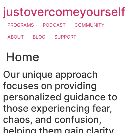
Skip
justovercomeyourself
to
content
PROGRAMS
PODCAST
COMMUNITY
ABOUT
BLOG
SUPPORT
Home
Our unique approach
focuses on providing
personalized guidance to
those experiencing fear,
chaos, and confusion,
helping them gain clarity