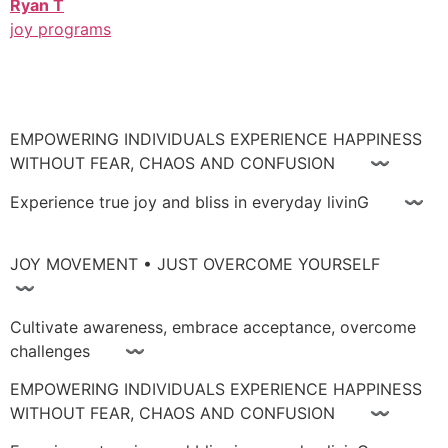
Ryan T
joy programs
EMPOWERING INDIVIDUALS EXPERIENCE HAPPINESS
WITHOUT FEAR, CHAOS AND CONFUSION 〰
Experience true joy and bliss in everyday livinG 〰
JOY MOVEMENT • JUST OVERCOME YOURSELF
〰
Cultivate awareness, embrace acceptance, overcome
challenges 〰
EMPOWERING INDIVIDUALS EXPERIENCE HAPPINESS
WITHOUT FEAR, CHAOS AND CONFUSION 〰