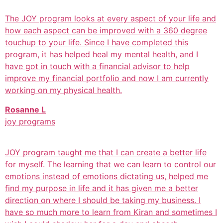
The JOY program looks at every aspect of your life and
how each aspect can be improved with a 360 degree
touchup to your life. Since I have completed this
program, it has helped heal my mental health, and I
have got in touch with a financial advisor to help
improve my financial portfolio and now I am currently
working on my physical health.
Rosanne L
joy programs
JOY program taught me that I can create a better life
for myself. The learning that we can learn to control our
emotions instead of emotions dictating us, helped me
find my purpose in life and it has given me a better
direction on where I should be taking my business. I
have so much more to learn from Kiran and sometimes I