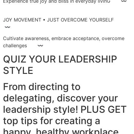
Experience true joy and bliss in everyday livinG 〰
JOY MOVEMENT • JUST OVERCOME YOURSELF
〰
Cultivate awareness, embrace acceptance, overcome
challenges 〰
QUIZ YOUR LEADERSHIP
STYLE
From directing to
delegating, discover your
leadership style! PLUS GET
top tips for creating a
happy, healthy workplace