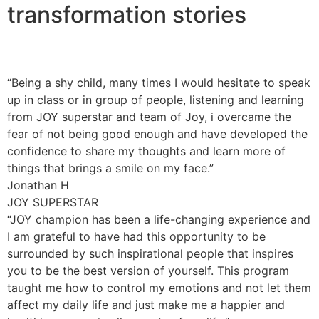
transformation stories
“Being a shy child, many times I would hesitate to speak
up in class or in group of people, listening and learning
from JOY superstar and team of Joy, i overcame the
fear of not being good enough and have developed the
confidence to share my thoughts and learn more of
things that brings a smile on my face.”
Jonathan H
JOY SUPERSTAR
“JOY champion has been a life-changing experience and
I am grateful to have had this opportunity to be
surrounded by such inspirational people that inspires
you to be the best version of yourself. This program
taught me how to control my emotions and not let them
affect my daily life and just make me a happier and