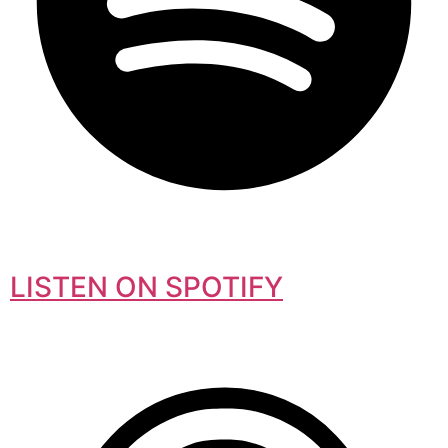
LISTEN ON SPOTIFY