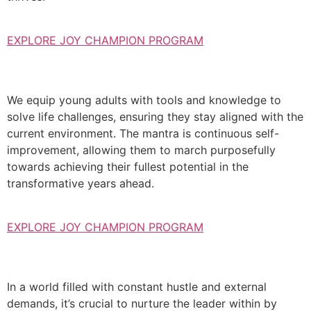
EXPLORE JOY CHAMPION PROGRAM
We equip young adults with tools and knowledge to
solve life challenges, ensuring they stay aligned with the
current environment. The mantra is continuous self-
improvement, allowing them to march purposefully
towards achieving their fullest potential in the
transformative years ahead.
EXPLORE JOY CHAMPION PROGRAM
In a world filled with constant hustle and external
demands, it’s crucial to nurture the leader within by