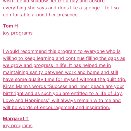
wish I could shadow her for a day and absorb
everything she says and does like a sponge. I felt so
comfortable around her presence.
Tom H
joy programs
I would recommend this program to everyone who is
willing to keep learning and continue filling the gaps as
we grow and progress in life. It has helped me in
maintaining sanity between work and home and still
have some quality time for myself without the guilt trip.
Kiran Mann’s words “Success and inner peace are your
birthright and as such you are entitled to a life of Joy,
Love and Happiness”, will always remain with me and
will be words of encouragement and inspiration.
Margaret T
joy programs