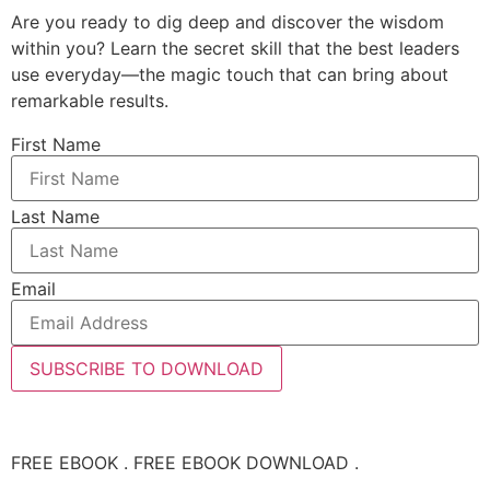
Are you ready to dig deep and discover the wisdom
within you? Learn the secret skill that the best leaders
use everyday—the magic touch that can bring about
remarkable results.
First Name
Last Name
Email
SUBSCRIBE TO DOWNLOAD
FREE EBOOK . FREE EBOOK DOWNLOAD .