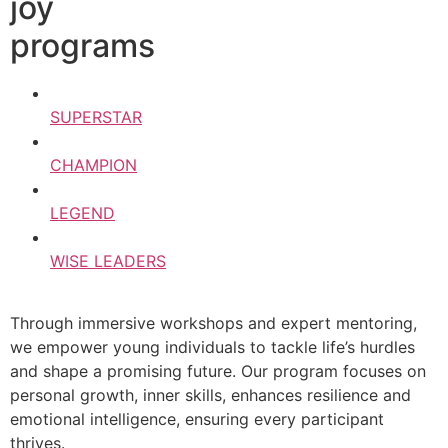
joy
programs
SUPERSTAR
CHAMPION
LEGEND
WISE LEADERS
Through immersive workshops and expert mentoring,
we empower young individuals to tackle life’s hurdles
and shape a promising future. Our program focuses on
personal growth, inner skills, enhances resilience and
emotional intelligence, ensuring every participant
thrives.