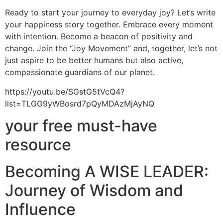
Ready to start your journey to everyday joy? Let’s write
your happiness story together. Embrace every moment
with intention. Become a beacon of positivity and
change. Join the “Joy Movement” and, together, let’s not
just aspire to be better humans but also active,
compassionate guardians of our planet.
https://youtu.be/SGstG5tVcQ4?
list=TLGG9yWBosrd7pQyMDAzMjAyNQ
your free must-have
resource
Becoming A WISE LEADER:
Journey of Wisdom and
Influence