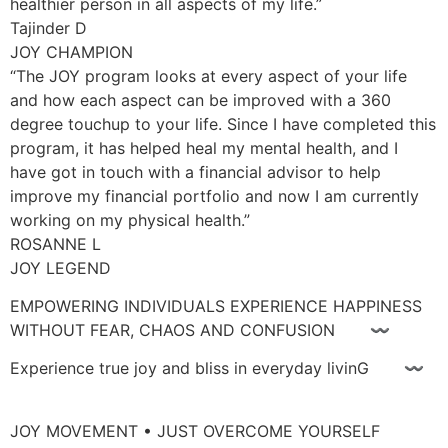
healthier person in all aspects of my life.”
Tajinder D
JOY CHAMPION
“The JOY program looks at every aspect of your life
and how each aspect can be improved with a 360
degree touchup to your life. Since I have completed this
program, it has helped heal my mental health, and I
have got in touch with a financial advisor to help
improve my financial portfolio and now I am currently
working on my physical health.”
ROSANNE L
JOY LEGEND
EMPOWERING INDIVIDUALS EXPERIENCE HAPPINESS
WITHOUT FEAR, CHAOS AND CONFUSION 〰
Experience true joy and bliss in everyday livinG 〰
JOY MOVEMENT • JUST OVERCOME YOURSELF