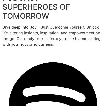
SUPERHEROES OF
TOMORROW
Dive deep into ‘Joy – Just Overcome Yourself’. Unlock
life-altering insights, inspiration, and empowerment on-
the-go. Get ready to transform your life by connecting
with your subconsciousness!