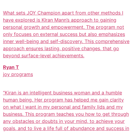
What sets JOY Champion apart from other methods I
have explored is KIran Mann’s approach to gaining
personal growth and empowerment. The program not
only focuses on external success but also emphasizes
inner well-being and self-discovery. This comprehensive
approach ensures lasting, positive changes, that go
beyond surface-level achievements.
Ryan T
joy programs
“Kiran is an intelligent business woman and a humble
human being. Her program has helped me gain clarity
on what I want in my personal and family lids and my
business. This program teaches you how to get through
any obstacles or doubts in your mind, to achieve your
goals, and to live a life full of abundance and success in