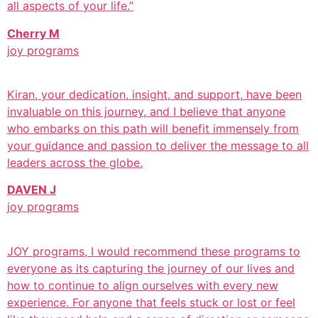
all aspects of your life.”
Cherry M
joy programs
Kiran, your dedication, insight, and support, have been
invaluable on this journey, and I believe that anyone
who embarks on this path will benefit immensely from
your guidance and passion to deliver the message to all
leaders across the globe.
DAVEN J
joy programs
JOY programs, I would recommend these programs to
everyone as its capturing the journey of our lives and
how to continue to align ourselves with every new
experience. For anyone that feels stuck or lost or feel